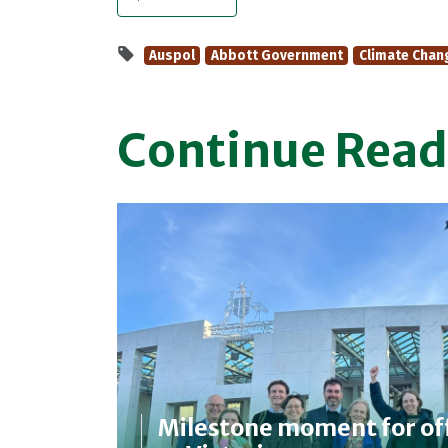
Auspol
Abbott Government
Climate Chan
Continue Read
Milestone moment for of