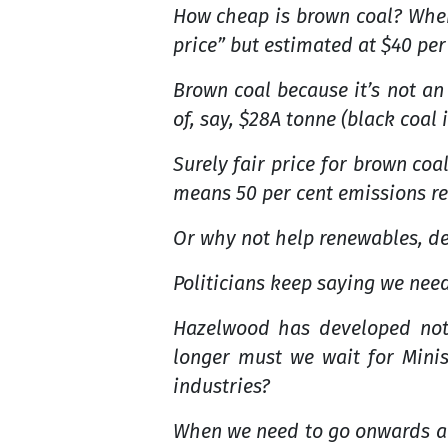
How cheap is brown coal? Where
price” but estimated at $40 per
Brown coal because it’s not an
of, say, $28A tonne (black coal 
Surely fair price for brown co
means 50 per cent emissions re
Or why not help renewables, de
Politicians keep saying we nee
Hazelwood has developed not
longer must we wait for Mini
industries?
When we need to go onwards an