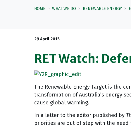
HOME
WHAT WE DO
RENEWABLE ENERGY
29 April 2015
RET Watch: Defe
The Renewable Energy Target is the cen
transformation of Australia’s energy se
cause global warming.
In a letter to the editor published by
Th
priorities are out of step with the nee