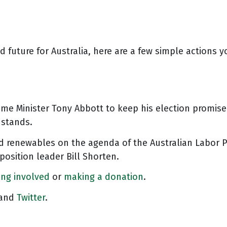
 future for Australia, here are a few simple actions
ime Minister Tony Abbott to keep his election promis
 stands.
 renewables on the agenda of the Australian Labor P
osition leader Bill Shorten.
ing involved
or
making a donation
.
and
Twitter
.