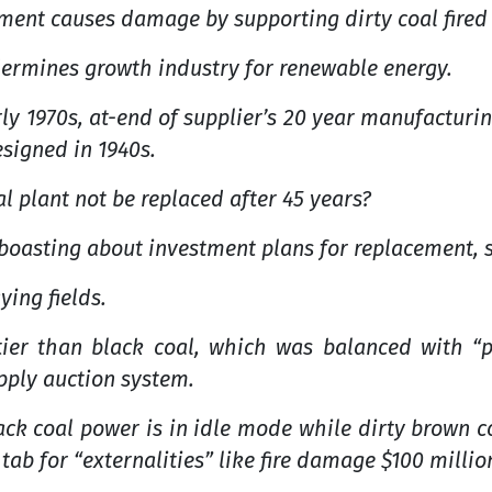
nment causes damage by supporting dirty coal fired
ermines growth industry for renewable energy.
y 1970s, at-end of supplier’s 20 year manufacturin
signed in 1940s.
l plant not be replaced after 45 years?
boasting about investment plans for replacement, 
ying fields.
tier than black coal, which was balanced with “p
upply auction system.
ck coal power is in idle mode while dirty brown coa
ab for “externalities” like fire damage $100 million