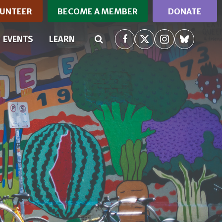
UNTEER
BECOME A MEMBER
DONATE
RRENT)
EVENTS
LEARN