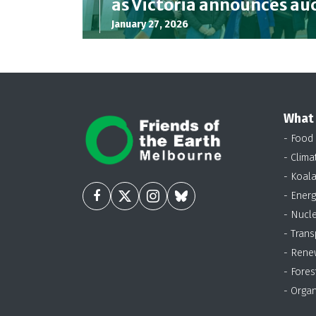
as Victoria announces au
January 27, 2026
What
- Food
- Clima
- Koal
- Energ
- Nucl
- Trans
- Rene
- Fores
- Organ