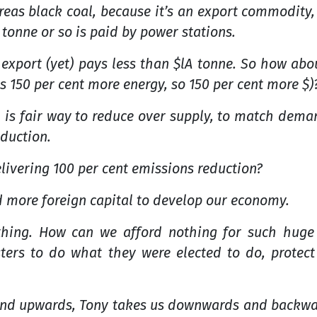
as black coal, because it’s an export commodity,
 tonne or so is paid by power stations.
 export (yet) pays less than $lA tonne. So how abo
is 150 per cent more energy, so 150 per cent more $)
al is fair way to reduce over supply, to match dem
duction.
livering 100 per cent emissions reduction?
d more foreign capital to develop our economy.
hing. How can we afford nothing for such huge
sters to do what they were elected to do, protec
d upwards, Tony takes us downwards and backwards