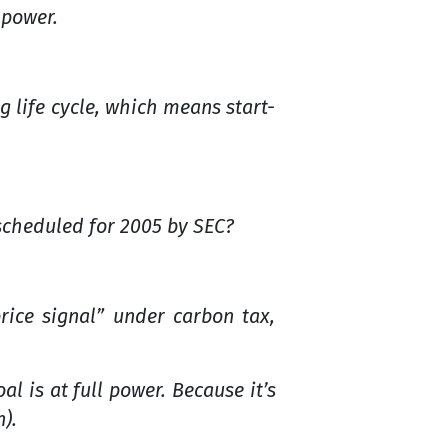
 power.
g life cycle, which means start-
scheduled for 2005 by SEC?
rice signal” under carbon tax,
l is at full power. Because it’s
).