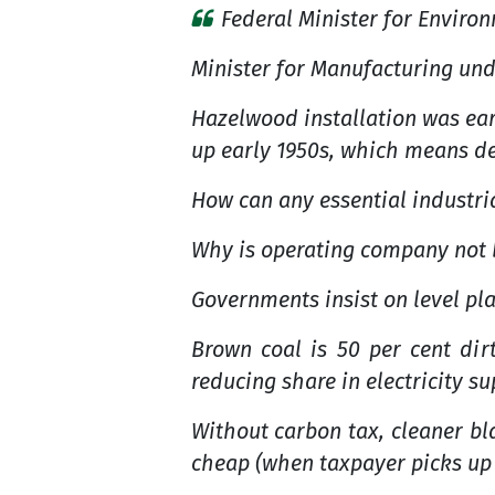
Federal Minister for Enviro
Minister for Manufacturing und
Hazelwood installation was earl
up early 1950s, which means de
How can any essential industria
Why is operating company not 
Governments insist on level pla
Brown coal is 50 per cent dir
reducing share in electricity s
Without carbon tax, cleaner bla
cheap (when taxpayer picks up t