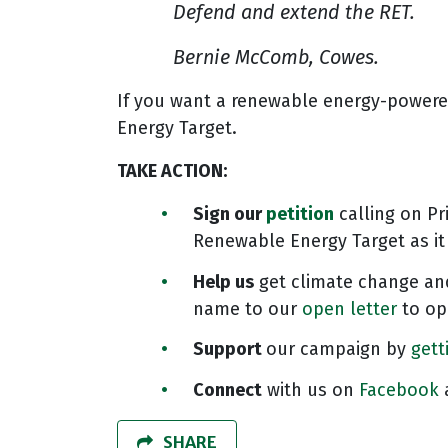
Defend and extend the RET.
Bernie McComb, Cowes.
If you want a renewable energy-powered
Energy Target.
TAKE ACTION
:
Sign our
petition
calling on Pr
Renewable Energy Target as it
Help us
get climate change and
name to our
open letter
to opp
Support
our campaign by
gett
Connect
with us on
Facebook
SHARE