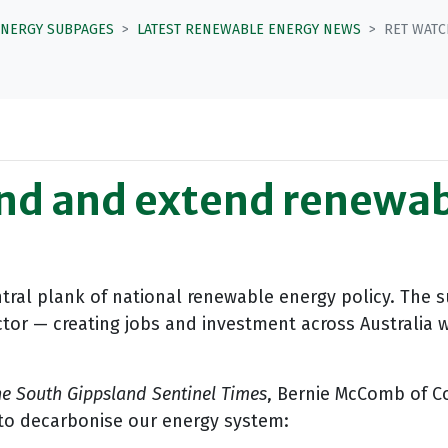
ENERGY SUBPAGES
LATEST RENEWABLE ENERGY NEWS
RET WATC
nd and extend renewab
tral plank of national renewable energy policy. The s
ctor — creating jobs and investment across Australia 
e South Gippsland Sentinel Times
, Bernie McComb of C
d to decarbonise our energy system: