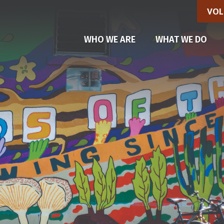
VOL
(CU
WHO WE ARE
WHAT WE DO