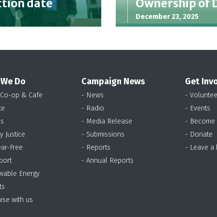
ction date
Ownership of 
December 23, 2025
 We Do
Campaign News
Get Inv
 Co-op & Cafe
- News
- Voluntee
te
- Radio
- Events
as
- Media Release
- Become
y Justice
- Submissions
- Donate
ear-Free
- Reports
- Leave a
port
- Annual Reports
wable Energy
ts
ise with us