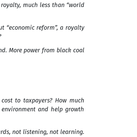
 royalty, much less than “world
ut “economic reform”, a royalty
?
and. More power from black coal
 cost to taxpayers? How much
t environment and help growth
, not listening, not learning.