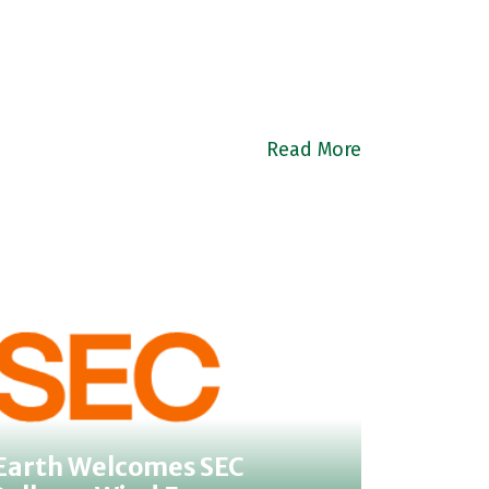
Read More
 Earth Welcomes SEC