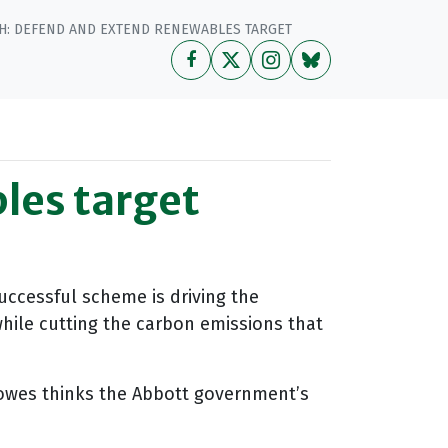
H: DEFEND AND EXTEND RENEWABLES TARGET
les target
uccessful scheme is driving the
while cutting the carbon emissions that
owes thinks the Abbott government’s