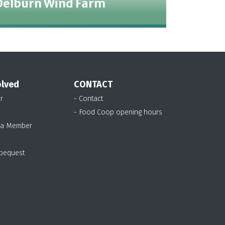
Delburn Wind Farm
olved
CONTACT
r
- Contact
- Food Coop opening hours
 a Member
 bequest