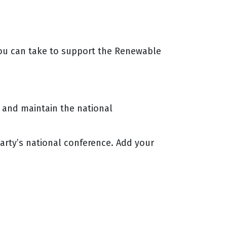
 you can take to support the Renewable
e and maintain the national
arty’s national conference. Add your