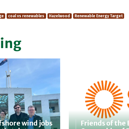
ge
coal vs renewables
Hazelwood
Renewable Energy Target
ing
fshore wind jobs
Friends of the