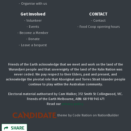
- Organise with us
Get Involved
CONTACT
- Volunteer
- Contact
- Events
- Food Coop opening hours
- Become a Member
- Donate
- Leave a bequest
Friends of the Earth acknowledge that we meet and work on the land of the
Wurundjeri people and that sovereignty of the land of the Kulin Nation was
never ceded. We pay respect to their Elders, past and present, and
acknowledge the pivotal role that Aboriginal and Torres Strait Islander people
continue to play within the Australian community.
Electoral material authorised by Cam Walker, 312 Smith St Collingwood, VIC.
Friends of the Earth Melbourne, ABN: 68 918 945 471
Read our
privacy policy.
theme
by
Code Nation
on
NationBuilder
SHARE