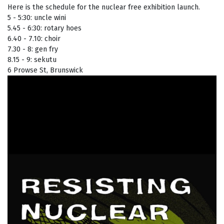
Here is the schedule for the nuclear free exhibition launch.
5 - 5:30: uncle wini
5.45 - 6:30: rotary hoes
6.40 - 7.10: choir
7.30 - 8: gen fry
8.15 - 9: sekutu
6 Prowse St, Brunswick