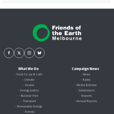
What We Do
Campaign News
- Food Co-op & Cafe
- News
- Climate
- Radio
- Koalas
- Media Release
- Energy Justice
- Submissions
- Nuclear-Free
- Reports
- Transport
- Annual Reports
- Renewable Energy
- Forests