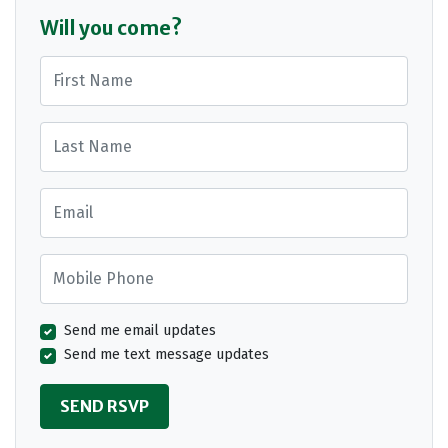
Will you come?
First Name
Last Name
Email
Mobile Phone
Send me email updates
Send me text message updates