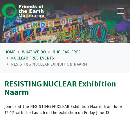
Skip navigation
HOME
WHAT WE DO
NUCLEAR-FREE
NUCLEAR FREE EVENTS
RESISTING NUCLEAR EXHIBITION NAARM
RESISTING NUCLEAR Exhibition
Naarm
Join us at the RESISTING NUCLEAR Exhibition Naarm from June
12-17 with the Launch of the exhibition on Friday June 13.