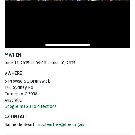
WHEN
June 12, 2025 at 09:00 - June 18, 2025
WHERE
6 Prowse St, Brunswick
146 Sydney Rd
Coburg, VIC 3058
Australia
Google map and directions
CONTACT
Sanne de Swart ·
nuclearfree@foe.org.au