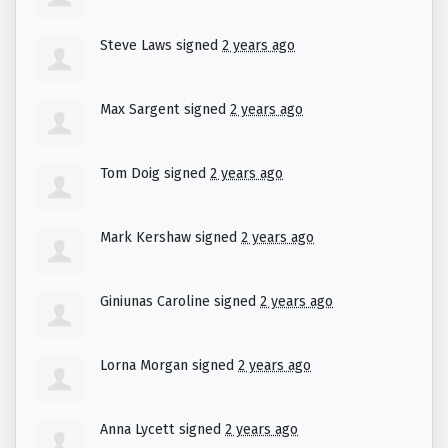
Steve Laws
signed
2 years ago
Max Sargent
signed
2 years ago
Tom Doig
signed
2 years ago
Mark Kershaw
signed
2 years ago
Giniunas Caroline
signed
2 years ago
Lorna Morgan
signed
2 years ago
Anna Lycett
signed
2 years ago