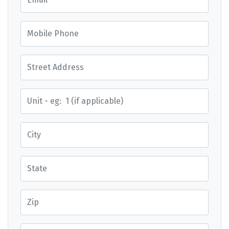
Mobile Phone
Street Address
Street Address
City
State
Zip
Country