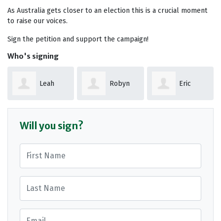
As Australia gets closer to an election this is a crucial moment
to raise our voices.
Sign the petition and support the campaign!
Who's signing
Robyn
Eric
John
Coleman
Miller
Brennan
Will you sign?
First Name
Last Name
Email