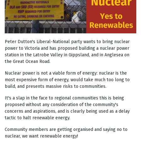
Peter Dutton's Liberal-National party wants to bring nuclear
power to Victoria and has proposed building a nuclear power
station in the Latrobe Valley in Gippsland, and in Anglesea on
the Great Ocean Road.
Nuclear power is not a viable form of energy: nuclear is the
most expensive form of energy, would take much too long to
build, and presents massive risks to communities.
It's a slap in the face to regional communities this is being
proposed without any consideration of the community's
concerns and aspirations, and is clearly being used as a delay
tactic to halt renewable energy.
Community members are getting organised and saying no to
nuclear, we want renewable energy!