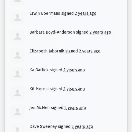
Erwin Boermans
signed
2 years ago
Barbara Boyd-Anderson
signed
2 years ago
Elizabeth Jabornik
signed
2 years ago
Ka Garlick
signed
2 years ago
Kit Herma
signed
2 years ago
Jen McNeil
signed
2 years ago
Dave Sweeney
signed
2 years ago