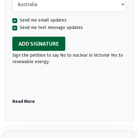
Send me email updates
Send me text message updates
Sign the petition to say No to nuclear in Victoria! Yes to
renewable energy.
Read More