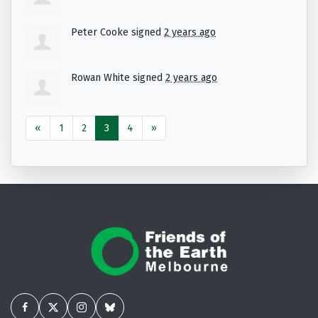
Peter Cooke
signed
2 years ago
Rowan White
signed
2 years ago
«
1
2
3
4
»