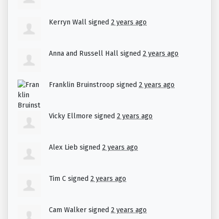
Kerryn Wall
signed
2 years ago
Anna and Russell Hall
signed
2 years ago
Franklin Bruinstroop
signed
2 years ago
Vicky Ellmore
signed
2 years ago
Alex Lieb
signed
2 years ago
Tim C
signed
2 years ago
Cam Walker
signed
2 years ago