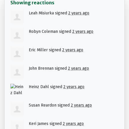
Showing reactions
Leah Misiurka
signed
2 years ago
Robyn Coleman
signed
2 years ago
Eric Miller
signed
2 years ago
John Brennan
signed
2 years ago
Heinz Dahl
signed
2 years ago
Susan Reardon
signed
2 years ago
Keri James
signed
2 years ago