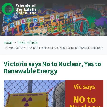
Skip navigation
HOME
TAKE ACTION
VICTORIAN SAY NO TO NUCLEAR, YES TO RENEWABLE ENERGY
Victoria says No to Nuclear, Yes to
Renewable Energy