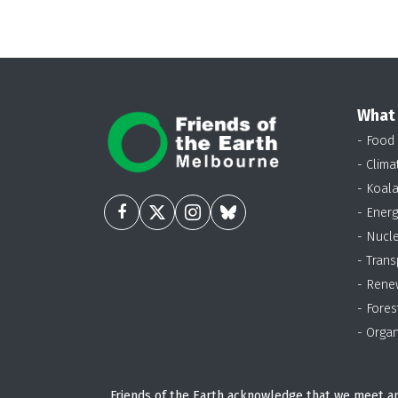
What
- Food
- Clima
- Koal
- Energ
- Nucl
- Trans
- Rene
- Fores
- Organ
Friends of the Earth acknowledge that we meet an