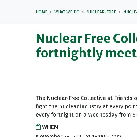
HOME
WHAT WE DO
NUCLEAR-FREE
NUCLE
Nuclear Free Coll
fortnightly mee
The Nuclear-Free Collective at Friends 
fight the nuclear industry at every poin
every fortnight on a Wednesday from 6-
WHEN
November 24, 2021 at 18:00 - 7pm