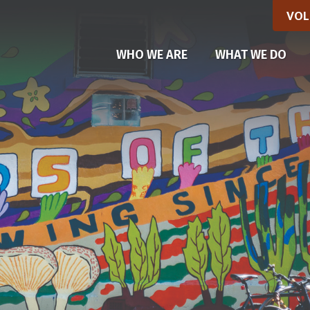
VOL
(CU
WHO WE ARE
WHAT WE DO