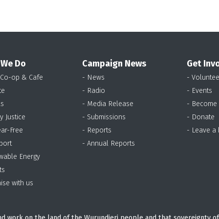
 We Do
Campaign News
Get Inv
 Co-op & Cafe
- News
- Voluntee
te
- Radio
- Events
as
- Media Release
- Become
y Justice
- Submissions
- Donate
ear-Free
- Reports
- Leave a
port
- Annual Reports
wable Energy
ts
ise with us
d work on the land of the Wurundjeri people and that sovereignty of