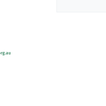
rg.au