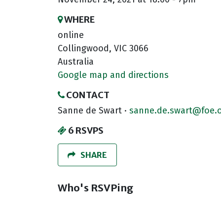
WHERE
online
Collingwood, VIC 3066
Australia
Google map and directions
CONTACT
Sanne de Swart ·
sanne.de.swart@foe.o
6 RSVPS
SHARE
Who's RSVPing