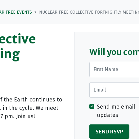
AR FREE EVENTS
NUCLEAR FREE COLLECTIVE FORTNIGHTLY MEETIN
ective
ting
Will you co
First Name
Email
of the Earth continues to
Send me email
t in the cycle. We meet
updates
7 pm. Join us!