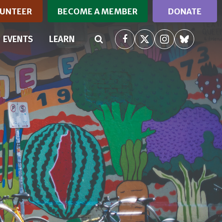
UNTEER
BECOME A MEMBER
DONATE
RRENT)
EVENTS
LEARN