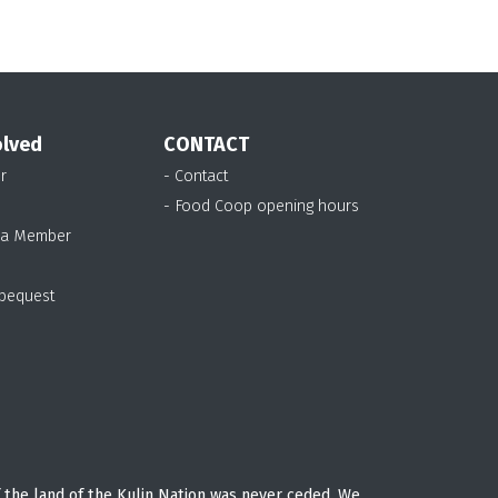
olved
CONTACT
r
- Contact
- Food Coop opening hours
 a Member
 bequest
 the land of the Kulin Nation was never ceded. We