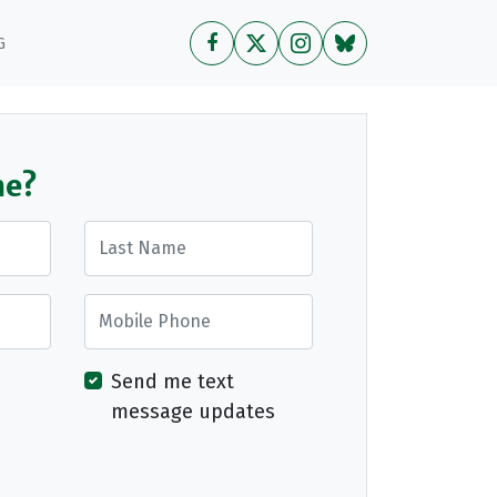
G
me?
Last Name
Mobile Phone
Send me text
message updates