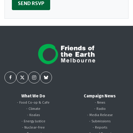
What We Do
Campaign News
- Food Co-op & Cafe
- News
- Climate
- Radio
- Koalas
- Media Release
- Energy Justice
- Submissions
- Nuclear-Free
- Reports