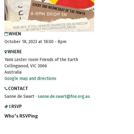
WHEN
October 18, 2023 at 18:00 - 8pm
WHERE
Yami Lester room Friends of the Earth
Collingwood, VIC 3066
Australia
Google map and directions
CONTACT
Sanne de Swart ·
sanne.de.swart@foe.org.au
1 RSVP
Who's RSVPing