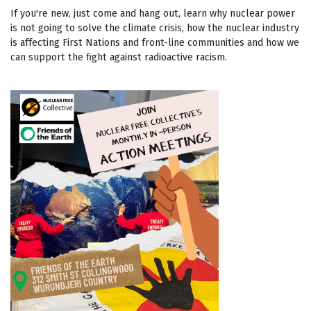
If you're new, just come and hang out, learn why nuclear power
is not going to solve the climate crisis, how the nuclear industry
is affecting First Nations and front-line communities and how we
can support the fight against radioactive racism.