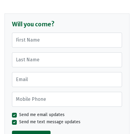
Will you come?
First Name
Last Name
Email
Mobile Phone
Send me email updates
Send me text message updates