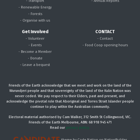
- Transport
- Annual Reports
- Renewable Energy
- Forests
- Organise with us
Get Involved
CONTACT
- Volunteer
- Contact
- Events
- Food Coop opening hours
- Become a Member
- Donate
- Leave a bequest
Friends of the Earth acknowledge that we meet and work on the land of the
Wurundjeri people and that sovereignty of the land of the Kulin Nation was
never ceded. We pay respect to their Elders, past and present, and
acknowledge the pivotal role that Aboriginal and Torres Strait Islander people
continue to play within the Australian community.
Electoral material authorised by Cam Walker, 312 Smith St Collingwood, VIC.
Friends of the Earth Melbourne, ABN: 68 918 945 471
Read our
privacy policy.
theme
by
Code Nation
on
NationBuilder