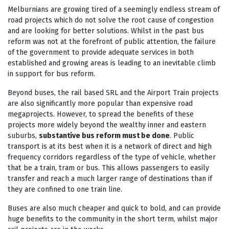
Melburnians are growing tired of a seemingly endless stream of
road projects which do not solve the root cause of congestion
and are looking for better solutions. Whilst in the past bus
reform was not at the forefront of public attention, the failure
of the government to provide adequate services in both
established and growing areas is leading to an inevitable climb
in support for bus reform.
Beyond buses, the rail based SRL and the Airport Train projects
are also significantly more popular than expensive road
megaprojects. However, to spread the benefits of these
projects more widely beyond the wealthy inner and eastern
suburbs,
substantive bus reform must be done
. Public
transport is at its best when it is a network of direct and high
frequency corridors regardless of the type of vehicle, whether
that be a train, tram or bus. This allows passengers to easily
transfer and reach a much larger range of destinations than if
they are confined to one train line.
Buses are also much cheaper and quick to bold, and can provide
huge benefits to the community in the short term, whilst major