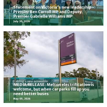
Statement on Victoria's new leadership -
Premier Ben Carroll MP and Deputy
Premier Gabrielle Williams MP
July 30, 2026
MEDIA RELEASE: Melton electrification is
welcome, but when car parks fill up you
need better buses
May 05, 2026