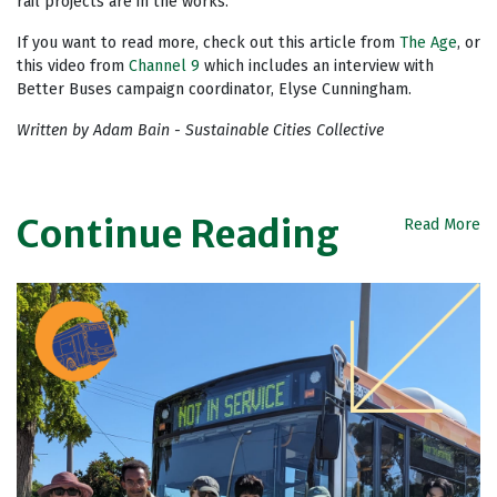
rail projects are in the works.
If you want to read more, check out this article from
The Age
, or
this video from
Channel 9
which includes an interview with
Better Buses campaign coordinator, Elyse Cunningham.
Written by Adam Bain - Sustainable Cities Collective
Continue Reading
Read More