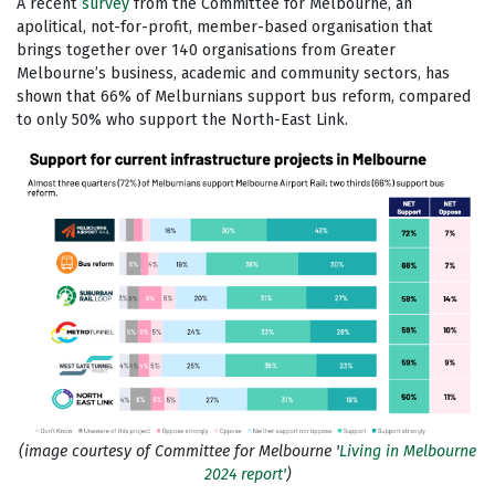
A recent
survey
from the Committee for Melbourne, an
apolitical, not-for-profit, member-based organisation that
brings together over 140 organisations from Greater
Melbourne’s business, academic and community sectors, has
shown that 66% of Melburnians support bus reform, compared
to only 50% who support the North-East Link.
(image courtesy of Committee for Melbourne '
Living in Melbourne
2024 report'
)