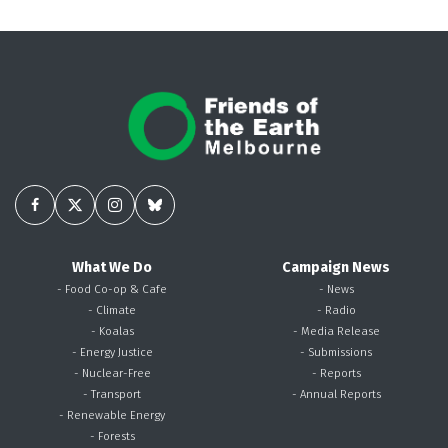
What We Do
Campaign News
- Food Co-op & Cafe
- News
- Climate
- Radio
- Koalas
- Media Release
- Energy Justice
- Submissions
- Nuclear-Free
- Reports
- Transport
- Annual Reports
- Renewable Energy
- Forests