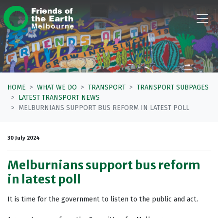
Skip navigation
HOME
WHAT WE DO
TRANSPORT
TRANSPORT SUBPAGES
LATEST TRANSPORT NEWS
MELBURNIANS SUPPORT BUS REFORM IN LATEST POLL
30 July 2024
Melburnians support bus reform
in latest poll
It is time for the government to listen to the public and act.