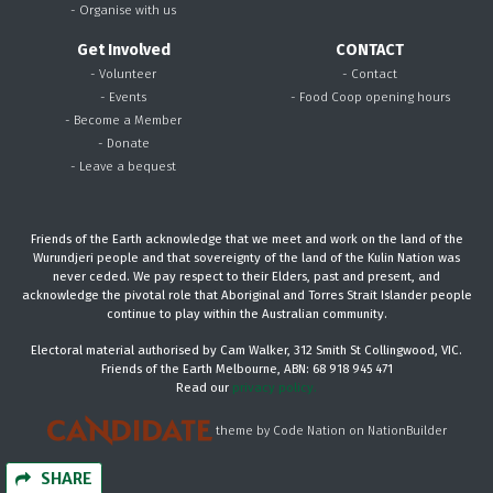
- Organise with us
Get Involved
CONTACT
- Volunteer
- Contact
- Events
- Food Coop opening hours
- Become a Member
- Donate
- Leave a bequest
Friends of the Earth acknowledge that we meet and work on the land of the
Wurundjeri people and that sovereignty of the land of the Kulin Nation was
never ceded. We pay respect to their Elders, past and present, and
acknowledge the pivotal role that Aboriginal and Torres Strait Islander people
continue to play within the Australian community.
Electoral material authorised by Cam Walker, 312 Smith St Collingwood, VIC.
Friends of the Earth Melbourne, ABN: 68 918 945 471
Read our
privacy policy.
theme
by
Code Nation
on
NationBuilder
SHARE