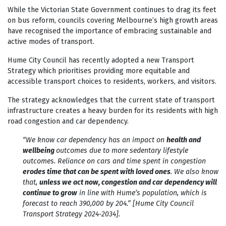
While the Victorian State Government continues to drag its feet
on bus reform, councils covering Melbourne’s high growth areas
have recognised the importance of embracing sustainable and
active modes of transport.
Hume City Council has recently adopted a new Transport
Strategy which prioritises providing more equitable and
accessible transport choices to residents, workers, and visitors.
The strategy acknowledges that the current state of transport
infrastructure creates a heavy burden for its residents with high
road congestion and car dependency.
“We know car dependency has an impact on
health and
wellbeing
outcomes due to more sedentary lifestyle
outcomes. Reliance on cars and time spent in congestion
erodes time that can be spent with loved ones
. We also know
that,
unless we act now, congestion and car dependency will
continue to grow
in line with Hume’s population, which is
forecast to reach 390,000 by 204.” [Hume City Council
Transport Strategy 2024-2034].