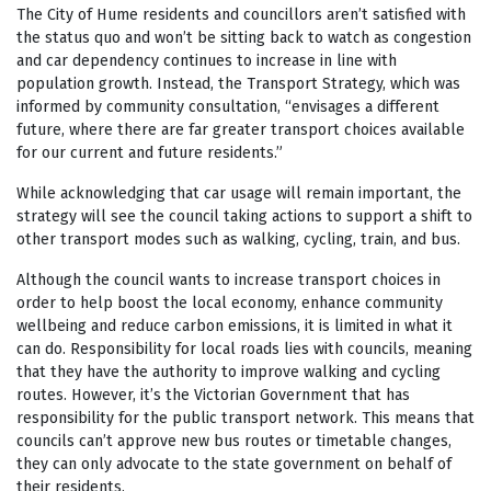
The City of Hume residents and councillors aren’t satisfied with
the status quo and won’t be sitting back to watch as congestion
and car dependency continues to increase in line with
population growth. Instead, the Transport Strategy, which was
informed by community consultation, “envisages a different
future, where there are far greater transport choices available
for our current and future residents.”
While acknowledging that car usage will remain important, the
strategy will see the council taking actions to support a shift to
other transport modes such as walking, cycling, train, and bus.
Although the council wants to increase transport choices in
order to help boost the local economy, enhance community
wellbeing and reduce carbon emissions, it is limited in what it
can do. Responsibility for local roads lies with councils, meaning
that they have the authority to improve walking and cycling
routes. However, it’s the Victorian Government that has
responsibility for the public transport network. This means that
councils can’t approve new bus routes or timetable changes,
they can only advocate to the state government on behalf of
their residents.