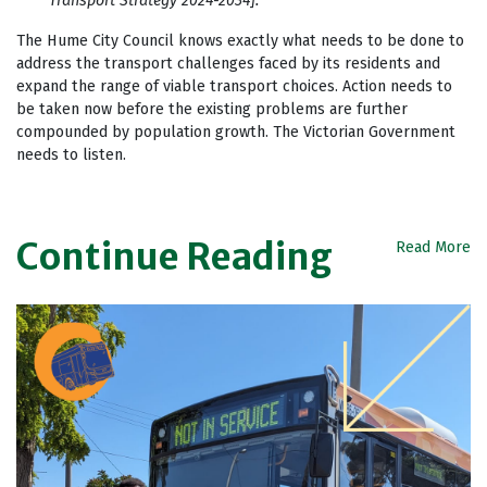
Transport Strategy 2024-2034].
The Hume City Council knows exactly what needs to be done to
address the transport challenges faced by its residents and
expand the range of viable transport choices. Action needs to
be taken now before the existing problems are further
compounded by population growth. The Victorian Government
needs to listen.
Continue Reading
Read More