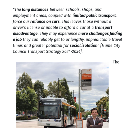
“The
long distances
between schools, shops, and
employment areas, coupled with l
imited public transport
,
force our
reliance on cars
. This leaves those without a
driver’s license or unable to afford a car at a
transport
disadvantage
. They may experience
more challenges finding
a job
they can reliably get to or lengthy, unpredictable travel
times and greater potential for
social isolation
” [Hume City
Council Transport Strategy 2024-2034].
The