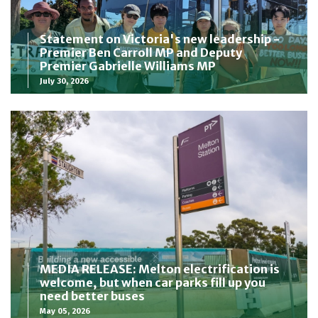
Statement on Victoria's new leadership -
Premier Ben Carroll MP and Deputy
Premier Gabrielle Williams MP
July 30, 2026
MEDIA RELEASE: Melton electrification is
welcome, but when car parks fill up you
need better buses
May 05, 2026