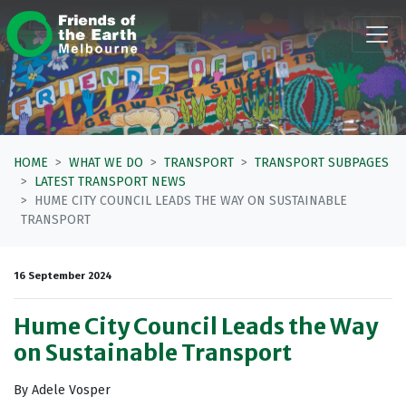
Skip navigation
HOME
WHAT WE DO
TRANSPORT
TRANSPORT SUBPAGES
LATEST TRANSPORT NEWS
HUME CITY COUNCIL LEADS THE WAY ON SUSTAINABLE
TRANSPORT
16 September 2024
Hume City Council Leads the Way
on Sustainable Transport
By Adele Vosper