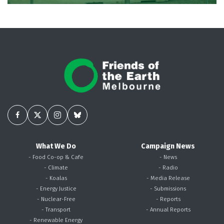
What We Do
Campaign News
- Food Co-op & Cafe
- News
- Climate
- Radio
- Koalas
- Media Release
- Energy Justice
- Submissions
- Nuclear-Free
- Reports
- Transport
- Annual Reports
- Renewable Energy