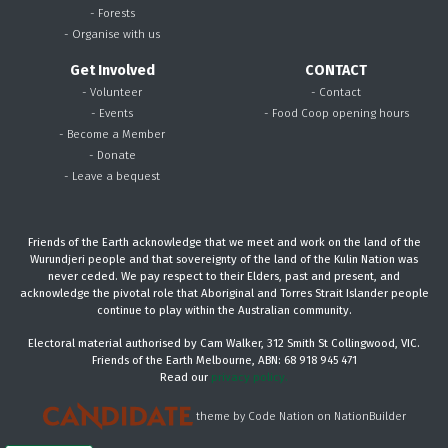
- Forests
- Organise with us
Get Involved
CONTACT
- Volunteer
- Contact
- Events
- Food Coop opening hours
- Become a Member
- Donate
- Leave a bequest
Friends of the Earth acknowledge that we meet and work on the land of the
Wurundjeri people and that sovereignty of the land of the Kulin Nation was
never ceded. We pay respect to their Elders, past and present, and
acknowledge the pivotal role that Aboriginal and Torres Strait Islander people
continue to play within the Australian community.
Electoral material authorised by Cam Walker, 312 Smith St Collingwood, VIC.
Friends of the Earth Melbourne, ABN: 68 918 945 471
Read our
privacy policy.
theme
by
Code Nation
on
NationBuilder