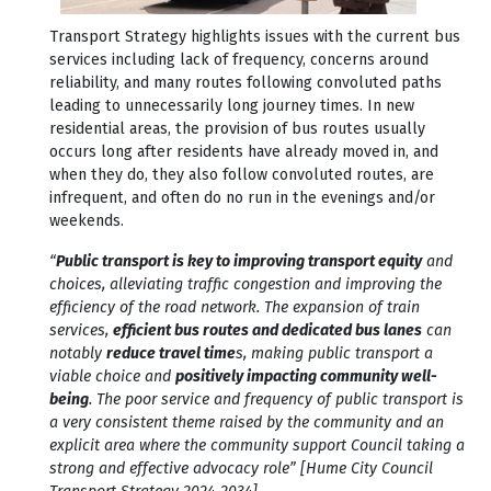
Transport Strategy highlights issues with the current bus
services including lack of frequency, concerns around
reliability, and many routes following convoluted paths
leading to unnecessarily long journey times. In new
residential areas, the provision of bus routes usually
occurs long after residents have already moved in, and
when they do, they also follow convoluted routes, are
infrequent, and often do no run in the evenings and/or
weekends.
“
Public transport is key to improving transport equity
and
choices, alleviating traffic congestion and improving the
efficiency of the road network. The expansion of train
services,
efficient bus routes and dedicated bus lanes
can
notably
reduce travel time
s, making public transport a
viable choice and
positively impacting community well-
being
. The poor service and frequency of public transport is
a very consistent theme raised by the community and an
explicit area where the community support Council taking a
strong and effective advocacy role” [Hume City Council