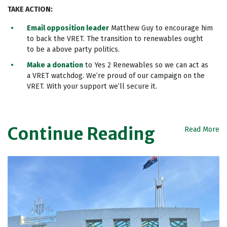
TAKE ACTION
:
Email opposition leader
Matthew Guy to encourage him
to back the VRET. The transition to renewables ought
to be a above party politics.
Make a donation
to Yes 2 Renewables so we can act as
a VRET watchdog. We’re proud of our campaign on the
VRET. With your support we’ll secure it.
Continue Reading
Read More