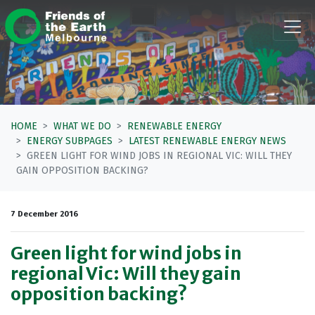
Skip navigation
HOME
WHAT WE DO
RENEWABLE ENERGY
ENERGY SUBPAGES
LATEST RENEWABLE ENERGY NEWS
GREEN LIGHT FOR WIND JOBS IN REGIONAL VIC: WILL THEY
GAIN OPPOSITION BACKING?
7 December 2016
Green light for wind jobs in
regional Vic: Will they gain
opposition backing?