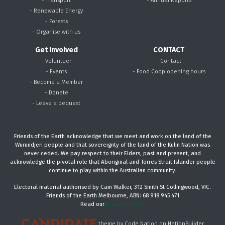
- Renewable Energy
- Forests
- Organise with us
Get Involved
CONTACT
- Volunteer
- Contact
- Events
- Food Coop opening hours
- Become a Member
- Donate
- Leave a bequest
Friends of the Earth acknowledge that we meet and work on the land of the
Wurundjeri people and that sovereignty of the land of the Kulin Nation was
never ceded. We pay respect to their Elders, past and present, and
acknowledge the pivotal role that Aboriginal and Torres Strait Islander people
continue to play within the Australian community.
Electoral material authorised by Cam Walker, 312 Smith St Collingwood, VIC.
Friends of the Earth Melbourne, ABN: 68 918 945 471
Read our
privacy policy.
theme
by
Code Nation
on
NationBuilder