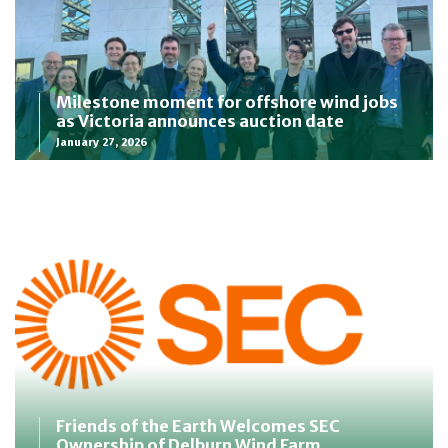
Milestone moment for offshore wind jobs
as Victoria announces auction date
January 27, 2026
Friends of the Earth Welcomes SEC
Ownership of Delburn Wind Farm