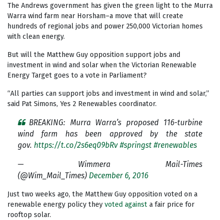
The Andrews government has given the green light to the Murra
Warra wind farm near Horsham–a move that will create
hundreds of regional jobs and power 250,000 Victorian homes
with clean energy.
But will the Matthew Guy opposition support jobs and
investment in wind and solar when the Victorian Renewable
Energy Target goes to a vote in Parliament?
“All parties can support jobs and investment in wind and solar,”
said Pat Simons, Yes 2 Renewables coordinator.
BREAKING: Murra Warra’s proposed 116-turbine
wind farm has been approved by the state
gov.
https://t.co/2s6eq09bRv
#springst
#renewables
— Wimmera Mail-Times
(@Wim_Mail_Times)
December 6, 2016
Just two weeks ago, the Matthew Guy opposition voted on a
renewable energy policy they
voted against
a fair price for
rooftop solar.