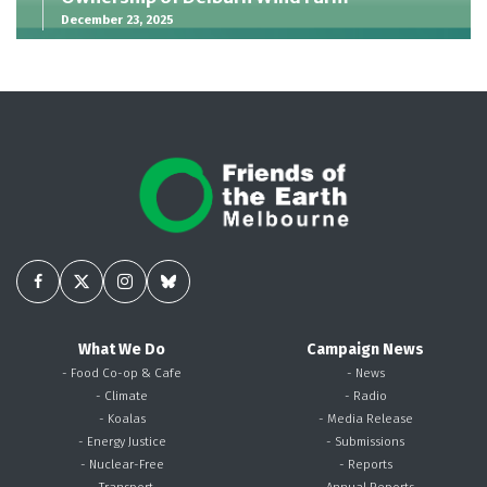
December 23, 2025
What We Do
Campaign News
- Food Co-op & Cafe
- News
- Climate
- Radio
- Koalas
- Media Release
- Energy Justice
- Submissions
- Nuclear-Free
- Reports
- Transport
- Annual Reports