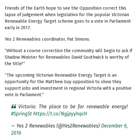
Friends of the Earth hope to see the Opposition correct this
lapse of judgement when legislation for the popular Victorian
Renewable Energy Target scheme goes to a vote in Parliament
early in 2017.
Yes 2 Renewables coordinator, Pat Simons:
“Without a course correction the community will begin to ask if
Shadow Minister for Renewables David Southwick is worthy of
the title?”
“The upcoming Victorian Renewable Energy Target is an
opportunity for the Matthew Guy opposition to show they
support jobs and investment in regional Victoria with a positive
vote in Parliament.”
Victoria: The place to be for renewable energy!
#SpringSt
https://t.co/NgjpyyhqcH
— Yes 2 Renewables (@Yes2Renewables)
December 6,
2016