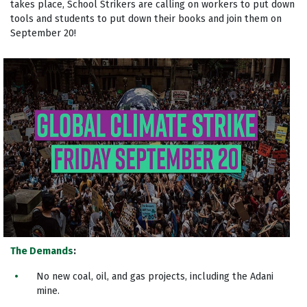
takes place, School Strikers are calling on workers to put down
tools and students to put down their books and join them on
September 20!
The Demands
:
No new coal, oil, and gas projects, including the Adani
mine.