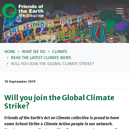
Skip navigation
HOME
WHAT WE DO
CLIMATE
READ THE LATEST CLIMATE NEWS
WILL YOU JOIN THE GLOBAL CLIMATE STRIKE?
10 September 2019
Will you join the Global Climate
Strike?
Friends of the Earth's Act on Climate collective is proud to have
some School Strike 4 Climate Action people in our network.