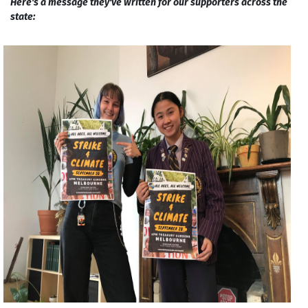
Here's a message they've written for our supporters across the
state: