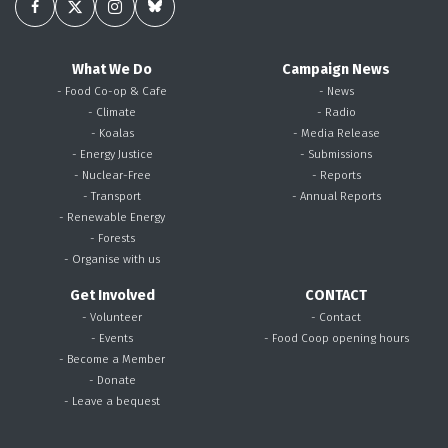
What We Do
Campaign News
- Food Co-op & Cafe
- News
- Climate
- Radio
- Koalas
- Media Release
- Energy Justice
- Submissions
- Nuclear-Free
- Reports
- Transport
- Annual Reports
- Renewable Energy
- Forests
- Organise with us
Get Involved
CONTACT
- Volunteer
- Contact
- Events
- Food Coop opening hours
- Become a Member
- Donate
- Leave a bequest