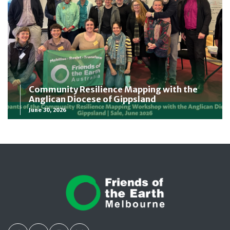
Community Resilience Mapping with the
Anglican Diocese of Gippsland
June 30, 2026