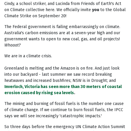
Cindy, a school striker, and Lucinda from Friends of Earth's Act
on Climate collective here. We officially invite
you
to the Global
Climate Strike on September 20!
The Federal government is failing embarrassingly on climate.
Australia's carbon emissions are at a seven-year high and our
government wants to open to new coal, gas, and oil projects!
Whaaat?
We are in a climate crisis.
Greenland is melting and the Amazon is on fire. And just look
into our backyard - last summer we saw record breaking
heatwaves and increased bushfires; NSW is in Drought; and
Inverloch, Victoria has seen more than 30 meters of coastal
erosion caused by rising sea levels
.
The mining and burning of fossil fuels is the number one cause
of climate change. If
we continue to burn fossil fuels, the IPCC
says we will see increasingly 'catastrophic impacts.'
So three days before the emergency UN Climate Action Summit