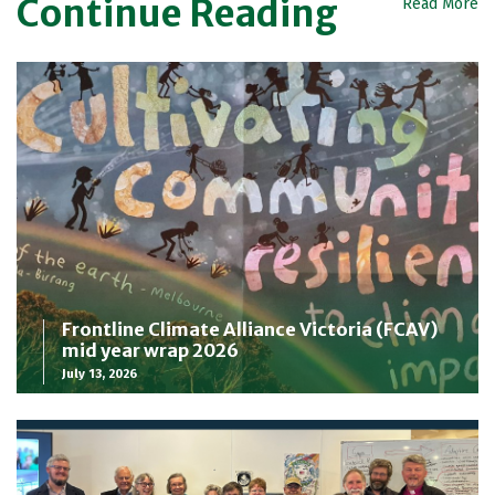
Continue Reading
Read More
Frontline Climate Alliance Victoria (FCAV)
mid year wrap 2026
July 13, 2026