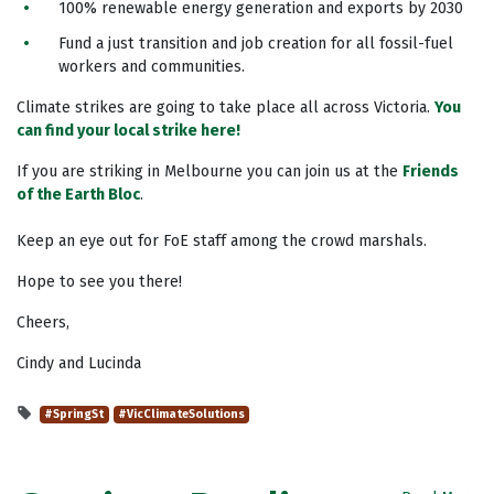
100% renewable energy generation and exports by 2030
Fund a just transition and job creation for all fossil-fuel
workers and communities.
Climate strikes are going to take place all across Victoria.
You
can find your local strike here!
If you are striking in Melbourne you can join us at the
Friends
of the Earth Bloc
.
Keep an eye out for FoE staff among the crowd marshals.
Hope to see you there!
Cheers,
Cindy and Lucinda
#SpringSt
#VicClimateSolutions