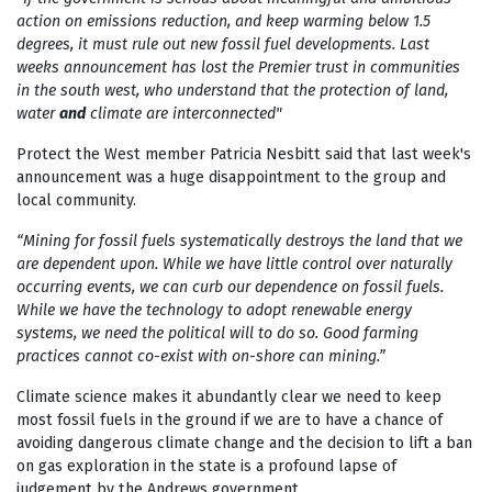
action on emissions reduction, and keep warming below 1.5
degrees, it must rule out new fossil fuel developments. Last
weeks announcement has lost the Premier trust in communities
in the south west, who understand that the protection of land,
water
and
climate are interconnected"
Protect the West member Patricia Nesbitt said that last week's
announcement was a huge disappointment to the group and
local community.
“Mining for fossil fuels systematically destroys the land that we
are dependent upon. While we have little control over naturally
occurring events,
we can curb our dependence on fossil fuels.
While we have the technology to
adopt renewable energy
systems, we need the political will to do so. Good
farming
practices cannot co-exist with on-shore can mining.”
Climate science makes it abundantly clear we need to keep
most fossil fuels in the ground if we are to have a chance of
avoiding dangerous climate change and the decision to lift a ban
on gas exploration in the state is a profound lapse of
judgement by the Andrews government.