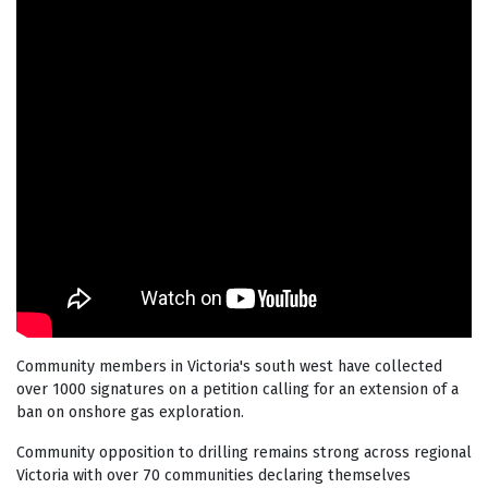
Community members in Victoria's south west have collected
over 1000 signatures on a petition calling for an extension of a
ban on onshore gas exploration.
Community opposition to drilling remains strong across regional
Victoria with over 70 communities declaring themselves