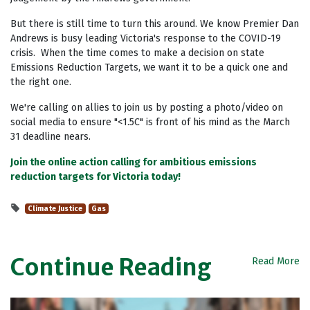
But there is still time to turn this around. We know Premier
Dan
Andrews
is busy leading Victoria's response to the COVID-19
crisis. When the time comes to make a decision on state
Emissions Reduction Targets, we want it to be a quick one and
the right one.
We're calling on allies to join us by posting a photo/video on
social media to ensure "<1.5C" is front of his mind as the March
31 deadline nears.
Join the online action calling for ambitious emissions
reduction targets for Victoria today!
Climate Justice
Gas
Continue Reading
Read More