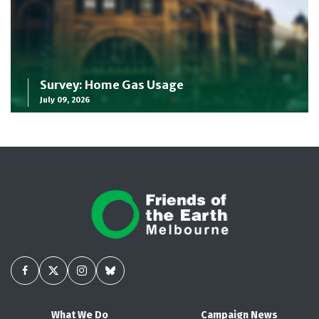
Survey: Home Gas Usage
July 09, 2026
What We Do
Campaign News