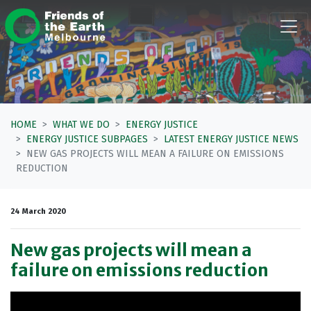
Skip navigation
HOME
WHAT WE DO
ENERGY JUSTICE
ENERGY JUSTICE SUBPAGES
LATEST ENERGY JUSTICE NEWS
NEW GAS PROJECTS WILL MEAN A FAILURE ON EMISSIONS
REDUCTION
24 March 2020
New gas projects will mean a
failure on emissions reduction