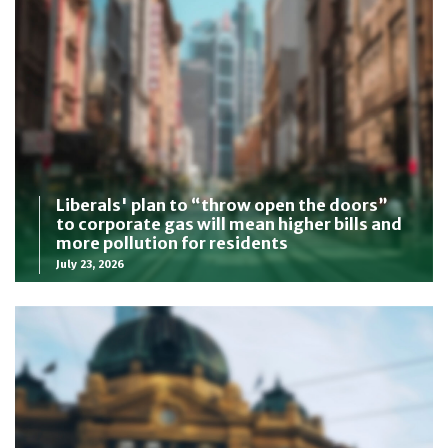
Liberals' plan to “throw open the doors”
to corporate gas will mean higher bills and
more pollution for residents
July 23, 2026