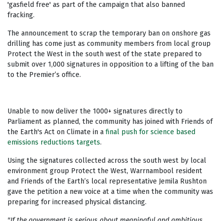
'gasfield free' as part of the campaign that also banned
fracking.
The announcement to scrap the temporary ban on onshore gas
drilling has come just as community members from local group
Protect the West in the south west of the state prepared to
submit over 1,000 signatures in opposition to a lifting of the ban
to the Premier’s office.
Unable to now deliver the 1000+ signatures directly to
Parliament as planned, the community has joined with Friends of
the Earth's Act on Climate in a
final push for science based
emissions reductions targets
.
Using the signatures collected across the south west by local
environment group Protect the West, W
arrnambool resident
and Friends of the Earth’s local representative Jemila Rushton
gave the petition a new voice at a time when the community was
preparing for increased physical distancing.
"If the government is serious about meaningful and ambitious