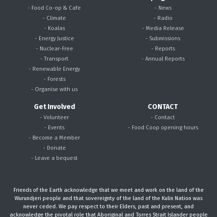
- Food Co-op & Cafe
- News
- Climate
- Radio
- Koalas
- Media Release
- Energy Justice
- Submissions
- Nuclear-Free
- Reports
- Transport
- Annual Reports
- Renewable Energy
- Forests
- Organise with us
Get Involved
CONTACT
- Volunteer
- Contact
- Events
- Food Coop opening hours
- Become a Member
- Donate
- Leave a bequest
Friends of the Earth acknowledge that we meet and work on the land of the
Wurundjeri people and that sovereignty of the land of the Kulin Nation was
never ceded. We pay respect to their Elders, past and present, and
acknowledge the pivotal role that Aboriginal and Torres Strait Islander people