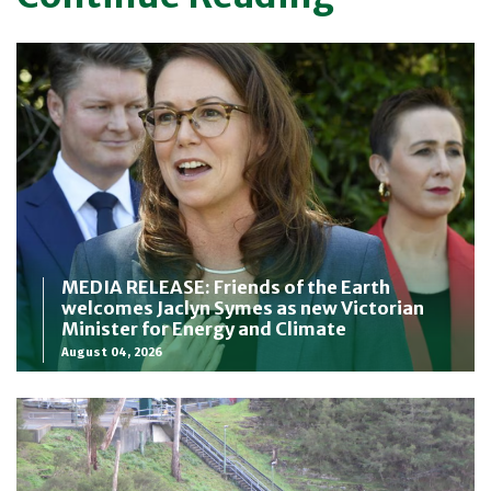
MEDIA RELEASE: Friends of the Earth
welcomes Jaclyn Symes as new Victorian
Minister for Energy and Climate
August 04, 2026