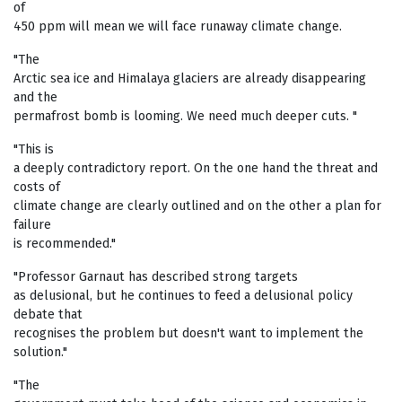
of
450 ppm will mean we will face runaway climate change.
"The
Arctic sea ice and Himalaya glaciers are already disappearing
and the
permafrost bomb is looming. We need much deeper cuts. "
"This is
a deeply contradictory report. On the one hand the threat and
costs of
climate change are clearly outlined and on the other a plan for
failure
is recommended."
"Professor Garnaut has described strong targets
as delusional, but he continues to feed a delusional policy
debate that
recognises the problem but doesn't want to implement the
solution."
"The