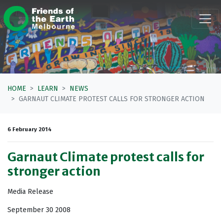
Skip navigation
HOME
LEARN
NEWS
GARNAUT CLIMATE PROTEST CALLS FOR STRONGER ACTION
6 February 2014
Garnaut Climate protest calls for
stronger action
Media Release
September 30 2008