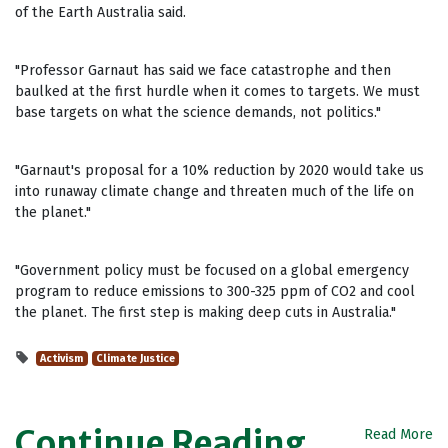
of the Earth Australia said.
"Professor Garnaut has said we face catastrophe and then
baulked at the first hurdle when it comes to targets. We must
base targets on what the science demands, not politics."
"Garnaut's proposal for a 10% reduction by 2020 would take us
into runaway climate change and threaten much of the life on
the planet."
"Government policy must be focused on a global emergency
program to reduce emissions to 300-325 ppm of CO2 and cool
the planet. The first step is making deep cuts in Australia."
Activism
Climate Justice
Continue Reading
Read More