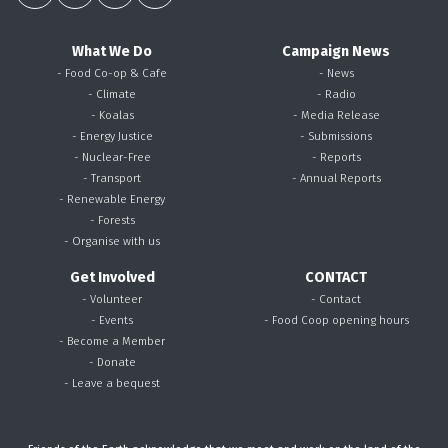
What We Do
Campaign News
- Food Co-op & Cafe
- News
- Climate
- Radio
- Koalas
- Media Release
- Energy Justice
- Submissions
- Nuclear-Free
- Reports
- Transport
- Annual Reports
- Renewable Energy
- Forests
- Organise with us
Get Involved
CONTACT
- Volunteer
- Contact
- Events
- Food Coop opening hours
- Become a Member
- Donate
- Leave a bequest