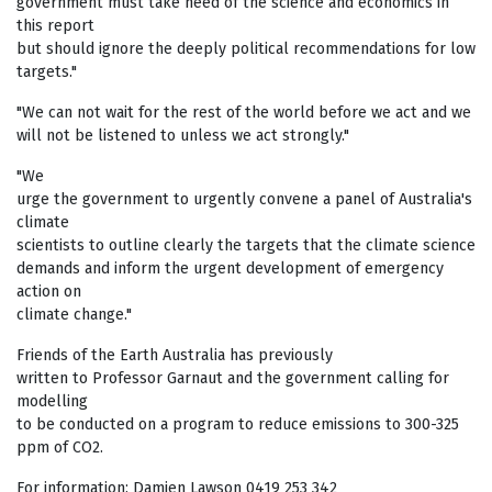
government must take heed of the science and economics in
this report
but should ignore the deeply political recommendations for low
targets."
"We can not wait for the rest of the world before we act and we
will not be listened to unless we act strongly."
"We
urge the government to urgently convene a panel of Australia's
climate
scientists to outline clearly the targets that the climate science
demands and inform the urgent development of emergency
action on
climate change."
Friends of the Earth Australia has previously
written to Professor Garnaut and the government calling for
modelling
to be conducted on a program to reduce emissions to 300-325
ppm of CO2.
For information: Damien Lawson 0419 253 342