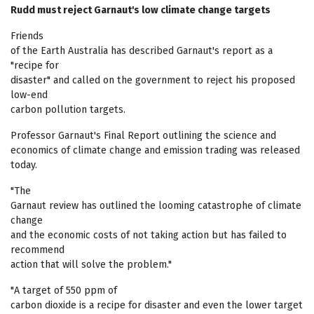
Rudd must reject Garnaut's low climate change targets
Friends
of the Earth Australia has described Garnaut's report as a
"recipe for
disaster" and called on the government to reject his proposed
low-end
carbon pollution targets.
Professor Garnaut's Final Report outlining the science and
economics of climate change and emission trading was released
today.
"The
Garnaut review has outlined the looming catastrophe of climate
change
and the economic costs of not taking action but has failed to
recommend
action that will solve the problem."
"A target of 550 ppm of
carbon dioxide is a recipe for disaster and even the lower target