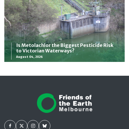
Is Metolachlor the Biggest Pesticide Risk
to Victorian Waterways?
August 04, 2026