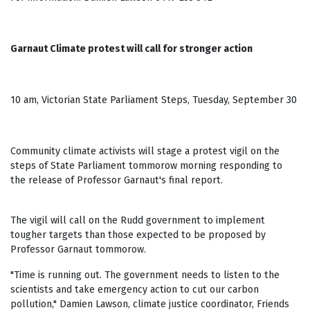
Garnaut Climate protest will call for stronger action
10 am, Victorian State Parliament Steps, Tuesday, September 30
Community climate activists will stage a protest vigil on the
steps of State Parliament tommorow morning responding to
the release of Professor Garnaut's final report.
The vigil will call on the Rudd government to implement
tougher targets than those expected to be proposed by
Professor Garnaut tommorow.
"Time is running out. The government needs to listen to the
scientists and take emergency action to cut our carbon
pollution," Damien Lawson, climate justice coordinator, Friends