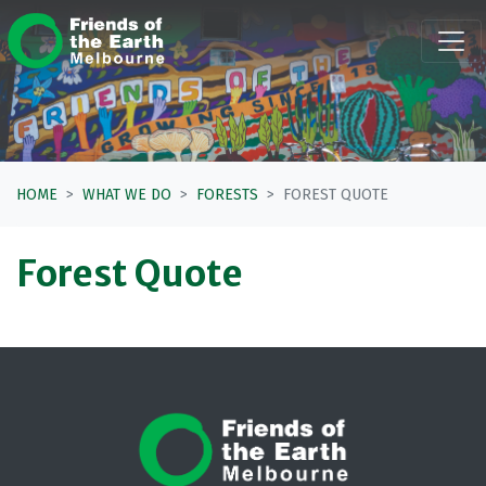
Skip navigation
HOME
WHAT WE DO
FORESTS
FOREST QUOTE
Forest Quote