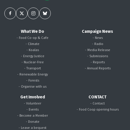
What We Do
Campaign News
- Food Co-op & Cafe
- News
- Climate
- Radio
- Koalas
- Media Release
- Energy Justice
- Submissions
- Nuclear-Free
- Reports
- Transport
- Annual Reports
- Renewable Energy
- Forests
- Organise with us
Get Involved
CONTACT
- Volunteer
- Contact
- Events
- Food Coop opening hours
- Become a Member
- Donate
- Leave a bequest