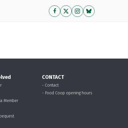
olved
CONTACT
r
- Contact
- Food Coop opening hours
 a Member
 bequest