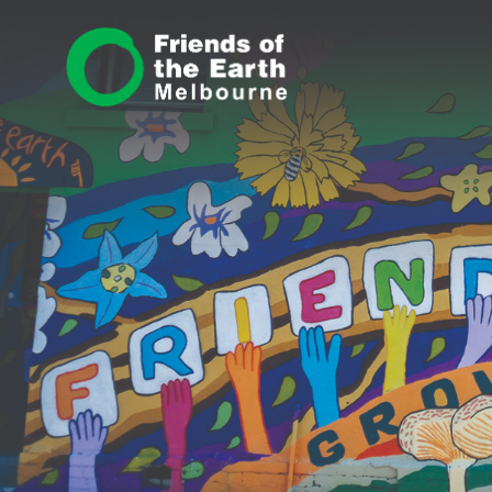
Skip navigation