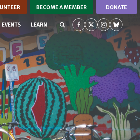
UNTEER
BECOME A MEMBER
DONATE
EVENTS
LEARN