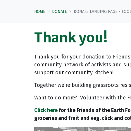
HOME
DONATE
DONATE LANDING PAGE - FOO
Thank you!
Thank you for your donation to Friends
community network of activists and su
support our community kitchen!
Together we're building grassroots res
Want to do more? Volunteer with the F
Click here
for the Friends of the Earth F
groceries and fruit and veg, click and c