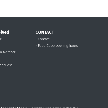
olved
CONTACT
r
- Contact
- Food Coop opening hours
 a Member
 bequest