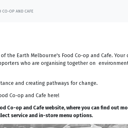
D CO-OP AND CAFE
 of the Earth Melbourne's Food Co-op and Cafe. Your 
pporters who are organising together on environment
istance and creating pathways for change.
ood Co-op and Cafe here!
ood Co-op and Cafe website, where you can find out mo
ollect service and in-store menu options.