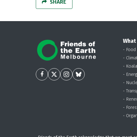
SHARE
What
- Food
- Clima
- Koal
- Energ
- Nucl
- Trans
- Rene
- Fores
- Organ