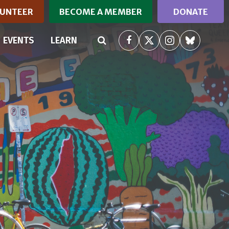
UNTEER
BECOME A MEMBER
DONATE
EVENTS
LEARN