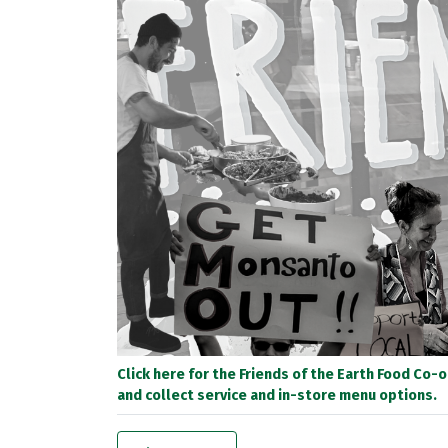
Click here for the Friends of the Earth Food Co-
and collect service and in-store menu options.