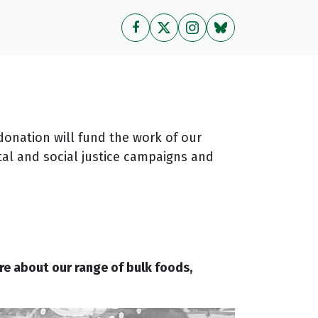
donation will fund the work of our
al and social justice campaigns and
re about our range of bulk foods,