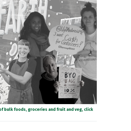
 bulk foods, groceries and fruit and veg, click