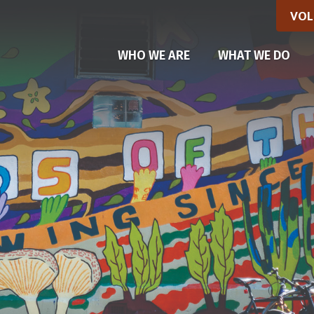
VOL
WHO WE ARE
WHAT WE DO