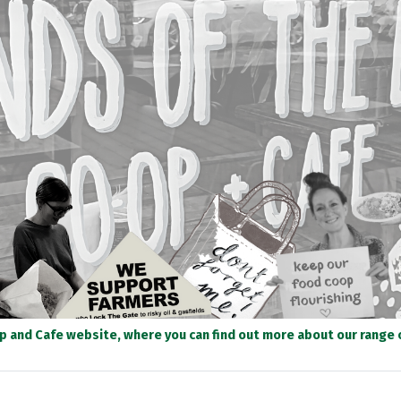
op and Cafe website, where you can find out more about our range of