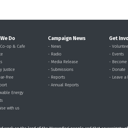
 We Do
Campaign News
Get Inv
 Co-op & Cafe
- News
- Voluntee
te
- Radio
- Events
as
- Media Release
- Become
y Justice
- Submissions
- Donate
ear-Free
- Reports
- Leave a
port
- Annual Reports
wable Energy
ts
ise with us