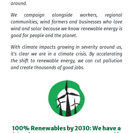
around.
We campaign alongside workers, regional
communities, wind farmers and businesses who love
wind and solar because we know renewable energy is
good for people and the planet.
With climate impacts growing in severity around us,
it's clear we are in a climate crisis. By accelerating
the shift to renewable energy, we can cut pollution
and create thousands of good jobs.
100% Renewables by 2030: We have a