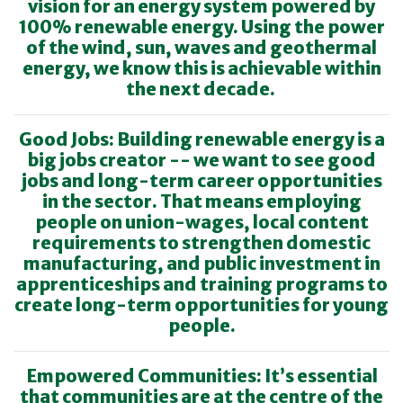
vision for an energy system powered by
100% renewable energy. Using the power
of the wind, sun, waves and geothermal
energy, we know this is achievable within
the next decade.
Good Jobs: Building renewable energy is a
big jobs creator -- we want to see good
jobs and long-term career opportunities
in the sector. That means employing
people on union-wages, local content
requirements to strengthen domestic
manufacturing, and public investment in
apprenticeships and training programs to
create long-term opportunities for young
people.
Empowered Communities: It’s essential
that communities are at the centre of the