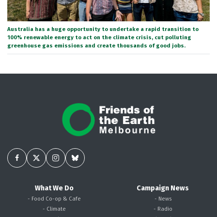
Australia has a huge opportunity to undertake a rapid transition to
100% renewable energy to act on the climate crisis, cut polluting
greenhouse gas emissions and create thousands of good jobs.
What We Do
Campaign News
- Food Co-op & Cafe
- News
- Climate
- Radio