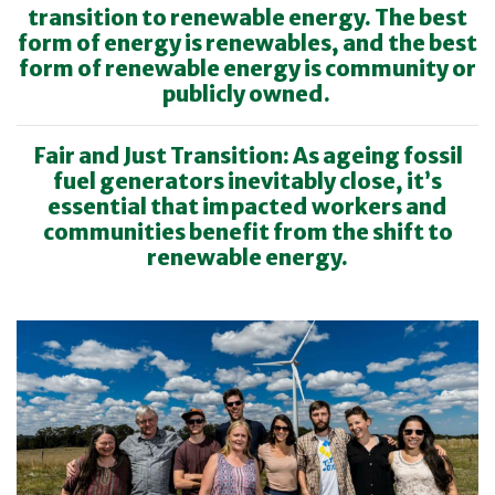
transition to renewable energy. The best
form of energy is renewables, and the best
form of renewable energy is community or
publicly owned.
Fair and Just Transition: As ageing fossil
fuel generators inevitably close, it’s
essential that impacted workers and
communities benefit from the shift to
renewable energy.