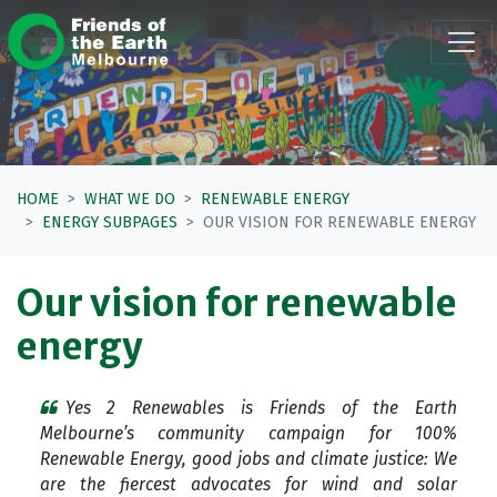
Skip navigation
HOME
WHAT WE DO
RENEWABLE ENERGY
ENERGY SUBPAGES
OUR VISION FOR RENEWABLE ENERGY
Our vision for renewable
energy
Yes 2 Renewables is Friends of the Earth
Melbourne’s community campaign for 100%
Renewable Energy, good jobs and climate justice: We
are the fiercest advocates for wind and solar