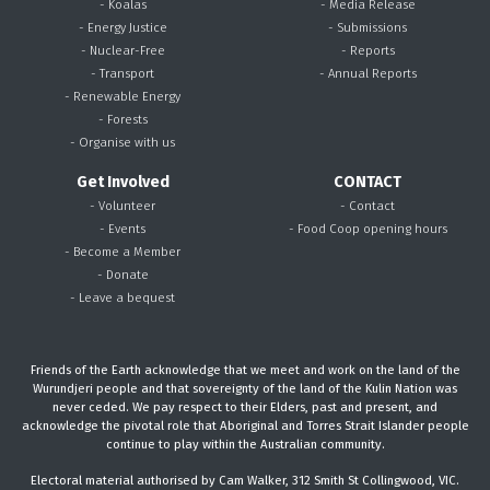
- Koalas
- Media Release
- Energy Justice
- Submissions
- Nuclear-Free
- Reports
- Transport
- Annual Reports
- Renewable Energy
- Forests
- Organise with us
Get Involved
CONTACT
- Volunteer
- Contact
- Events
- Food Coop opening hours
- Become a Member
- Donate
- Leave a bequest
Friends of the Earth acknowledge that we meet and work on the land of the
Wurundjeri people and that sovereignty of the land of the Kulin Nation was
never ceded. We pay respect to their Elders, past and present, and
acknowledge the pivotal role that Aboriginal and Torres Strait Islander people
continue to play within the Australian community.
Electoral material authorised by Cam Walker, 312 Smith St Collingwood, VIC.