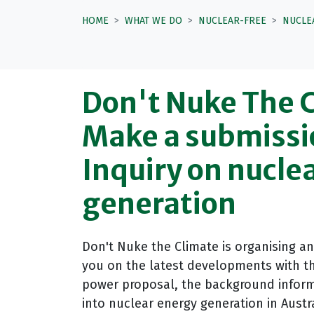
HOME
WHAT WE DO
NUCLEAR-FREE
NUCLE
Don't Nuke The 
Make a submissi
Inquiry on nucle
generation
Don't Nuke the Climate is organising a
you on the latest developments with th
power proposal, the background inform
into nuclear energy generation in Aust