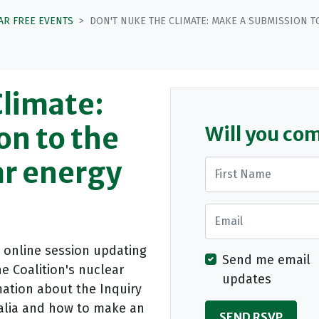
AR FREE EVENTS
DON'T NUKE THE CLIMATE: MAKE A SUBMISSION 
Climate:
on to the
Will you co
ar energy
First Name
Email
n online session updating
Send me email
e Coalition's nuclear
updates
ation about the Inquiry
ralia and how to make an