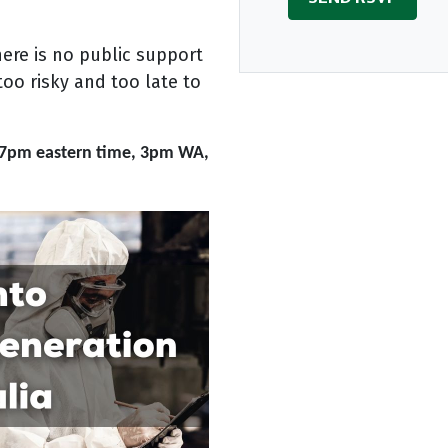
here is no public support
too risky and too late to
7pm eastern time, 3pm WA,