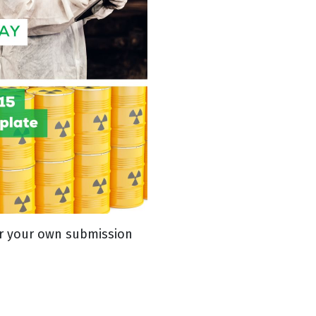
ter your own submission