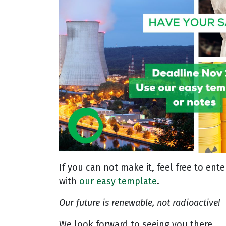
If you can not make it, feel free to en
with
our easy template
.
Our future is renewable, not radioactive!
We look forward to seeing you there.