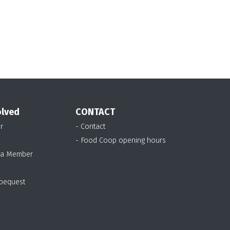
David
Robin
Kathy
Robertson
Gardner
McKenzie
olved
CONTACT
r
- Contact
- Food Coop opening hours
 a Member
 bequest