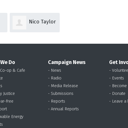
lor
Thalia
Claire
Collard
Nettle
 We Do
Campaign News
Get Inv
 Co-op & Cafe
- News
- Voluntee
te
- Radio
- Events
as
- Media Release
- Become
y Justice
- Submissions
- Donate
ear-Free
- Reports
- Leave a
port
- Annual Reports
wable Energy
ts