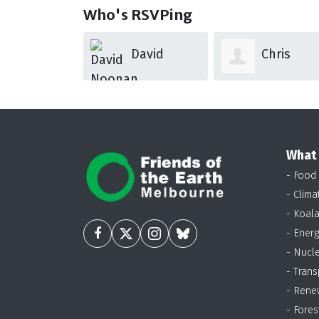
Who's RSVPing
David
Chris
Nico Tay
Noonan
Glennen
What
- Food
- Clima
- Koal
- Energ
- Nucl
- Trans
- Rene
- Fores