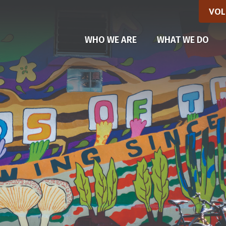
VOL
(CU
WHO WE ARE
WHAT WE DO