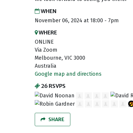
WHEN
November 06, 2024 at 18:00 - 7pm
WHERE
ONLINE
Via Zoom
Melbourne, VIC 3000
Australia
Google map and directions
26 RSVPS
SHARE