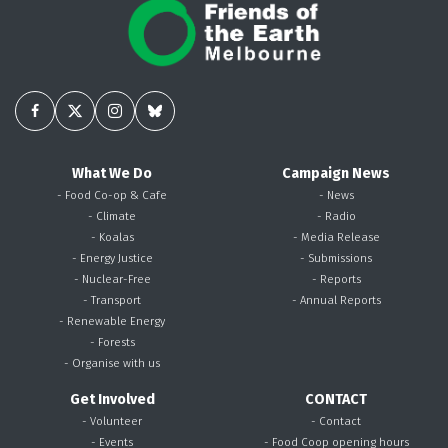
What We Do
Campaign News
- Food Co-op & Cafe
- News
- Climate
- Radio
- Koalas
- Media Release
- Energy Justice
- Submissions
- Nuclear-Free
- Reports
- Transport
- Annual Reports
- Renewable Energy
- Forests
- Organise with us
Get Involved
CONTACT
- Volunteer
- Contact
- Events
- Food Coop opening hours