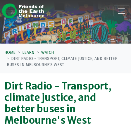
Skip navigation
HOME
LEARN
WATCH
DIRT RADIO - TRANSPORT, CLIMATE JUSTICE, AND BETTER
BUSES IN MELBOURNE'S WEST
Dirt Radio - Transport,
climate justice, and
better buses in
Melbourne's West