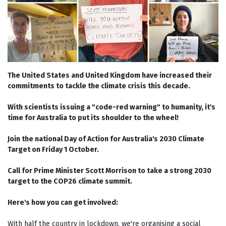
The United States and United Kingdom have increased their
commitments to tackle the climate crisis this decade.
With scientists issuing a "code-red warning" to humanity, it's
time for Australia to put its shoulder to the wheel!
Join the national Day of Action for Australia's 2030 Climate
Target on Friday 1 October.
Call for Prime Minister Scott Morrison to take a strong 2030
target to the COP26 climate summit.
Here's how you can get involved:
With half the country in lockdown, we're organising a social