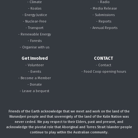
- Climate
- Radio
- Koalas
- Media Release
- Energy Justice
- Submissions
- Nuclear-Free
- Reports
- Transport
- Annual Reports
- Renewable Energy
- Forests
- Organise with us
Get Involved
CONTACT
- Volunteer
- Contact
- Events
- Food Coop opening hours
- Become a Member
- Donate
- Leave a bequest
Friends of the Earth acknowledge that we meet and work on the land of the
Wurundjeri people and that sovereignty of the land of the Kulin Nation was
never ceded. We pay respect to their Elders, past and present, and
acknowledge the pivotal role that Aboriginal and Torres Strait Islander people
continue to play within the Australian community.