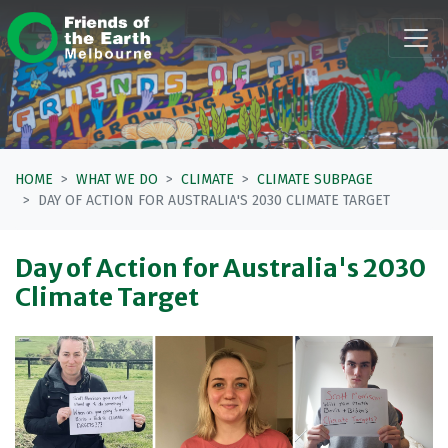
Skip navigation
HOME
WHAT WE DO
CLIMATE
CLIMATE SUBPAGE
DAY OF ACTION FOR AUSTRALIA'S 2030 CLIMATE TARGET
Day of Action for Australia's 2030
Climate Target