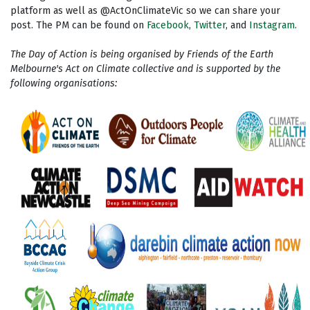
platform as well as @ActOnClimateVic so we can share your
post. The PM can be found on
Facebook
,
Twitter
, and
Instagram
.
The Day of Action is being organised by Friends of the Earth
Melbourne's Act on Climate collective and is supported by the
following organisations: