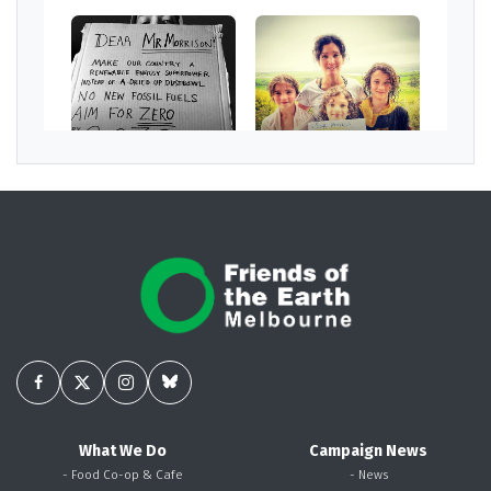
What We Do
Campaign News
- Food Co-op & Cafe
- News