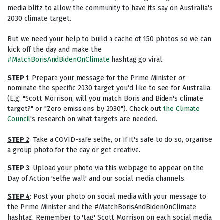
media blitz to allow the community to have its say on Australia's
2030 climate target.
But we need your help to build a cache of 150 photos so we can
kick off the day and make the
#MatchBorisAndBidenOnClimate
hashtag go viral.
STEP 1
: Prepare your message for the Prime Minister
or
nominate the specific 2030 target you'd like to see for Australia.
(E.g: "Scott Morrison, will you match Boris and Biden's climate
target?" or "Zero emissions by 2030"). Check out
the Climate
Council
's
research on what targets are needed.
STEP 2
: Take a COVID-safe selfie, or if it's safe to do so, organise
a group photo for the day or get creative.
STEP 3
: Upload your photo via this webpage to appear on the
Day of Action 'selfie wall' and our social media channels.
STEP 4
: Post your photo on social media with your message to
the Prime Minister and the #MatchBorisAndBidenOnClimate
hashtag. Remember to 'tag' Scott Morrison on each social media