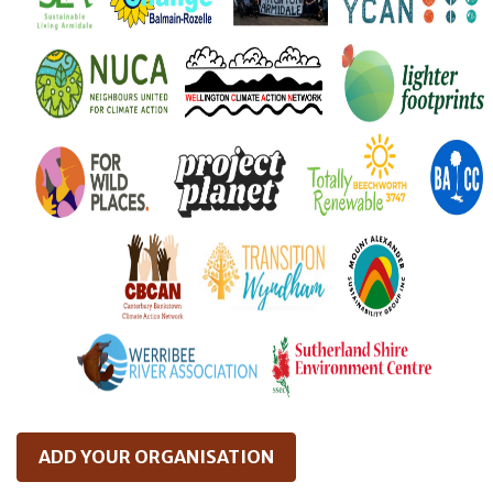
ADD YOUR ORGANISATION