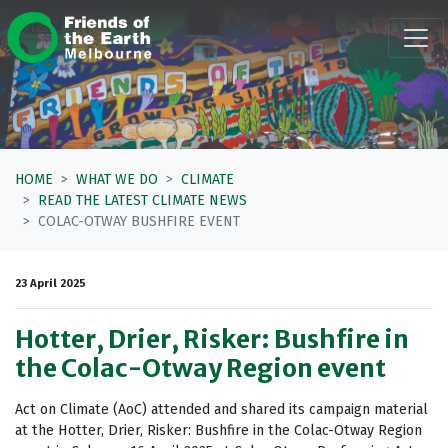
Skip navigation
HOME
WHAT WE DO
CLIMATE
READ THE LATEST CLIMATE NEWS
COLAC-OTWAY BUSHFIRE EVENT
23 April 2025
Hotter, Drier, Risker: Bushfire in
the Colac-Otway Region event
Act on Climate (AoC) attended and shared its campaign material
at the Hotter, Drier, Risker: Bushfire in the Colac-Otway Region