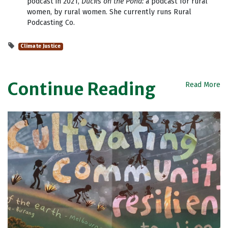
podcast in 2021,
Ducks on the Pond:
a podcast for rural
women, by rural women. She currently runs Rural
Podcasting Co.
Climate Justice
Continue Reading
Read More