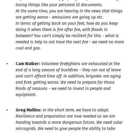
losing things like your personal ID documents.
At the same time, you are hearing in the news that things
are getting worse - emissions are going up etc.
In terms of getting back on your feet, how do you keep
doing it when there is fire after fire, with floods in
between? You can't simply be resilient for this - what is
needed is help to not have the next fire - we need no more
coal and gas.
Cam Walker:
Volunteer firefighters are exhausted at the
end of a long season of bushfires - they run out of leave
and can't afford time off. In addition, brigades are aging
and fires getting worse. We need to prepare for those
kinds of seasons - we need to invest in people and
equipment.
Greg Mullins:
In the s
hort term, we have to adapt.
Resilience and preparation are now needed as we are
heading towards a more dangerous future. We need solar
microgrids. We need to give people the ability to take