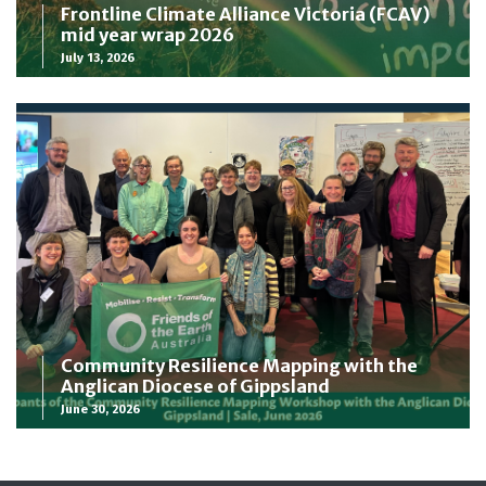
Frontline Climate Alliance Victoria (FCAV)
mid year wrap 2026
July 13, 2026
Community Resilience Mapping with the
Anglican Diocese of Gippsland
June 30, 2026