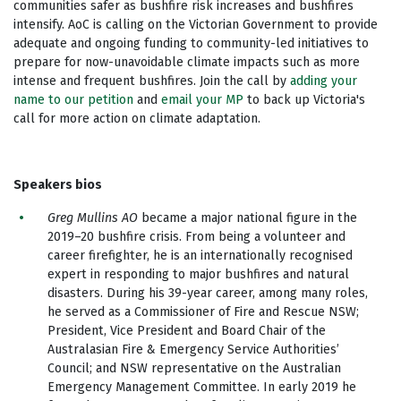
communities safer as bushfire risk increases and bushfires
intensify. AoC is calling on the Victorian Government to provide
adequate and ongoing funding to community-led initiatives to
prepare for now-unavoidable climate impacts such as more
intense and frequent bushfires. Join the call by
adding your
name to our petition
and
email your MP
to back up Victoria's
call for more action on climate adaptation.
Speakers bios
Greg Mullins AO
became a major national figure in the
2019–20 bushfire crisis. From being a volunteer and
career firefighter, he is an internationally recognised
expert in responding to major bushfires and natural
disasters. During his 39-year career, among many roles,
he served as a Commissioner of Fire and Rescue NSW;
President, Vice President and Board Chair of the
Australasian Fire & Emergency Service Authorities’
Council; and NSW representative on the Australian
Emergency Management Committee. In early 2019 he