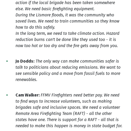
action if the local brigade has been taken somewhere
else. We need basic firefighting equipment.
During the Lismore floods, it was the community who
saved lives. We need to train communities so they know
how to do this safely.
In the long term, we need to take climate action. Hazard
reduction burns can't be done like they used too - it is
now too hot or too dry and the fire gets away from you.
Jo Dodds:
The o
nly way can make communities safer is
talk to politicians about reducing emissions. We want to
see sensible policy and a move from fossil fuels to more
renewables.
Cam Walker:
FFMV Firefighters need better pay. We need
to find ways to increase volunteers, such as making
brigades safe and inclusive spaces. We need a volunteer
Remote Area Firefighting Team (RAFT) - all the other
states have one. There is support for a RAFT - all that is
needed to make this happen is money in state budget for.