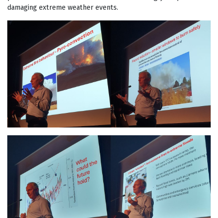
damaging extreme weather events.