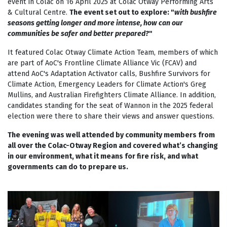
event in Colac on 16 April 2025 at Colac Otway Performing Arts
& Cultural Centre.
The event set out to explore: "
w
ith bushfire
seasons getting longer and more intense, how can our
communities be safer and better prepared?
"
It featured Colac Otway Climate Action Team, members of which
are part of AoC's Frontline Climate Alliance Vic (FCAV) and
attend AoC's Adaptation Activator calls, Bushfire Survivors for
Climate Action, Emergency Leaders for Climate Action's Greg
Mullins, and Australian Firefighters Climate Alliance. In addition,
candidates standing for the seat of Wannon in the 2025 federal
election were there to share their views and answer questions.
The evening was well attended by community members from
all over the Colac-Otway Region and covered what’s changing
in our environment, what it means for fire risk, and what
governments can do to prepare us.