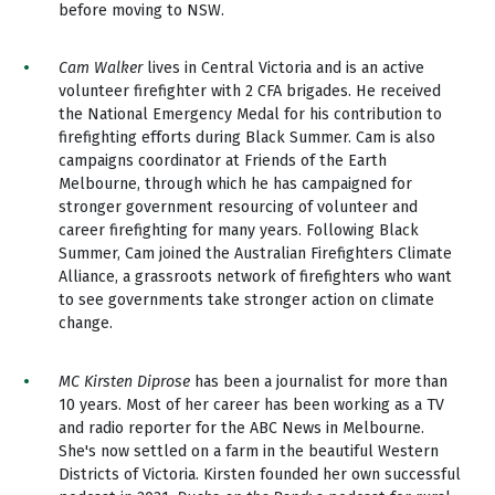
before moving to NSW.
Cam Walker
lives in Central Victoria and is an active
volunteer firefighter with 2 CFA brigades. He received
the National Emergency Medal for his contribution to
firefighting efforts during Black Summer. Cam is also
campaigns coordinator at Friends of the Earth
Melbourne, through which he has campaigned for
stronger government resourcing of volunteer and
career firefighting for many years. Following Black
Summer, Cam joined the Australian Firefighters Climate
Alliance, a grassroots network of firefighters who want
to see governments take stronger action on climate
change.
MC Kirsten Diprose
has been a journalist for more than
10 years. Most of her career has been working as a TV
and radio reporter for the ABC News in Melbourne.
She's now settled on a farm in the beautiful Western
Districts of Victoria. Kirsten founded her own successful