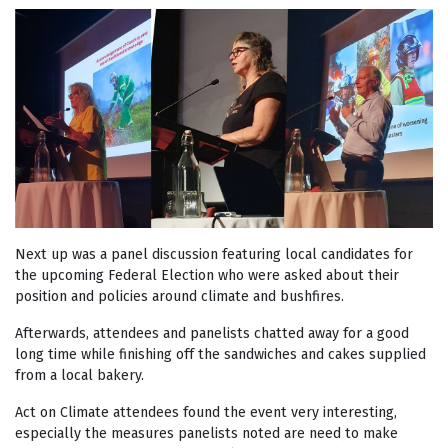
Next up was a panel discussion featuring local candidates for
the upcoming Federal Election who were asked about their
position and policies around climate and bushfires.
Afterwards, attendees and panelists chatted away for a good
long time while finishing off the sandwiches and cakes supplied
from a local bakery.
Act on Climate attendees found the event very interesting,
especially the measures panelists noted are need to make