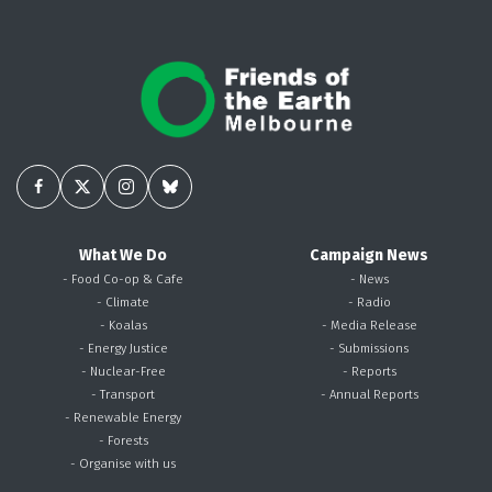
What We Do
Campaign News
- Food Co-op & Cafe
- News
- Climate
- Radio
- Koalas
- Media Release
- Energy Justice
- Submissions
- Nuclear-Free
- Reports
- Transport
- Annual Reports
- Renewable Energy
- Forests
- Organise with us