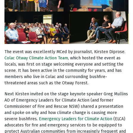
The event was excellently MCed by journalist, Kirsten Diprose.
Colac Otway Climate Action Team
, which hosted the event as
locals, was first on stage welcoming everyone and setting the
scene. It has been active in the community for years, and has
members who live in Colac and surrounding bushfire-
threatened areas such as the Otway Forest.
Next Kirsten invited on the stage keynote speaker Greg Mullins
AO of Emergency Leaders for Climate Action (and former
Commissioner of Fire and Rescue NSW)
shared a presentation
and spoke on why and how climate change is causing more
severe bushfires.
Emergency Leaders for Climate Action
(ELCA)
advocates for fire and emergency services to be equipped to
protect Australian communities from increasingly frequent and