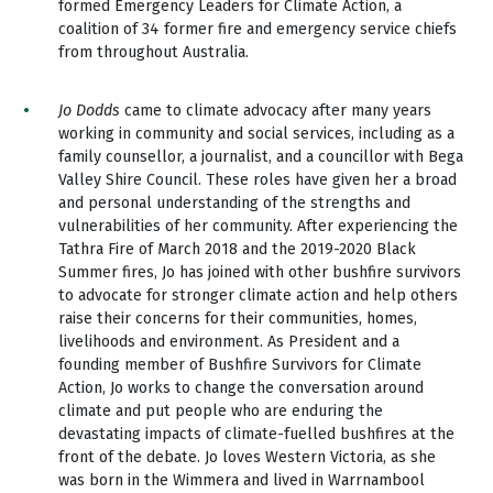
formed Emergency Leaders for Climate Action, a
coalition of 34 former fire and emergency service chiefs
from throughout Australia.
Jo Dodds
came to climate advocacy after many years
working in community and social services, including as a
family counsellor, a journalist, and a councillor with Bega
Valley Shire Council. These roles have given her a broad
and personal understanding of the strengths and
vulnerabilities of her community. After experiencing the
Tathra Fire of March 2018 and the 2019-2020 Black
Summer fires, Jo has joined with other bushfire survivors
to advocate for stronger climate action and help others
raise their concerns for their communities, homes,
livelihoods and environment. As President and a
founding member of Bushfire Survivors for Climate
Action, Jo works to change the conversation around
climate and put people who are enduring the
devastating impacts of climate-fuelled bushfires at the
front of the debate. Jo loves Western Victoria, as she
was born in the Wimmera and lived in Warrnambool