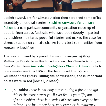
Bushfire Survivors for Climate Action then screened some of its
incredibly emotional stories.
Bushfire Survivors for Climate
Action
is a non-partisan community organisation made up of
people from across Australia who have been deeply impacted
by bushfires. It shares powerful stories and makes the case for
stronger action on climate change to protect communities from
worsening bushfires.
This was followed by a panel discussion comprising Greg
Mullins, Jo Dodds from Bushfire Survivors for Climate Action, and
Cam Walker from
Australian Firefighters Climate Alliance
, which
does similar work to ELCA at the local level to organise
volunteer firefighters
. During the conversation, these important
points were raised (loosely quoted):
Jo Dodds:
There is n
ot only stress during a fire, although
this is the most stress you'll ever feel in your life, but
after a bushfire there is a series of stressors everyone has
to face - the insurance fight, very complex bureaucracy,