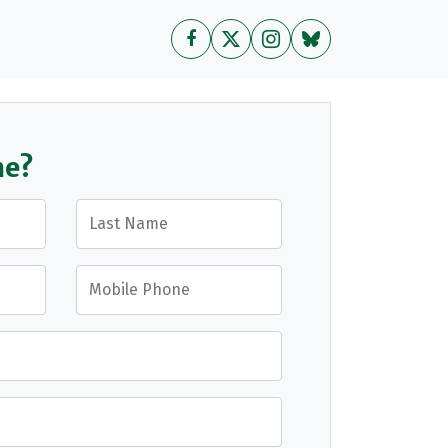
me?
Last Name
Mobile Phone