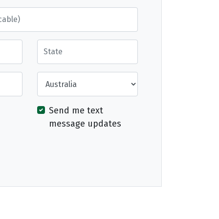
State
Country
Send me text
message updates