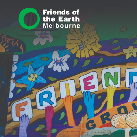
Skip navigation