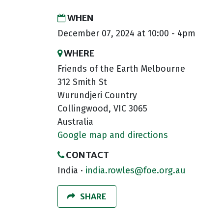
WHEN
December 07, 2024 at 10:00 - 4pm
WHERE
Friends of the Earth Melbourne
312 Smith St
Wurundjeri Country
Collingwood, VIC 3065
Australia
Google map and directions
CONTACT
India ·
india.rowles@foe.org.au
SHARE