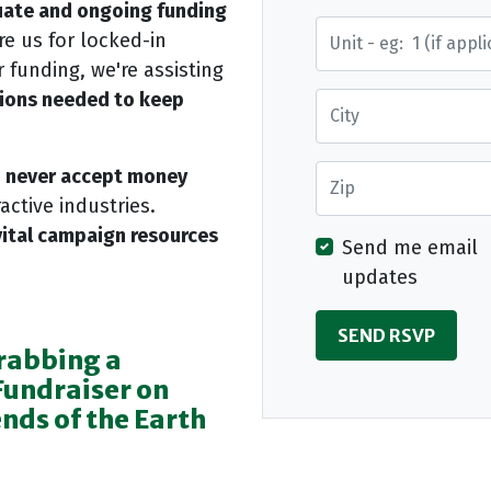
ate and ongoing funding
Street Address
e us for locked-in
 funding, we're assisting
tions needed to keep
City
Zip
d never accept money
active industries.
vital campaign resources
Send me email
updates
rabbing a
Fundraiser on
nds of the Earth