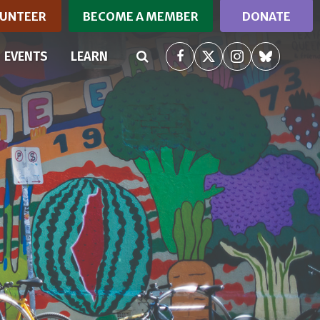
UNTEER
BECOME A MEMBER
DONATE
RRENT)
EVENTS
LEARN