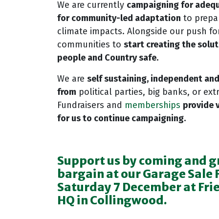
We are currently
campaigning for
adequ
for community-led adaptation
to prepar
climate impacts. Alongside our push for
communities to
start creating the solu
people and Country safe.
We are
self sustaining, independent an
from
political parties, big banks, or extr
Fundraisers and
memberships
provide 
for us to continue campaigning.
Support us by coming and g
bargain at our Garage Sale 
Saturday 7 December at Frie
HQ in Collingwood.