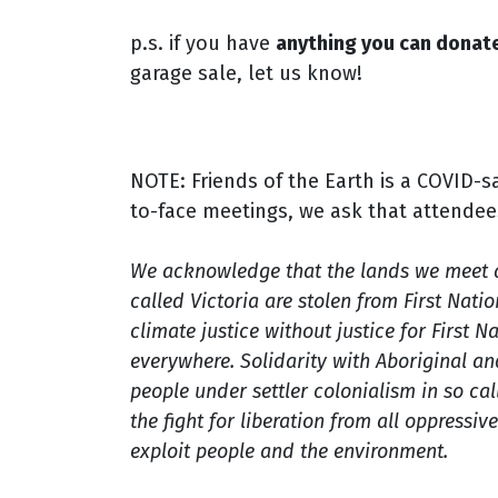
p.s. if you have
anything you can donate
garage sale, let us know!
NOTE: Friends of the Earth is a COVID-s
to-face meetings, we ask that attendee
We acknowledge that the lands we meet 
called Victoria are stolen from First Nati
climate justice without justice for First 
everywhere. Solidarity with Aboriginal an
people under settler colonialism in so call
the fight for
liberation from all oppressiv
exploit people and the environment.