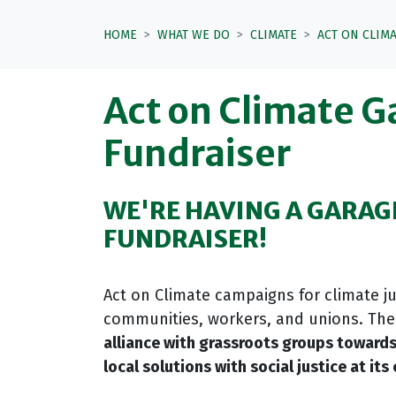
HOME
WHAT WE DO
CLIMATE
ACT ON CLIM
Act on Climate G
Fundraiser
WE'RE HAVING A GARAG
FUNDRAISER!
Act on Climate campaigns for climate jus
communities, workers, and unions. The 
alliance with grassroots groups towards
local solutions
with social justice at its 