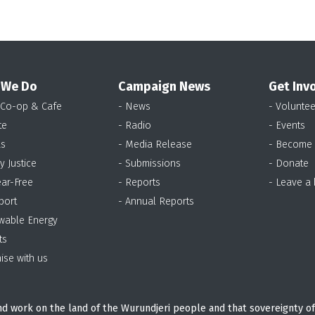
 We Do
Campaign News
Get Inv
 Co-op & Cafe
- News
- Voluntee
te
- Radio
- Events
as
- Media Release
- Become
y Justice
- Submissions
- Donate
ear-Free
- Reports
- Leave a
port
- Annual Reports
wable Energy
ts
ise with us
d work on the land of the Wurundjeri people and that sovereignty of