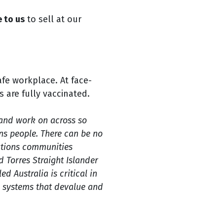
 to us
to sell at our
afe workplace. At face-
s are fully vaccinated.
and work on across so
ons people. There can be no
Nations communities
d Torres Straight Islander
ed Australia is critical in
e systems that devalue and