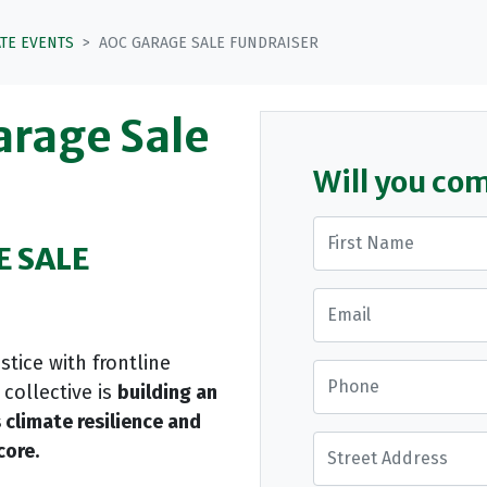
ATE EVENTS
AOC GARAGE SALE FUNDRAISER
arage Sale
Will you co
First Name
E SALE
Email
tice with frontline
Phone
collective is
building an
 climate resilience and
Street Address
core.