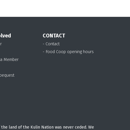
olved
CONTACT
r
- Contact
- Food Coop opening hours
 a Member
 bequest
 the land of the Kulin Nation was never ceded. We