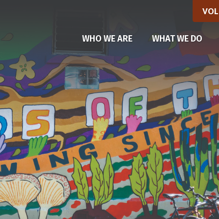
VOL
(CU
WHO WE ARE
WHAT WE DO