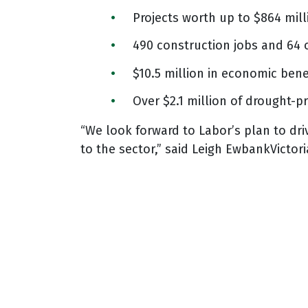
Projects worth up to $864 mill
490 construction jobs and 64 
$10.5 million in economic bene
Over $2.1 million of drought-p
“We look forward to Labor’s plan to dri
to the sector,” said Leigh EwbankVictor