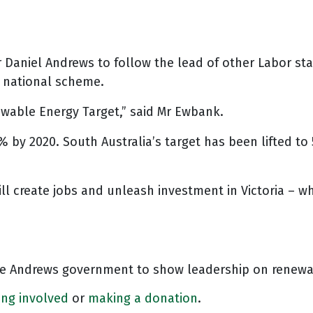
r Daniel Andrews to follow the lead of other Labor s
e national scheme.
ewable Energy Target,” said Mr Ewbank.
 by 2020. South Australia’s target has been lifted to 
l create jobs and unleash investment in Victoria – whi
the Andrews government to show leadership on renewa
ing involved
or
making a donation
.