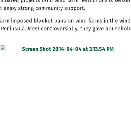
tiated projects from wind farm restrictions is sensibl
hat enjoy strong community support.
farm imposed blanket bans on wind farms in the windie
ninsula. Most controversially, they gave householde