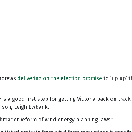
ndrews
delivering on the election promise
to ‘rip up’ 
 a good first step for getting Victoria back on track 
rson, Leigh Ewbank.
roader reform of wind energy planning laws.”