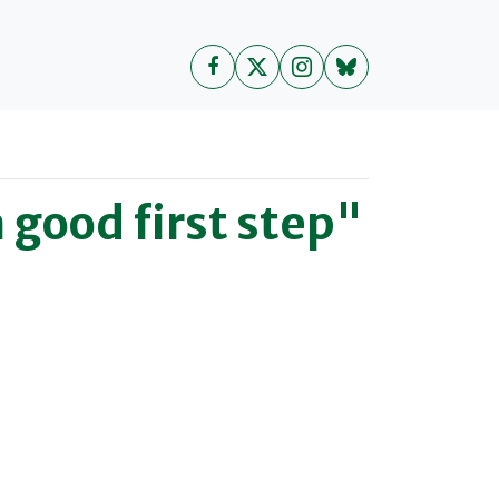
good first step"