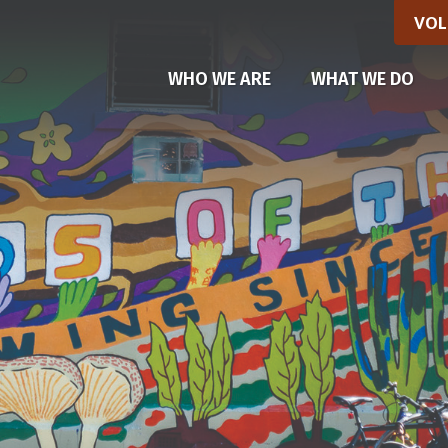
VOL
(CU
WHO WE ARE
WHAT WE DO