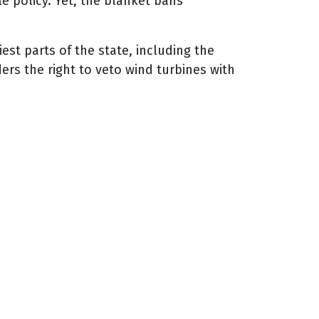
e policy. Yet, the blanket bans
st parts of the state, including the
rs the right to veto wind turbines with