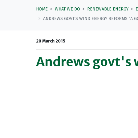
HOME
WHAT WE DO
RENEWABLE ENERGY
ANDREWS GOVT'S WIND ENERGY REFORMS "A GO
20 March 2015
Andrews govt's w