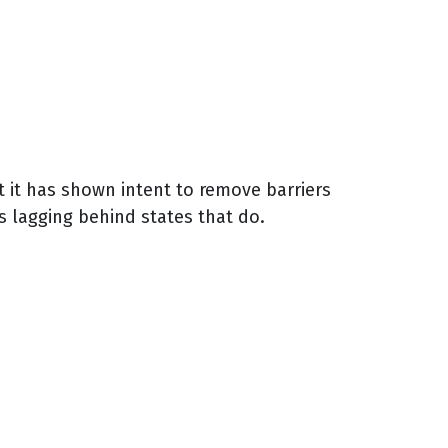
t it has shown intent to remove barriers
s lagging behind states that do.