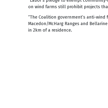
“Labor’s pledge to exempt community-ini
on wind farms still prohibit projects t
”The Coalition government’s anti-wind 
Macedon/McHarg Ranges and Bellarine Pe
in 2km of a residence.