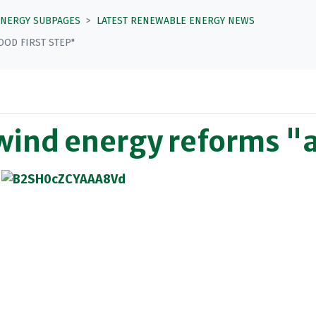
ENERGY SUBPAGES
LATEST RENEWABLE ENERGY NEWS
OD FIRST STEP"
ind energy reforms "a 