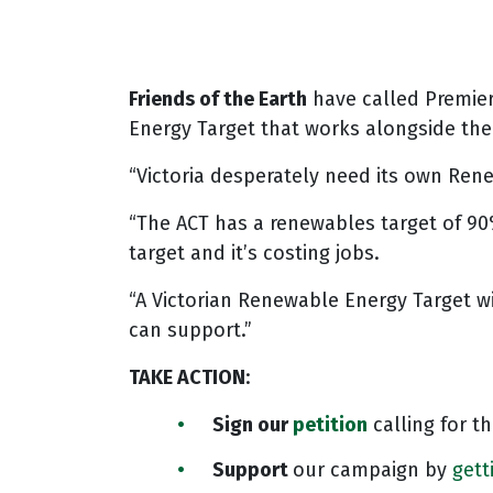
Friends of the Earth
have called Premie
Energy Target that works alongside th
“Victoria desperately need its own Ren
“The ACT has a renewables target of 90%
target and it’s costing jobs.
“A Victorian Renewable Energy Target wil
can support.”
TAKE ACTION
:
Sign our
petition
calling for 
Support
our campaign by
gett