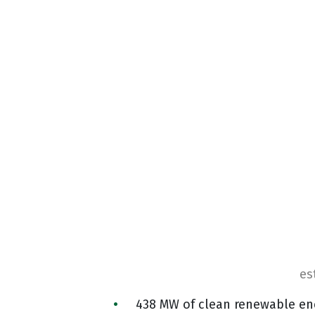
es
438 MW of clean renewable en