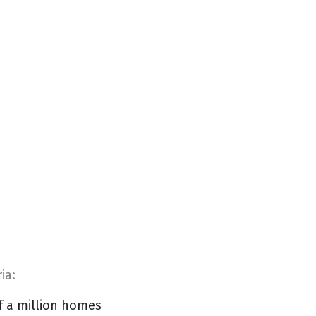
ia:
f a million homes