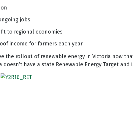
ion
ongoing jobs
fit to regional economies
roof income for farmers each year
ve the rollout of renewable energy in Victoria now tha
ia doesn’t have a state Renewable Energy Target and i