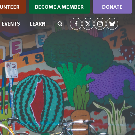
UNTEER
BECOME A MEMBER
DONATE
RRENT)
EVENTS
LEARN