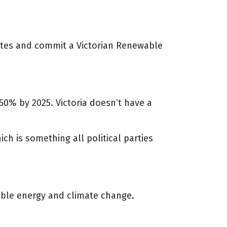
tates and commit a Victorian Renewable
50% by 2025. Victoria doesn’t have a
ch is something all political parties
ble energy and climate change.