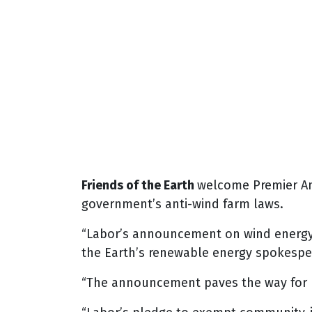
Friends of the Earth
welcome Premier A
government’s anti-wind farm laws.
“Labor’s announcement on wind energy is
the Earth’s renewable energy spokespe
“The announcement paves the way for b