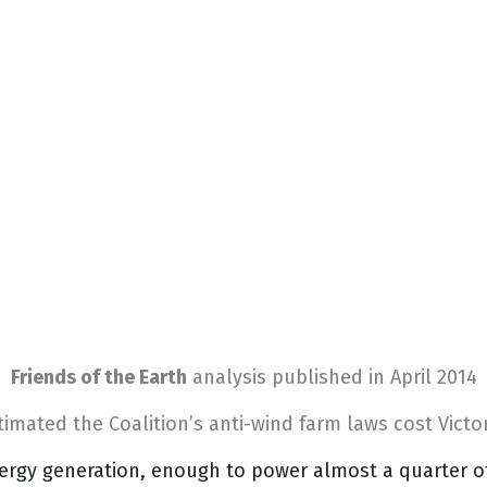
Friends of the Earth
analysis
published in April 2014
timated the Coalition’s anti-wind farm laws cost Victor
ergy generation, enough to power almost a quarter o