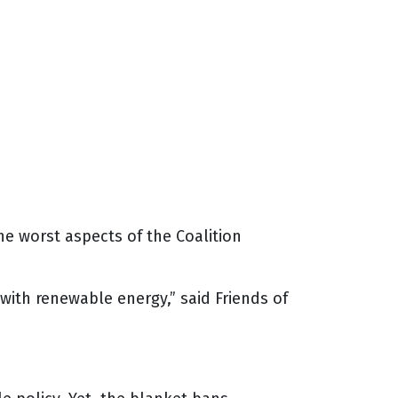
the worst aspects of the Coalition
with renewable energy,” said Friends of