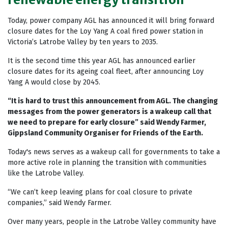
Today, power company AGL has announced it will bring forward
closure dates for the Loy Yang A coal fired power station in
Victoria’s Latrobe Valley by ten years to 2035.
It is the second time this year AGL has announced earlier
closure dates for its ageing coal fleet, after announcing Loy
Yang A would close by 2045.
“It is hard to trust this announcement from AGL. The changing
messages from the power generators is a wakeup call that
we need to prepare for early closure” said Wendy Farmer,
Gippsland Community Organiser for Friends of the Earth.
Today's news serves as a wakeup call for governments to take a
more active role in planning the transition with communities
like the Latrobe Valley.
“We can’t keep leaving plans for coal closure to private
companies,” said Wendy Farmer.
Over many years, people in the Latrobe Valley community have