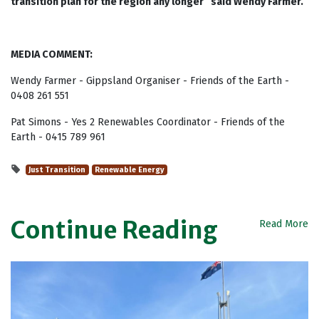
transition plan for the region any longer” said Wendy Farmer.
MEDIA COMMENT:
Wendy Farmer - Gippsland Organiser - Friends of the Earth -
0408 261 551
Pat Simons - Yes 2 Renewables Coordinator - Friends of the
Earth - 0415 789 961
Just Transition
Renewable Energy
Continue Reading
Read More