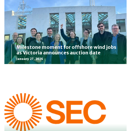
Milestone moment for offshore wind jobs
as Victoria announces auction date
January 27, 2026