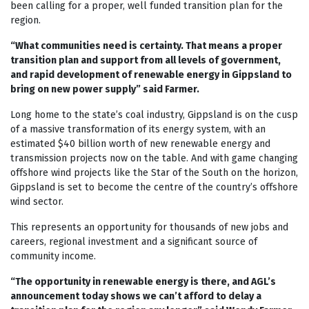
been calling for a proper, well funded transition plan for the
region.
“What communities need is certainty. That means a proper
transition plan and support from all levels of government,
and rapid development of renewable energy in Gippsland to
bring on new power supply” said Farmer.
Long home to the state’s coal industry, Gippsland is on the cusp
of a massive transformation of its energy system, with an
estimated $40 billion worth of new renewable energy and
transmission projects now on the table. And with game changing
offshore wind projects like the Star of the South on the horizon,
Gippsland is set to become the centre of the country’s offshore
wind sector.
This represents an opportunity for thousands of new jobs and
careers, regional investment and a significant source of
community income.
“The opportunity in renewable energy is there, and AGL’s
announcement today shows we can’t afford to delay a