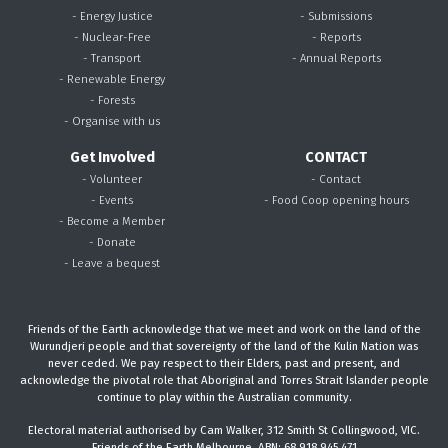
- Energy Justice
- Submissions
- Nuclear-Free
- Reports
- Transport
- Annual Reports
- Renewable Energy
- Forests
- Organise with us
Get Involved
CONTACT
- Volunteer
- Contact
- Events
- Food Coop opening hours
- Become a Member
- Donate
- Leave a bequest
Friends of the Earth acknowledge that we meet and work on the land of the
Wurundjeri people and that sovereignty of the land of the Kulin Nation was
never ceded. We pay respect to their Elders, past and present, and
acknowledge the pivotal role that Aboriginal and Torres Strait Islander people
continue to play within the Australian community.
Electoral material authorised by Cam Walker, 312 Smith St Collingwood, VIC.
Friends of the Earth Melbourne, ABN: 68 918 945 471