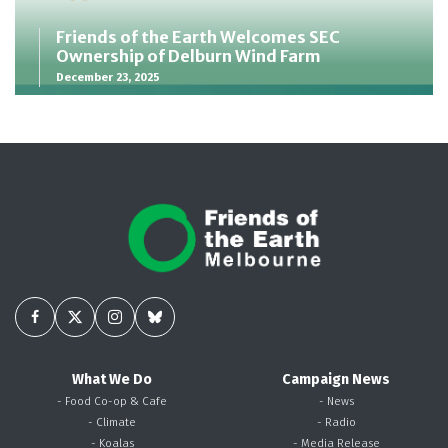
Friends of the Earth Welcomes SEC
Ownership of Delburn Wind Farm
December 23, 2025
What We Do
Campaign News
- Food Co-op & Cafe
- News
- Climate
- Radio
- Koalas
- Media Release