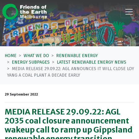
Skip navigation
HOME
WHAT WE DO
RENEWABLE ENERGY
ENERGY SUBPAGES
LATEST RENEWABLE ENERGY NEWS
MEDIA RELEASE 29.09.22: AGL ANNOUNCES IT WILL CLOSE LOY
YANG A COAL PLANT A DECADE EARLY
29 September 2022
MEDIA RELEASE 29.09.22: AGL
2035 coal closure announcement
wakeup call to ramp up Gippsland
renewable energy transition