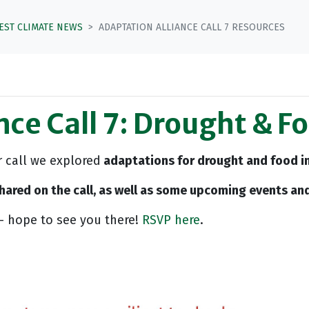
TEST CLIMATE NEWS
ADAPTATION ALLIANCE CALL 7 RESOURCES
nce Call 7: Drought & F
r call we explored
adaptations for drought and food in
 shared on the call, as well as some upcoming events and
- hope to see you there!
RSVP here
.