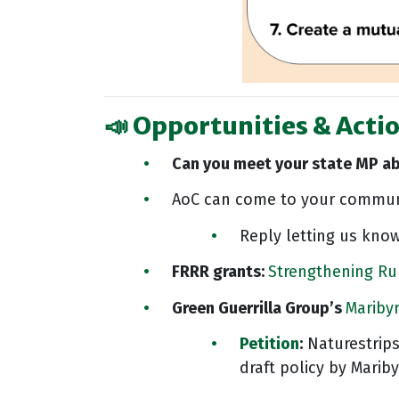
📣 Opportunities & Actio
Can you meet your state MP a
AoC can come to your communi
Reply letting us know
FRRR grants:
Strengthening Ru
Green Guerrilla Group’s
Mariby
Petition
:
Naturestrips
draft policy by Marib