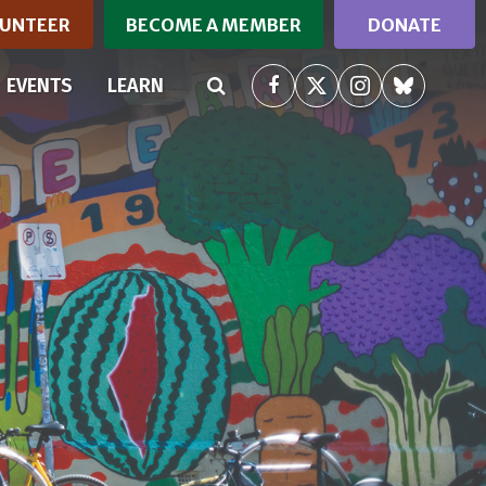
UNTEER
BECOME A MEMBER
DONATE
RRENT)
EVENTS
LEARN