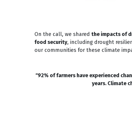
On the call, we shared
the impacts of d
food security
, including drought resili
our communities for these climate imp
"
92% of farmers have experienced chang
years. Climate c