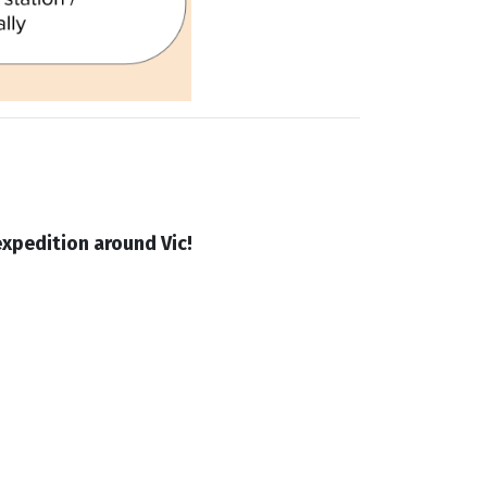
xpedition around Vic!