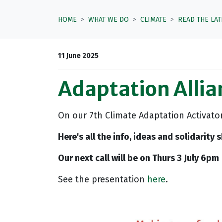
HOME
WHAT WE DO
CLIMATE
READ THE LA
11 June 2025
Adaptation Allia
On our 7th Climate Adaptation Activato
Here's all the info, ideas and solidarity
Our next call will be on Thurs 3 July 6pm
See the presentation
here
.