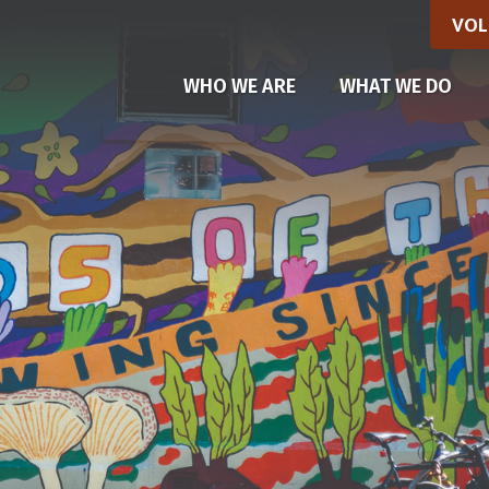
VOL
(CU
WHO WE ARE
WHAT WE DO