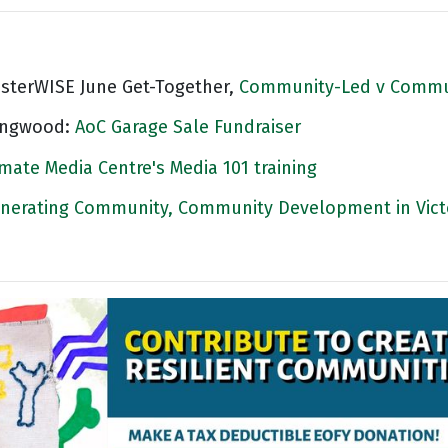
asterWISE June Get-Together,
Community-Led v Commu
ingwood:
AoC Garage Sale Fundraiser
imate Media Centre's Media 101 training
nerating Community, Community Development in Vict