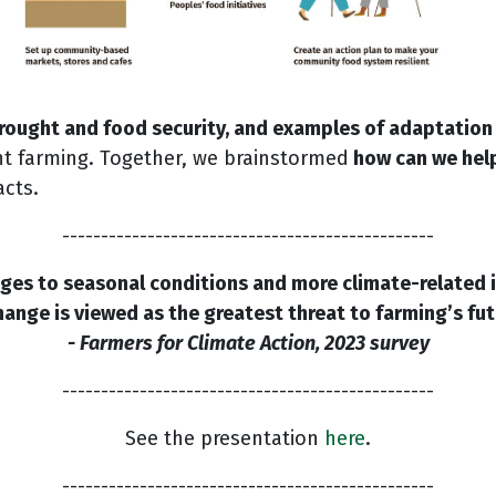
rought and food security, and examples of adaptation
ent farming. Together, we brainstormed
how can we hel
acts.
------------------------------------------------
es to seasonal conditions and more climate-related im
hange is viewed as the greatest threat to farming’s futu
- Farmers for Climate Action, 2023 survey
------------------------------------------------
See the presentation
here
.
------------------------------------------------