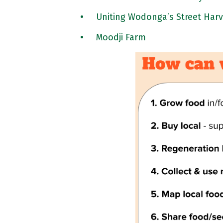
Uniting Wodonga’s Street Harv
Moodji Farm