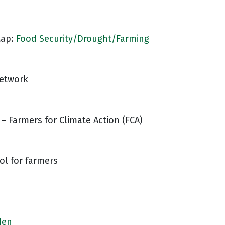
Map:
Food Security/Drought/Farming
Network
– Farmers for Climate Action (FCA)
ool for farmers
den