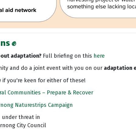
ns ✊
bout adaptation?
Full briefing on this
here
ty and do a joint event with you on our
adaptation e
 if you're keen for either of these!
ral Communities – Prepare & Recover
rnong Naturestrips Campaign
 under threat in
yrnong City Council