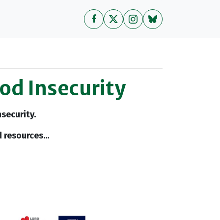
ood Insecurity
security.
 resources...