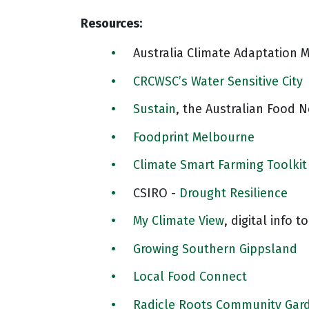
Resources:
Australia Climate Adaptation 
CRCWSC’s Water Sensitive City
Sustain
, the Australian Food 
Foodprint Melbourne
Climate Smart Farming Toolkit
CSIRO -
Drought Resilience
My Climate View
, digital info t
Growing Southern Gippsland
Local Food Connect
Radicle Roots Community Gar