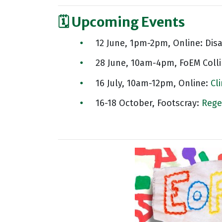
🗓️ Upcoming Events
12 June, 1pm-2pm, Online: Dis
28 June, 10am-4pm, FoEM Coll
16 July, 10am-12pm, Online:
Cl
16-18 October, Footscray:
Rege