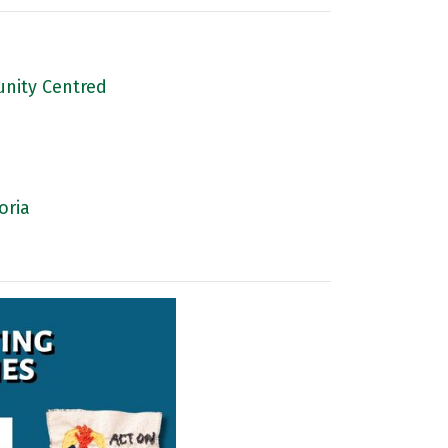
nity Centred
oria