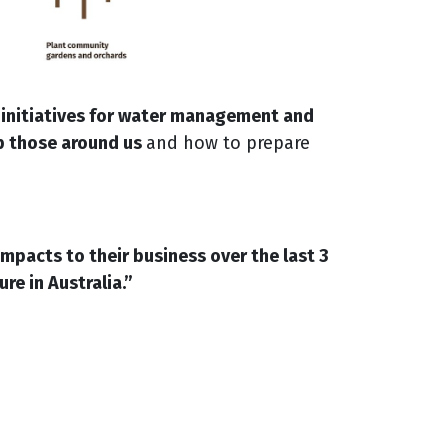
 initiatives for water management and
p those around us
and how to prepare
pacts to their business over the last 3
re in Australia.
”