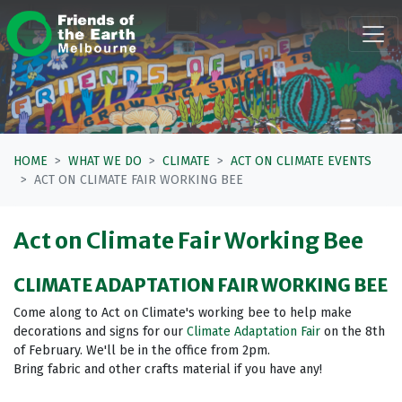
Skip navigation
HOME
WHAT WE DO
CLIMATE
ACT ON CLIMATE EVENTS
ACT ON CLIMATE FAIR WORKING BEE
Act on Climate Fair Working Bee
CLIMATE ADAPTATION FAIR WORKING BEE
Come along to Act on Climate's working bee to help make
decorations and signs for our
Climate Adaptation Fair
on the 8th
of February. We'll be in the office from 2pm.
Bring fabric and other crafts material if you have any!