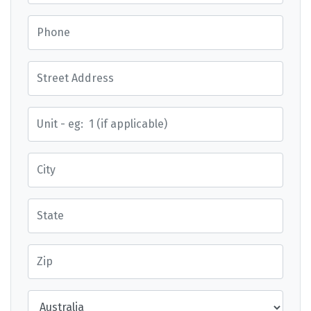
Phone
Street Address
Street Address
City
State
Zip
Country