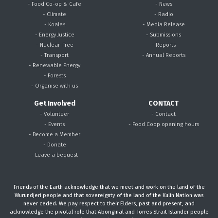
- Food Co-op & Cafe
- News
- Climate
- Radio
- Koalas
- Media Release
- Energy Justice
- Submissions
- Nuclear-Free
- Reports
- Transport
- Annual Reports
- Renewable Energy
- Forests
- Organise with us
Get Involved
CONTACT
- Volunteer
- Contact
- Events
- Food Coop opening hours
- Become a Member
- Donate
- Leave a bequest
Friends of the Earth acknowledge that we meet and work on the land of the
Wurundjeri people and that sovereignty of the land of the Kulin Nation was
never ceded. We pay respect to their Elders, past and present, and
acknowledge the pivotal role that Aboriginal and Torres Strait Islander people