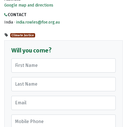
Google map and directions
CONTACT
India ·
india.rowles@foe.org.au
Climate Justice
Will you come?
First Name
Last Name
Email
Mobile Phone