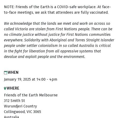
NOTE: Friends of the Earth is a COVID-safe workplace. At face-
to-face meetings, we ask that attendees are fully vaccinated.
We acknowledge that the lands we meet and work on across so
called Victoria are stolen from First Nations people. There can be
no climate justice without justice for First Nations communities
everywhere. Solidarity with Aboriginal and Torres Straight Islander
people under settler colonialism in so called Australia is critical
in the fight for
liberation from all oppressive systems that
devalue and exploit people and the environment.
WHEN
January 19, 2025 at 14:00 - 4pm
WHERE
Friends of the Earth Melbourne
312 Smith St
Wurundjeri Country
Collingwood, VIC 3065
Australia