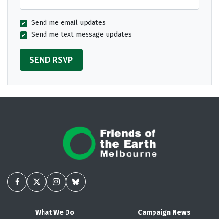
Send me email updates
Send me text message updates
What We Do
Campaign News