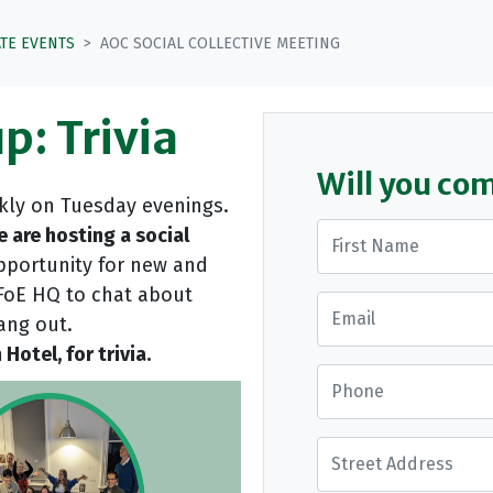
ATE EVENTS
AOC SOCIAL COLLECTIVE MEETING
p: Trivia
Will you co
kly on Tuesday evenings.
First Name
 are hosting a social
pportunity for new and
 FoE HQ to chat about
Email
hang out.
otel, for trivia.
Phone
Street Address