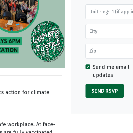
Street Address
City
Zip
Send me email
updates
s action for climate
afe workplace. At face-
s are fully vaccinated.