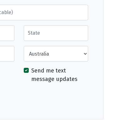
State
Country
Send me text
message updates