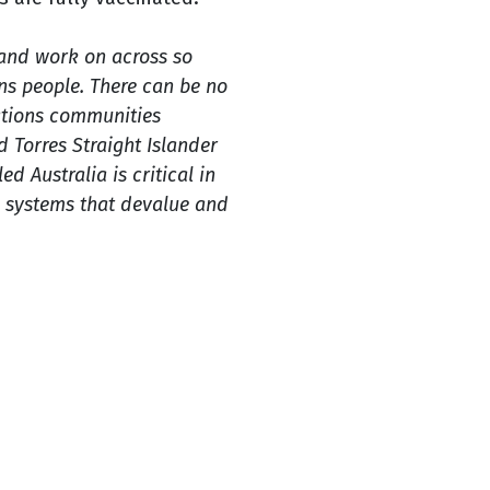
and work on across so
ons people. There can be no
Nations communities
d Torres Straight Islander
ed Australia is critical in
e systems that devalue and