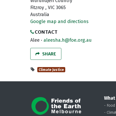
Wurundjeri Country
Fitzroy , VIC 3065
Australia
Google map and directions
CONTACT
Alee ·
aleesha.h@foe.org.au
SHARE
Climate Justice
What
- Food
- Clima