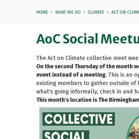
HOME
WHAT WE DO
CLIMATE
ACT ON CLIM
AoC Social Meetu
The Act on Climate collective meet wee
On the second Thursday of the month we
event instead of a meeting.
This is an o
existing members to gather outside of
what's going informally, check in and 
This month's location is The Birmingham H