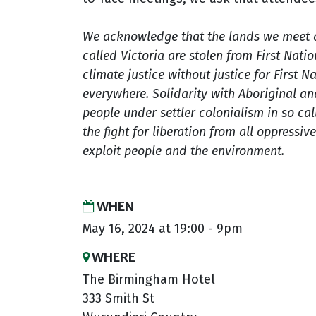
We acknowledge that the lands we meet 
called Victoria are stolen from First Nati
climate justice without justice for First 
everywhere. Solidarity with Aboriginal an
people under settler colonialism in so call
the fight for
liberation from all oppressiv
exploit people and the environment.
WHEN
May 16, 2024 at 19:00 - 9pm
WHERE
The Birmingham Hotel
333 Smith St