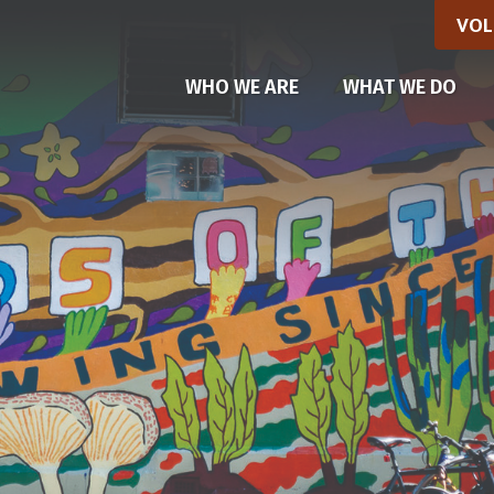
VOL
(CU
WHO WE ARE
WHAT WE DO