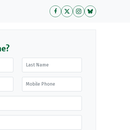
me?
Last Name
Mobile Phone