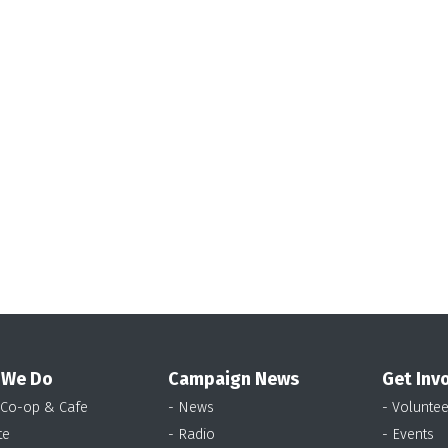
 We Do
Campaign News
Get Inv
 Co-op & Cafe
- News
- Voluntee
te
- Radio
- Events