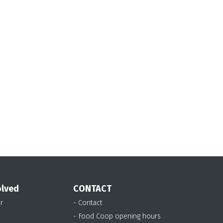
olved
CONTACT
r
- Contact
- Food Coop opening hours