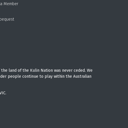
 a Member
 bequest
 the land of the Kulin Nation was never ceded. We
nder people continue to play within the Australian
VIC.