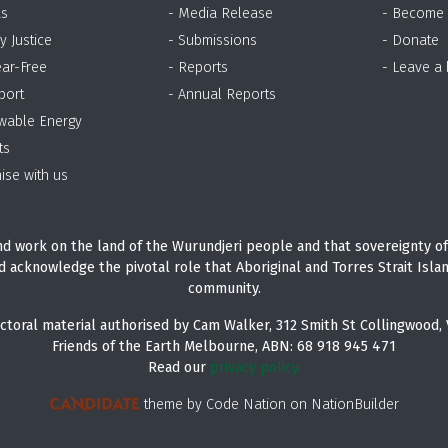
as
- Media Release
- Become
y Justice
- Submissions
- Donate
ear-Free
- Reports
- Leave a
port
- Annual Reports
wable Energy
ts
ise with us
d work on the land of the Wurundjeri people and that sovereignty of
d acknowledge the pivotal role that Aboriginal and Torres Strait Isla
community.
ctoral material authorised by Cam Walker, 312 Smith St Collingwood, 
Friends of the Earth Melbourne, ABN: 68 918 945 471
Read our
privacy policy.
theme
by
Code Nation
on
NationBuilder