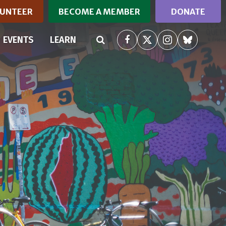
UNTEER
BECOME A MEMBER
DONATE
RRENT)
EVENTS
LEARN