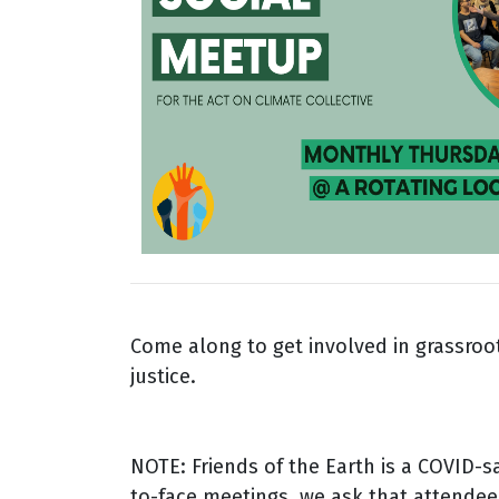
Come along to get involved in grassroot
justice.
NOTE: Friends of the Earth is a COVID-s
to-face meetings, we ask that attendee