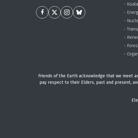
- Koal
- Energ
- Nucl
- Trans
- Rene
- Fores
- Organ
Friends of the Earth acknowledge that we meet an
pay respect to their Elders, past and present, an
Ele