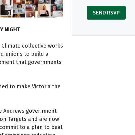
Y NIGHT
 Climate collective works
d unions to build a
vement that governments
ned to make Victoria the
he Andrews government
ion Targets and are now
 commit to a plan to beat