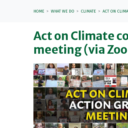
HOME
WHAT WE DO
CLIMATE
ACT ON CLIM
Act on Climate co
meeting (via Zo