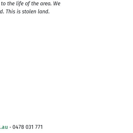
o the life of the area. We
 This is stolen land.
.au
· 0478 031 771