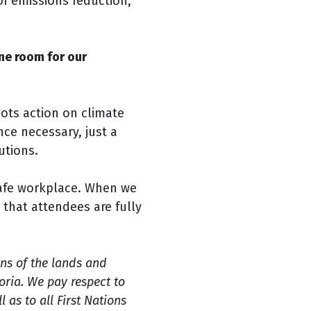
of emissions reduction,
ne room for our
oots action on climate
ce necessary, just a
utions.
safe workplace. When we
 that attendees are fully
ns of the lands and
ria. We pay respect to
 as to all First Nations