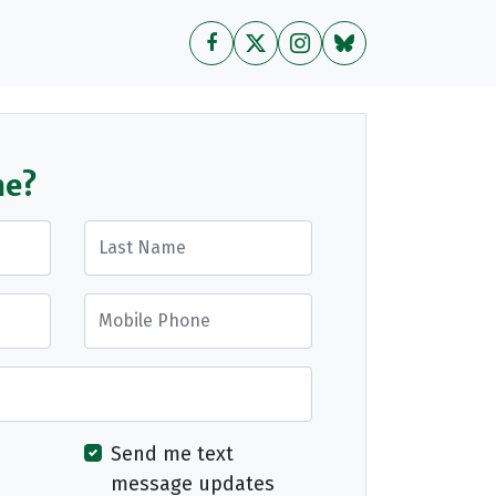
me?
Last Name
Mobile Phone
Send me text
message updates