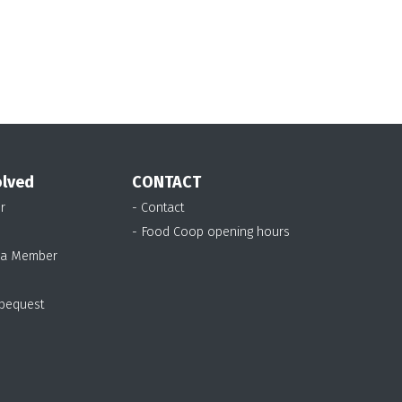
olved
CONTACT
r
- Contact
- Food Coop opening hours
 a Member
 bequest