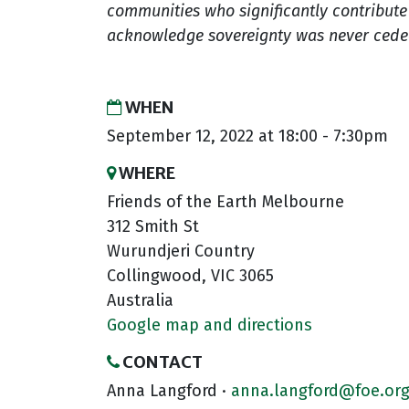
communities who significantly contribute t
acknowledge sovereignty was never ceded.
WHEN
September 12, 2022 at 18:00 - 7:30pm
WHERE
Friends of the Earth Melbourne
312 Smith St
Wurundjeri Country
Collingwood, VIC 3065
Australia
Google map and directions
CONTACT
Anna Langford ·
anna.langford@foe.org