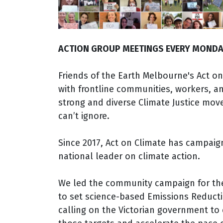
ACTION GROUP MEETINGS EVERY MONDA
Friends of the Earth Melbourne's Act on
with frontline communities, workers, an
strong and diverse Climate Justice mo
can’t ignore.
Since 2017, Act on Climate has campaig
national leader on climate action.
We led the community campaign for t
to set science-based Emissions Reduct
calling on the Victorian government to