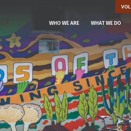
VOL
(CU
WHO WE ARE
WHAT WE DO