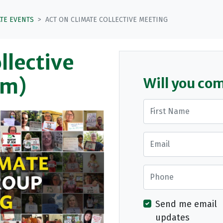
ATE EVENTS
ACT ON CLIMATE COLLECTIVE MEETING
llective
om)
Will you co
First Name
Email
Phone
Send me email
updates