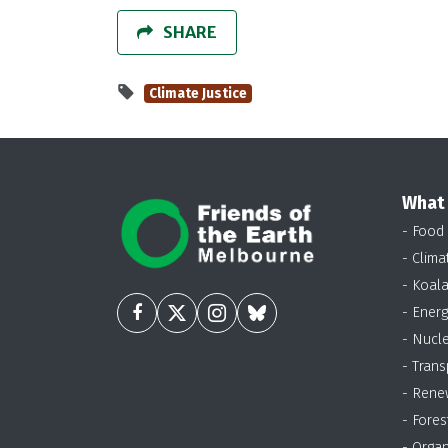
SHARE
Climate Justice
What
- Food
- Clima
- Koal
- Energ
- Nucl
- Trans
- Rene
- Fores
- Organ