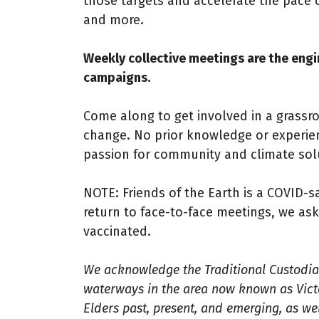
those targets and accelerate the pace 
and more.
Weekly collective meetings are the engi
campaigns.
Come along to get involved in a grassr
change. No prior knowledge or experien
passion for community and climate sol
NOTE: Friends of the Earth is a COVID-
return to face-to-face meetings, we ask
vaccinated.
We acknowledge the Traditional Custodia
waterways in the area now known as Victo
Elders past, present, and emerging, as well