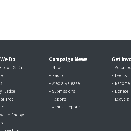
 We Do
Campaign News
Get Inv
 Co-op & Cafe
- News
- Voluntee
te
- Radio
- Events
as
- Media Release
- Become
y Justice
- Submissions
- Donate
ear-Free
- Reports
- Leave a
port
- Annual Reports
wable Energy
ts
ise with us