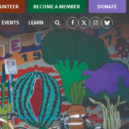
UNTEER
BECOME A MEMBER
DONATE
RRENT)
EVENTS
LEARN