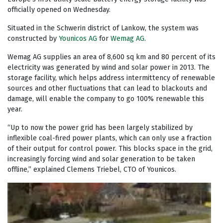
officially opened on Wednesday.
Situated in the Schwerin district of Lankow, the system was
constructed by
Younicos AG
for
Wemag AG
.
Wemag AG supplies an area of 8,600 sq km and 80 percent of its
electricity was generated by wind and solar power in 2013. The
storage facility, which helps address intermittency of renewable
sources and other fluctuations that can lead to blackouts and
damage, will enable the company to go 100% renewable this
year.
“Up to now the power grid has been largely stabilized by
inflexible coal-fired power plants, which can only use a fraction
of their output for control power. This blocks space in the grid,
increasingly forcing wind and solar generation to be taken
offline,” explained Clemens Triebel, CTO of Younicos.