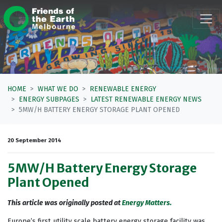
Skip navigation
HOME
WHAT WE DO
RENEWABLE ENERGY
ENERGY SUBPAGES
LATEST RENEWABLE ENERGY NEWS
5MW/H BATTERY ENERGY STORAGE PLANT OPENED
20 September 2014
5MW/H Battery Energy Storage
Plant Opened
This article was originally posted at
Energy Matters.
Europe’s first utility scale battery energy storage facility was