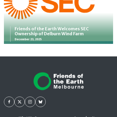
Friends of the Earth Welcomes SEC
Ownership of Delburn Wind Farm
December 23, 2025