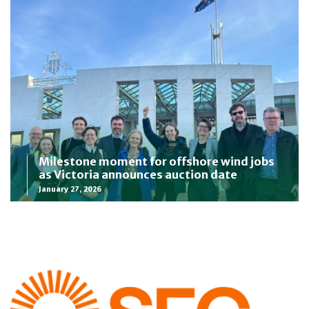
Milestone moment for offshore wind jobs
as Victoria announces auction date
January 27, 2026