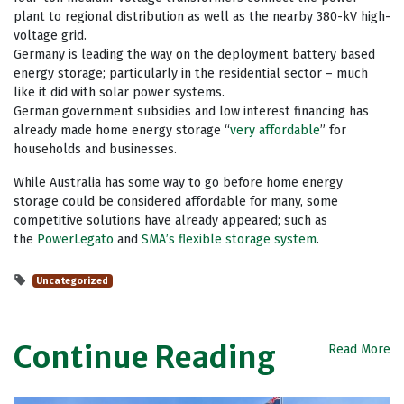
plant to regional distribution as well as the nearby 380-kV high-
voltage grid.
Germany is leading the way on the deployment battery based
energy storage; particularly in the residential sector – much
like it did with solar power systems.
German government subsidies and low interest financing has
already made home energy storage “
very affordable
” for
households and businesses.
While Australia has some way to go before home energy
storage could be considered affordable for many, some
competitive solutions have already appeared; such as
the
PowerLegato
and
SMA’s flexible storage system
.
Uncategorized
Continue Reading
Read More