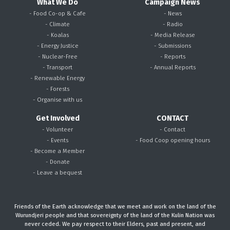
What We Do
Campaign News
- Food Co-op & Cafe
- News
- Climate
- Radio
- Koalas
- Media Release
- Energy Justice
- Submissions
- Nuclear-Free
- Reports
- Transport
- Annual Reports
- Renewable Energy
- Forests
- Organise with us
Get Involved
CONTACT
- Volunteer
- Contact
- Events
- Food Coop opening hours
- Become a Member
- Donate
- Leave a bequest
Friends of the Earth acknowledge that we meet and work on the land of the
Wurundjeri people and that sovereignty of the land of the Kulin Nation was
never ceded. We pay respect to their Elders, past and present, and