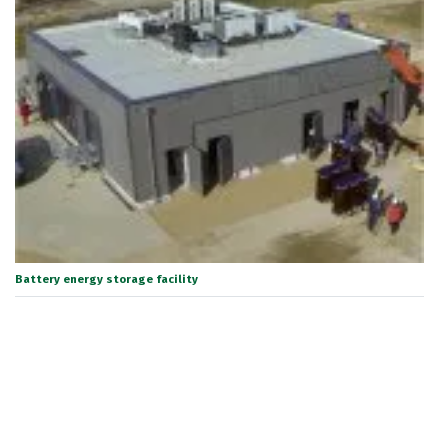
Battery energy storage facility