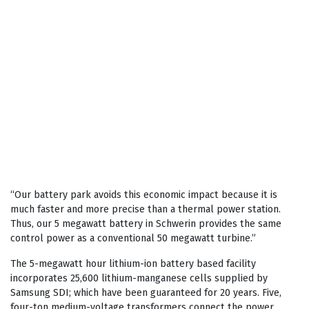
“Our battery park avoids this economic impact because it is
much faster and more precise than a thermal power station.
Thus, our 5 megawatt battery in Schwerin provides the same
control power as a conventional 50 megawatt turbine.”
The 5-megawatt hour lithium-ion battery based facility
incorporates 25,600 lithium-manganese cells supplied by
Samsung SDI; which have been guaranteed for 20 years. Five,
four-ton medium-voltage transformers connect the power