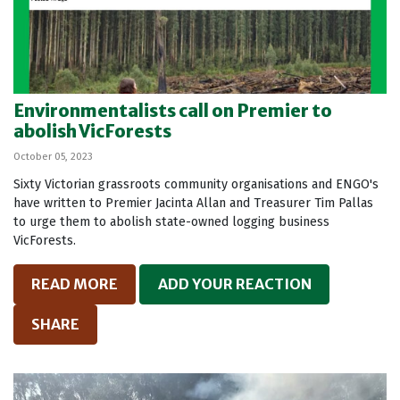
Environmentalists call on Premier to
abolish VicForests
October 05, 2023
Sixty Victorian grassroots community organisations and ENGO's
have written to Premier Jacinta Allan and Treasurer Tim Pallas
to urge them to abolish state-owned logging business
VicForests.
READ MORE
ADD YOUR REACTION
SHARE