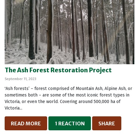
The Ash Forest Restoration Project
September 11, 2023
'Ash forests’ – forest comprised of Mountain Ash, Alpine Ash, or
sometimes both – are some of the most iconic forest types in
Victoria, or even the world. Covering around 500,000 ha of
Victoria...
READ MORE
1 REACTION
SHARE