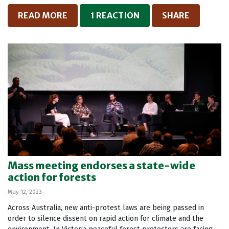
READ MORE
1 REACTION
SHARE
Mass meeting endorses a state-wide
action for forests
May 12, 2023
Across Australia, new anti-protest laws are being passed in
order to silence dissent on rapid action for climate and the