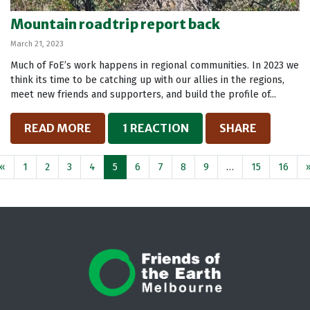
Mountain roadtrip report back
March 21, 2023
Much of FoE’s work happens in regional communities. In 2023 we
think its time to be catching up with our allies in the regions,
meet new friends and supporters, and build the profile of...
READ MORE
1 REACTION
SHARE
«
1
2
3
4
5
6
7
8
9
…
15
16