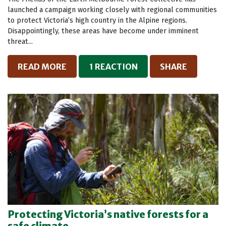
launched a campaign working closely with regional communities
to protect Victoria’s high country in the Alpine regions.
Disappointingly, these areas have become under imminent
threat...
READ MORE
1 REACTION
SHARE
Protecting Victoria’s native forests for a