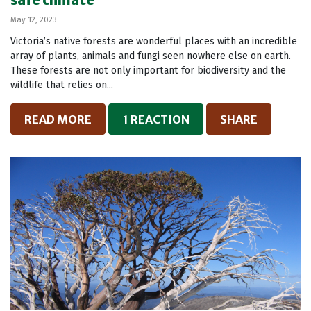
safe climate
May 12, 2023
Victoria’s native forests are wonderful places with an incredible
array of plants, animals and fungi seen nowhere else on earth.
These forests are not only important for biodiversity and the
wildlife that relies on...
READ MORE
1 REACTION
SHARE