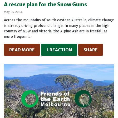
A rescue plan for the Snow Gums
May 05, 2023
Across the mountains of south eastern Australia, climate change
is already driving profound change. In many places in the high
country of NSW and Victoria, the Alpine Ash are in freefall as
more frequent...
READ MORE
1 REACTION
SHARE