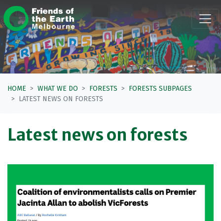
Skip navigation
HOME
WHAT WE DO
FORESTS
FORESTS SUBPAGES
LATEST NEWS ON FORESTS
Latest news on forests