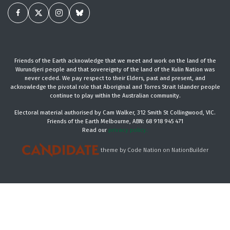
Friends of the Earth acknowledge that we meet and work on the land of the
Wurundjeri people and that sovereignty of the land of the Kulin Nation was
never ceded. We pay respect to their Elders, past and present, and
acknowledge the pivotal role that Aboriginal and Torres Strait Islander people
continue to play within the Australian community.
Electoral material authorised by Cam Walker, 312 Smith St Collingwood, VIC.
Friends of the Earth Melbourne, ABN: 68 918 945 471
Read our
privacy policy.
theme
by
Code Nation
on
NationBuilder