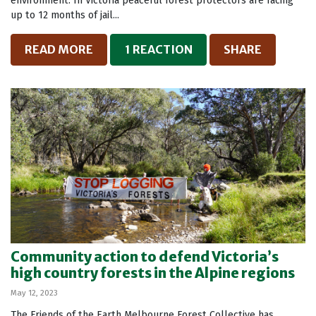
environment. In Victoria peaceful forest protectors are facing
up to 12 months of jail...
READ MORE
1 REACTION
SHARE
Community action to defend Victoria’s
high country forests in the Alpine regions
May 12, 2023
The Friends of the Earth Melbourne Forest Collective has