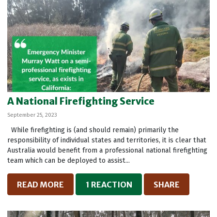
A National Firefighting Service
September 25, 2023
While firefighting is (and should remain) primarily the
responsibility of individual states and territories, it is clear that
Australia would benefit from a professional national firefighting
team which can be deployed to assist...
READ MORE
1 REACTION
SHARE