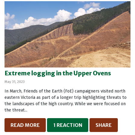
Extreme logging in the Upper Ovens
May 31, 2023
In March, Friends of the Earth (FoE) campaigners visited north
eastern Victoria as part of a longer trip highlighting threats to
the landscapes of the high country. While we were focused on
the threat...
READ MORE
1 REACTION
SHARE