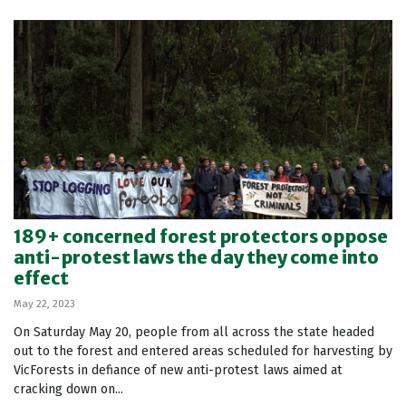
189+ concerned forest protectors oppose
anti-protest laws the day they come into
effect
May 22, 2023
On Saturday May 20, people from all across the state headed
out to the forest and entered areas scheduled for harvesting by
VicForests in defiance of new anti-protest laws aimed at
cracking down on...