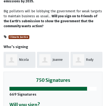
emissions by 2035.
Big polluters will be lobbying the government for weak targets
to maintain business as usual...
Will you sign on to Friends of
the Earth's submission to show the government that the
community wants action?
Climate Justice
Who's signing
Joanne
Rudy
Darryl
Ford
Vergunst
Nelson
750 Signatures
669 Signatures
Will you sign?