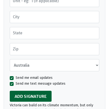
City
State
Zip
Country
Send me email updates
Send me text message updates
Victoria can build on its climate momentum, but only