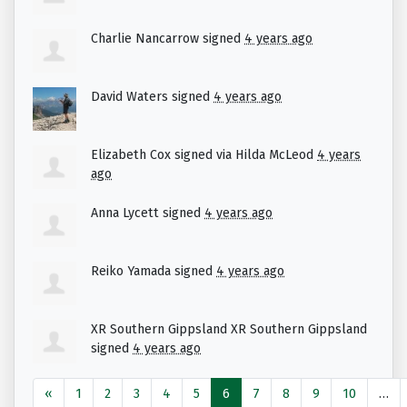
Charlie Nancarrow
signed
4 years ago
David Waters
signed
4 years ago
Elizabeth Cox
signed via
Hilda McLeod
4 years
ago
Anna Lycett
signed
4 years ago
Reiko Yamada
signed
4 years ago
XR Southern Gippsland XR Southern Gippsland
signed
4 years ago
«
1
2
3
4
5
6
7
8
9
10
…