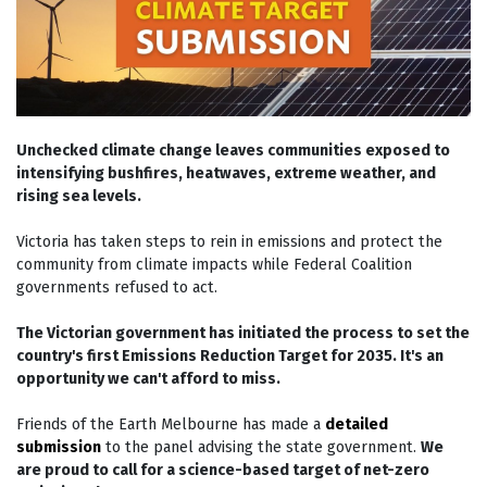
Unchecked climate change leaves communities exposed to
intensifying bushfires, heatwaves, extreme weather, and
rising sea levels.
Victoria has taken steps to rein in emissions and protect the
community from climate impacts while Federal Coalition
governments refused to act.
The Victorian government has initiated the process to set the
country's first Emissions Reduction Target for 2035. It's an
opportunity we can't afford to miss.
Friends of the Earth Melbourne has made a
detailed
submission
to the panel advising the state government.
We
are proud to call for a science-based target of net-zero