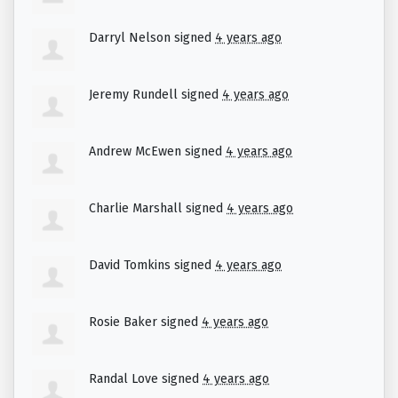
climate impacts.
Darryl Nelson
signed
4 years ago
Jeremy Rundell
signed
4 years ago
Andrew McEwen
signed
4 years ago
Charlie Marshall
signed
4 years ago
David Tomkins
signed
4 years ago
Rosie Baker
signed
4 years ago
Randal Love
signed
4 years ago