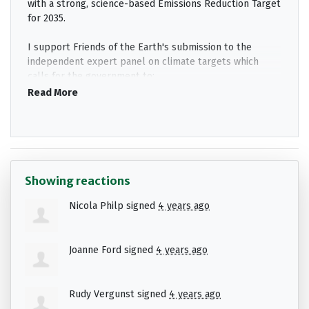
with a strong, science-based Emissions Reduction Target
for 2035.
I support Friends of the Earth's submission to the
independent expert panel on climate targets which
calls for the government to:
Read More
Set a science-based target of net-zero
emissions by 2035.
Commit to a 1.5
°
C carbon budget that is inline
with global efforts to tackle the climate crisis.
Review and ratchet up Victoria's current target
Showing reactions
to halve emissions this decade.
Nicola Philp
signed
4 years ago
Deliver a comprehensive plan to smash the 2030
target that accelerates the rollout of
renewables; gets gas out of homes, businesses,
Joanne Ford
signed
4 years ago
and industry; and invests in clean electric buses.
If the government accepts these recommendations it
Rudy Vergunst
signed
4 years ago
will lock in a pipeline of jobs, attract investment to
Victoria, and help protect communities from intensifying