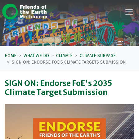
Skip navigation
HOME
WHAT WE DO
CLIMATE
CLIMATE SUBPAGE
SIGN ON: ENDORSE FOE'S CLIMATE TARGETS SUBMISSION
SIGN ON: Endorse FoE's 2035
Climate Target Submission