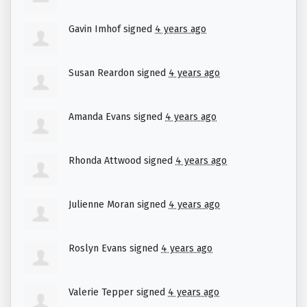
Gavin Imhof
signed
4 years ago
Susan Reardon
signed
4 years ago
Amanda Evans
signed
4 years ago
Rhonda Attwood
signed
4 years ago
Julienne Moran
signed
4 years ago
Roslyn Evans
signed
4 years ago
Valerie Tepper
signed
4 years ago