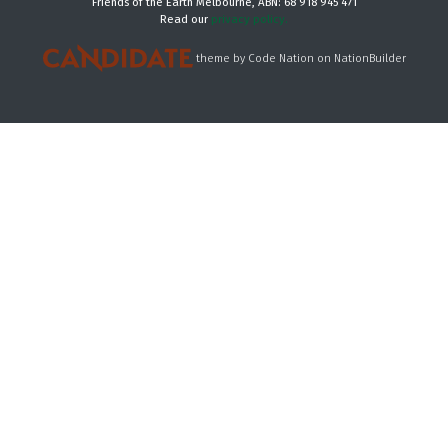
Friends of the Earth Melbourne, ABN: 68 918 945 471
Read our
privacy policy.
theme
by
Code Nation
on
NationBuilder