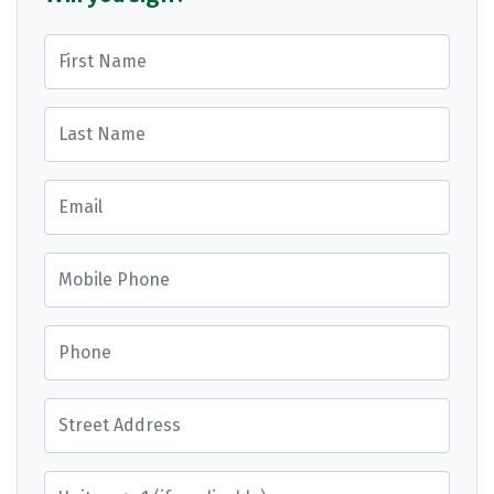
First Name
Last Name
Email
Mobile Phone
Phone
Street Address
Street Address