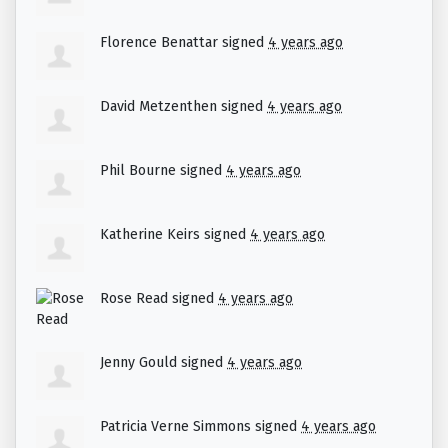
Florence Benattar
signed
4 years ago
David Metzenthen
signed
4 years ago
Phil Bourne
signed
4 years ago
Katherine Keirs
signed
4 years ago
Rose Read
signed
4 years ago
Jenny Gould
signed
4 years ago
Patricia Verne Simmons
signed
4 years ago