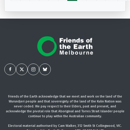
Friends of the Earth acknowledge that we meet and work on the land of the
Wurundjeri people and that sovereignty of the land of the Kulin Nation was
never ceded. We pay respect to their Elders, past and present, and
acknowledge the pivotal role that Aboriginal and Torres Strait Islander people
continue to play within the Australian community.
Electoral material authorised by Cam Walker, 312 Smith St Collingwood, VIC.