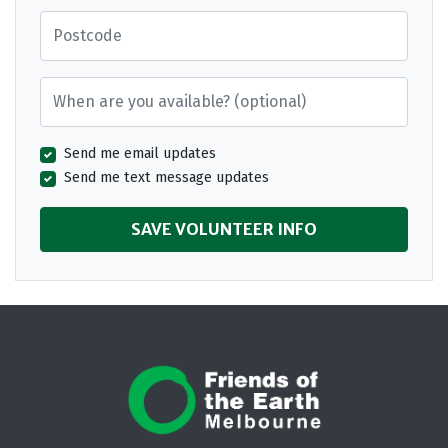
Postcode
When are you available? (optional)
Send me email updates
Send me text message updates