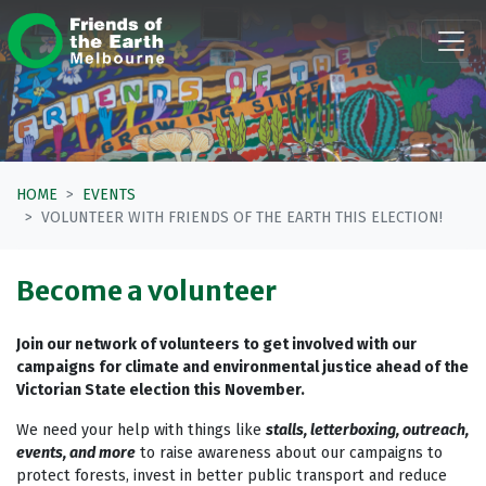
Skip navigation
HOME
EVENTS
VOLUNTEER WITH FRIENDS OF THE EARTH THIS ELECTION!
Become a volunteer
Join our network of volunteers to get involved with our
campaigns for climate and environmental justice ahead of the
Victorian State election this November.
We need your help with things like
stalls, letterboxing, outreach,
events, and more
to raise awareness about our campaigns to
protect forests, invest in better public transport and reduce