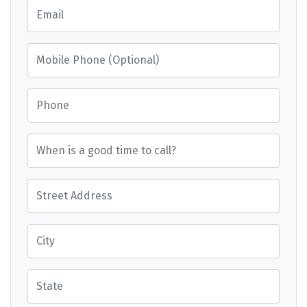
Email
Mobile Phone (Optional)
Phone
When is a good time to call?
Street Address
City
State