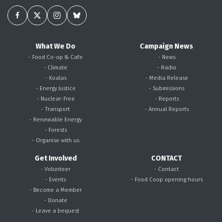
What We Do
Campaign News
- Food Co-op & Cafe
- News
- Climate
- Radio
- Koalas
- Media Release
- Energy Justice
- Submissions
- Nuclear-Free
- Reports
- Transport
- Annual Reports
- Renewable Energy
- Forests
- Organise with us
Get Involved
CONTACT
- Volunteer
- Contact
- Events
- Food Coop opening hours
- Become a Member
- Donate
- Leave a bequest