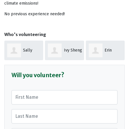
climate emissions!
No previous experience needed!
Who's volunteering
Sally
Ivy Sheng
Erin
Hurson
Williams
Will you volunteer?
First Name
Last Name