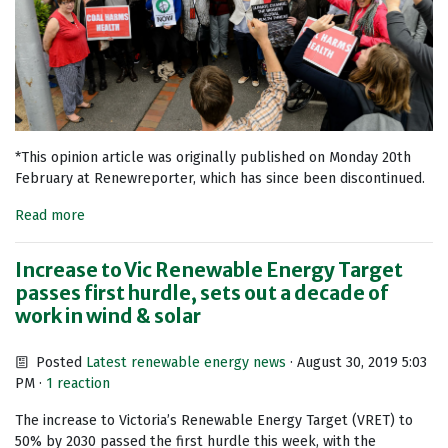
*This opinion article was originally published on Monday 20th
February at Renewreporter, which has since been discontinued.
Read more
Increase to Vic Renewable Energy Target
passes first hurdle, sets out a decade of
work in wind & solar
Posted
Latest renewable energy news
· August 30, 2019 5:03
PM ·
1 reaction
The increase to Victoria’s Renewable Energy Target (VRET) to
50% by 2030 passed the first hurdle this week, with the