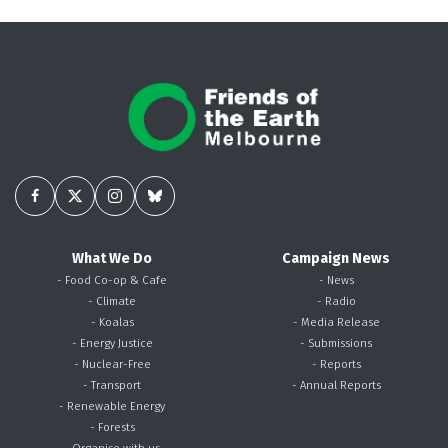
What We Do
Campaign News
- Food Co-op & Cafe
- News
- Climate
- Radio
- Koalas
- Media Release
- Energy Justice
- Submissions
- Nuclear-Free
- Reports
- Transport
- Annual Reports
- Renewable Energy
- Forests
- Organise with us