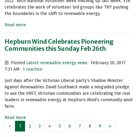
2022. With National Volunteer week finishing up last week, Y2R
celebrates the work of volunteer led groups like TRY pushing
the boundaries in the shift to renewable energy.
Read more
Hepburn Wind Celebrates Pioneering
Communities this Sunday Feb 26th
Posted
Latest renewable energy news
· February 20, 2017
7:21 AM ·
1 reaction
Just days after the Victorian Liberal party’s Shadow Minister
Against Renewables David Southwick made a misguided pledge
to axe the VRET, Victorian communities are celebrating the real
leaders in renewable energy at Hepburn Wind’s community wind
farm.
Read more
«
1
2
3
4
5
6
7
8
9
»