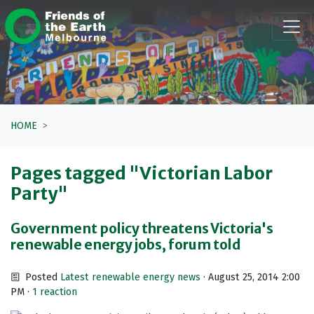
Skip navigation
HOME
Pages tagged "Victorian Labor
Party"
Government policy threatens Victoria's
renewable energy jobs, forum told
Posted
Latest renewable energy news
· August 25, 2014 2:00
PM ·
1 reaction