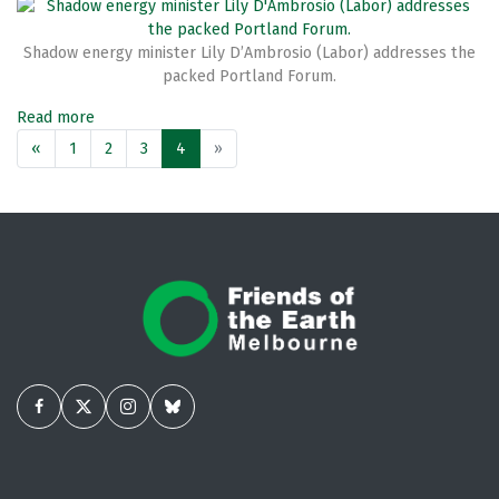
Shadow energy minister Lily D’Ambrosio (Labor) addresses the
packed Portland Forum.
Read more
«
1
2
3
4
»