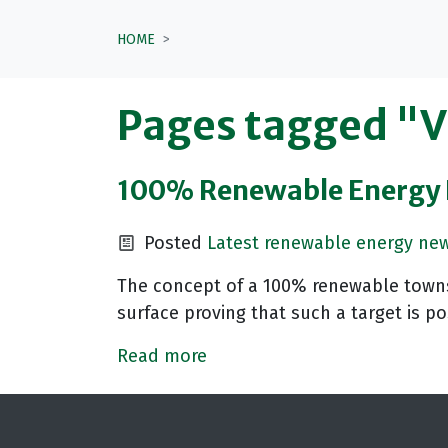
HOME
Pages tagged "
100% Renewable Energy F
Posted
Latest renewable energy ne
The concept of a 100% renewable towns 
surface proving that such a target is po
Read more