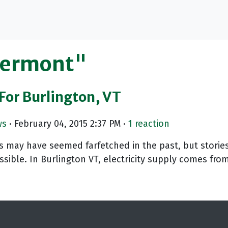
Vermont"
or Burlington, VT
ws
· February 04, 2015 2:37 PM ·
1 reaction
may have seemed farfetched in the past, but stories
ssible. In Burlington VT, electricity supply comes fro