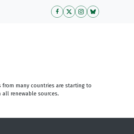
 from many countries are starting to
m all renewable sources.