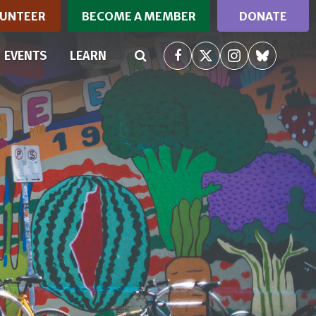
UNTEER
BECOME A MEMBER
DONATE
EVENTS
LEARN