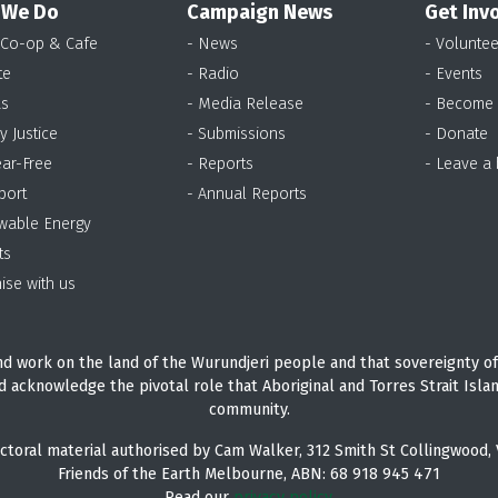
 We Do
Campaign News
Get Inv
 Co-op & Cafe
- News
- Voluntee
te
- Radio
- Events
as
- Media Release
- Become
y Justice
- Submissions
- Donate
ear-Free
- Reports
- Leave a
port
- Annual Reports
wable Energy
ts
ise with us
d work on the land of the Wurundjeri people and that sovereignty of
d acknowledge the pivotal role that Aboriginal and Torres Strait Isla
community.
ctoral material authorised by Cam Walker, 312 Smith St Collingwood, 
Friends of the Earth Melbourne, ABN: 68 918 945 471
Read our
privacy policy.