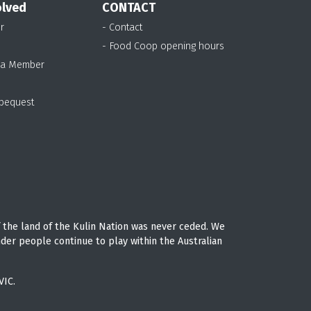
olved
CONTACT
r
- Contact
- Food Coop opening hours
 a Member
 bequest
 the land of the Kulin Nation was never ceded. We
nder people continue to play within the Australian
VIC.