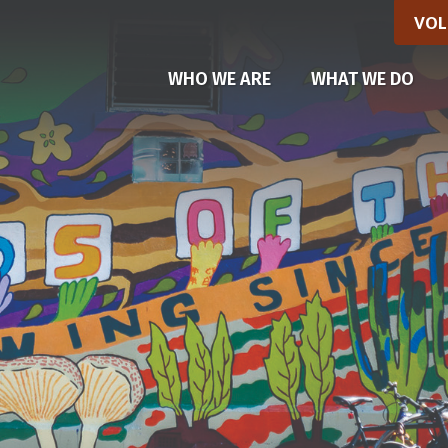
VOL
WHO WE ARE
WHAT WE DO