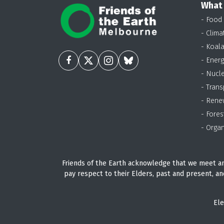
What
- Food
- Clima
- Koal
- Energ
- Nucl
- Trans
- Rene
- Fores
- Organ
Friends of the Earth acknowledge that we meet an
pay respect to their Elders, past and present, an
Ele