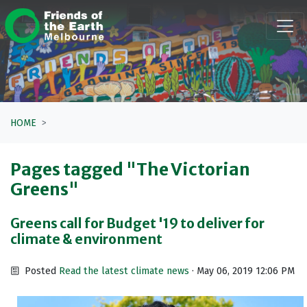
Skip navigation
HOME
Pages tagged "The Victorian
Greens"
Greens call for Budget '19 to deliver for
climate & environment
Posted
Read the latest climate news
· May 06, 2019 12:06 PM