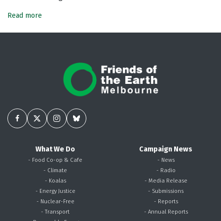
Read more
What We Do
Campaign News
- Food Co-op & Cafe
- News
- Climate
- Radio
- Koalas
- Media Release
- Energy Justice
- Submissions
- Nuclear-Free
- Reports
- Transport
- Annual Reports