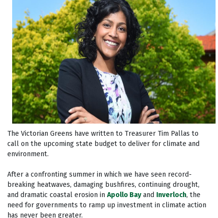
The Victorian Greens have written to Treasurer Tim Pallas to
call on the upcoming state budget to deliver for climate and
environment.
After a confronting summer in which we have seen record-
breaking heatwaves, damaging bushfires, continuing drought,
and dramatic coastal erosion in
Apollo Bay
and
Inverloch
, the
need for governments to ramp up investment in climate action
has never been greater.