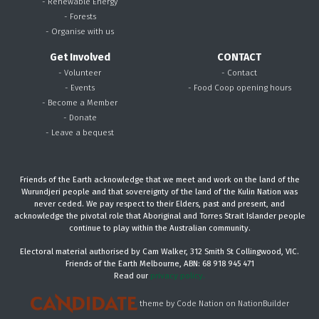
- Renewable Energy
- Forests
- Organise with us
Get Involved
CONTACT
- Volunteer
- Contact
- Events
- Food Coop opening hours
- Become a Member
- Donate
- Leave a bequest
Friends of the Earth acknowledge that we meet and work on the land of the
Wurundjeri people and that sovereignty of the land of the Kulin Nation was
never ceded. We pay respect to their Elders, past and present, and
acknowledge the pivotal role that Aboriginal and Torres Strait Islander people
continue to play within the Australian community.
Electoral material authorised by Cam Walker, 312 Smith St Collingwood, VIC.
Friends of the Earth Melbourne, ABN: 68 918 945 471
Read our
privacy policy.
theme
by
Code Nation
on
NationBuilder