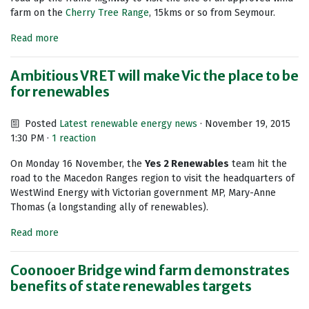
farm on the
Cherry Tree Range
, 15kms or so from Seymour.
Read more
Ambitious VRET will make Vic the place to be
for renewables
Posted
Latest renewable energy news
· November 19, 2015
1:30 PM ·
1 reaction
On Monday 16 November, the
Yes 2 Renewables
team hit the
road to the Macedon Ranges region to visit the headquarters of
WestWind Energy with Victorian government MP, Mary-Anne
Thomas (a longstanding ally of renewables).
Read more
Coonooer Bridge wind farm demonstrates
benefits of state renewables targets