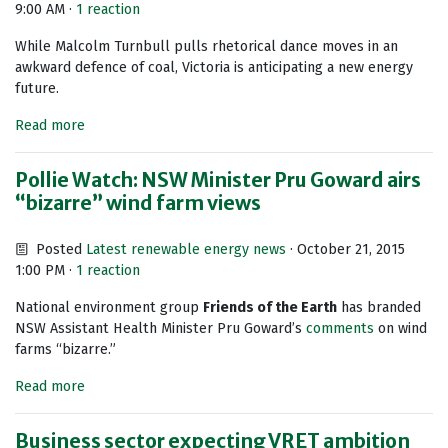
9:00 AM ·
1 reaction
While Malcolm Turnbull pulls rhetorical dance moves in an
awkward defence of coal, Victoria is anticipating a new energy
future.
Read more
Pollie Watch: NSW Minister Pru Goward airs
“bizarre” wind farm views
Posted
Latest renewable energy news
· October 21, 2015
1:00 PM ·
1 reaction
National environment group
Friends of the Earth
has branded
NSW Assistant Health Minister Pru Goward’s
comments
on wind
farms “bizarre.”
Read more
Business sector expecting VRET ambition