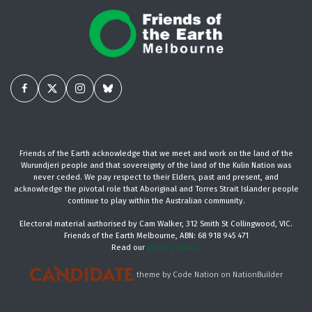
Friends of the Earth acknowledge that we meet and work on the land of the
Wurundjeri people and that sovereignty of the land of the Kulin Nation was
never ceded. We pay respect to their Elders, past and present, and
acknowledge the pivotal role that Aboriginal and Torres Strait Islander people
continue to play within the Australian community.
Electoral material authorised by Cam Walker, 312 Smith St Collingwood, VIC.
Friends of the Earth Melbourne, ABN: 68 918 945 471
Read our
privacy policy.
theme
by
Code Nation
on
NationBuilder