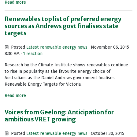
Read more
Renewables top list of preferred energy
sources as Andrews govt finalises state
targets
Posted
Latest renewable energy news
· November 06, 2015
8:30 AM ·
1 reaction
Research by the Climate Institute shows renewables continue
to rise in popularity as the favourite energy choice of
Australians as the Daniel Andrews government finalises
Renewable Energy Targets for Victoria.
Read more
Voices from Geelong: Anticipation for
ambitious VRET growing
Posted
Latest renewable energy news
· October 30, 2015