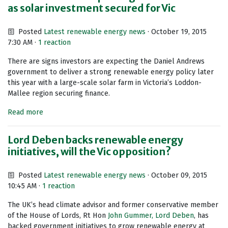
as solar investment secured for Vic
Posted
Latest renewable energy news
· October 19, 2015
7:30 AM ·
1 reaction
There are signs investors are expecting the Daniel Andrews
government to deliver a strong renewable energy policy later
this year with a large-scale solar farm in Victoria’s Loddon-
Mallee region securing finance.
Read more
Lord Deben backs renewable energy
initiatives, will the Vic opposition?
Posted
Latest renewable energy news
· October 09, 2015
10:45 AM ·
1 reaction
The UK’s head climate advisor and former conservative member
of the House of Lords, Rt Hon
John Gummer, Lord Deben
, has
backed government initiatives to grow renewable energy at