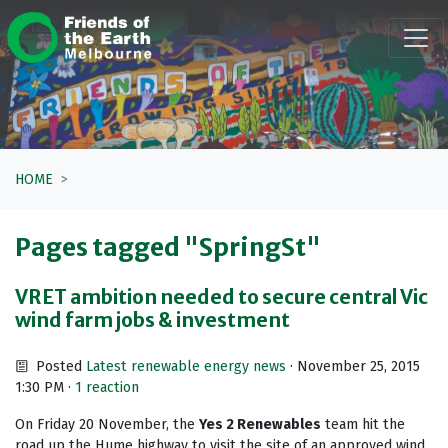
Skip navigation
HOME
Pages tagged "SpringSt"
VRET ambition needed to secure central Vic
wind farm jobs & investment
Posted
Latest renewable energy news
· November 25, 2015
1:30 PM ·
1 reaction
On Friday 20 November, the
Yes 2 Renewables
team hit the
road up the Hume highway to visit the site of an approved wind