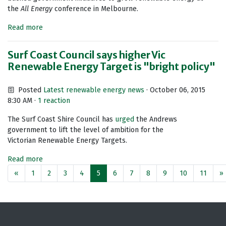
the
All Energy
conference in Melbourne.
Read more
Surf Coast Council says higher Vic
Renewable Energy Target is "bright policy"
Posted
Latest renewable energy news
· October 06, 2015
8:30 AM ·
1 reaction
The Surf Coast Shire Council has
urged
the Andrews
government to lift the level of ambition for the
Victorian Renewable Energy Targets.
Read more
«
1
2
3
4
5
6
7
8
9
10
11
»