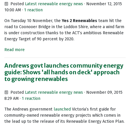
Posted
Latest renewable energy news
· November 12, 2015
10:00 AM ·
1 reaction
On Tuesday 10 November, the
Yes 2 Renewables
team hit the
road to Coonooer Bridge in the Loddon Shire, where a wind farm
is under construction thanks to the ACT’s ambitious Renewable
Energy Target of 90 percent by 2020.
Read more
Andrews govt launches community energy
guide: Shows 'all hands on deck' approach
to growing renewables
Posted
Latest renewable energy news
· November 09, 2015
8:29 AM ·
1 reaction
The Andrews government
launched
Victoria’s first guide for
community-owned renewable energy projects which comes in
the lead up to the release of its Renewable Energy Action Plan.