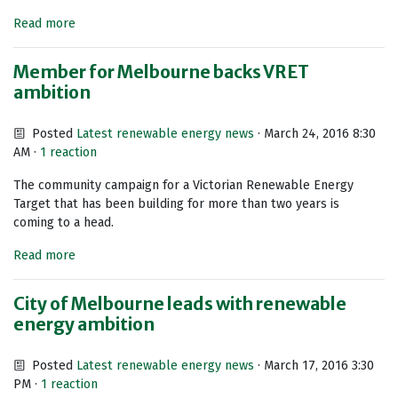
Read more
Member for Melbourne backs VRET
ambition
Posted
Latest renewable energy news
· March 24, 2016 8:30
AM ·
1 reaction
The community campaign for a Victorian Renewable Energy
Target that has been building for more than two years is
coming to a head.
Read more
City of Melbourne leads with renewable
energy ambition
Posted
Latest renewable energy news
· March 17, 2016 3:30
PM ·
1 reaction