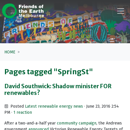
Skip navigation
HOME
Pages tagged "SpringSt"
David Southwick: Shadow minister FOR
renewables?
Posted
Latest renewable energy news
· June 23, 2016 2:54
PM ·
1 reaction
After a two-and-a-half year
community campaign
, the Andrews
government
announced
Victorian Renewable Energy Targets of