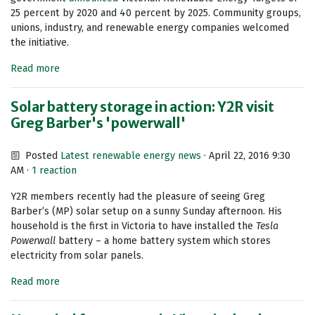
25 percent by 2020 and 40 percent by 2025. Community groups,
unions, industry, and renewable energy companies welcomed
the initiative.
Read more
Solar battery storage in action: Y2R visit
Greg Barber's 'powerwall'
Posted
Latest renewable energy news
· April 22, 2016 9:30
AM ·
1 reaction
Y2R members recently had the pleasure of seeing Greg
Barber’s (MP) solar setup on a sunny Sunday afternoon. His
household is the first in Victoria to have installed the
Tesla
Powerwall
battery – a home battery system which stores
electricity from solar panels.
Read more