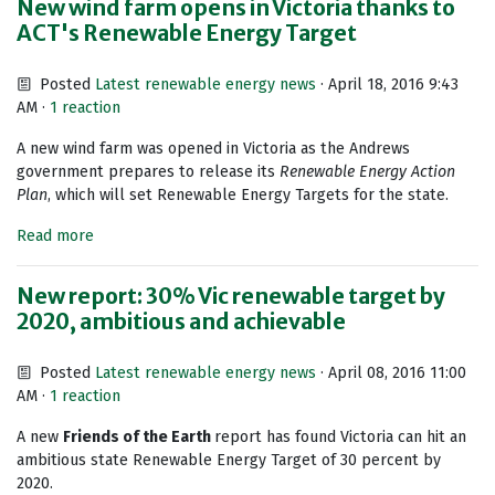
New wind farm opens in Victoria thanks to
ACT's Renewable Energy Target
Posted
Latest renewable energy news
· April 18, 2016 9:43
AM ·
1 reaction
A new wind farm was opened in Victoria as the Andrews
government prepares to release its
Renewable Energy Action
Plan
, which will set Renewable Energy Targets for the state.
Read more
New report: 30% Vic renewable target by
2020, ambitious and achievable
Posted
Latest renewable energy news
· April 08, 2016 11:00
AM ·
1 reaction
A new
Friends of the Earth
report has found Victoria can hit an
ambitious state Renewable Energy Target of 30 percent by
2020.