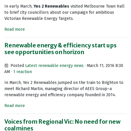
In early March,
Yes 2 Renewables
visited Melbourne Town Hall
to brief city councillors about our campaign for ambitious
Victorian Renewable Energy Targets.
Read more
Renewable energy & efficiency start ups
see opportunities on horizon
Posted
Latest renewable energy news
· March 11, 2016 8:30
AM ·
1 reaction
In March, Yes 2 Renewables jumped on the train to Brighton to
meet Richard Martin, managing director of AEES Group–a
renewable energy and efficiency company founded in 2014.
Read more
Voices from Regional Vic: No need for new
coalmines