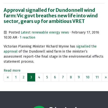
Approval signalled for Dundonnell wind
farm: Vic govt breathes new life into wind
sector, gears up for ambitious VRET
Posted
Latest renewable energy news
· February 17, 2016
10:30 AM ·
1 reaction
Victorian Planning Minister Richard Wynne has
signalled the
approval
of the Dundonell wind farm in the minister’s
assessment report–the final stage in the environmental effects
statement process.
Read more
«
1
2
3
4
5
6
7
8
9
10
11
»