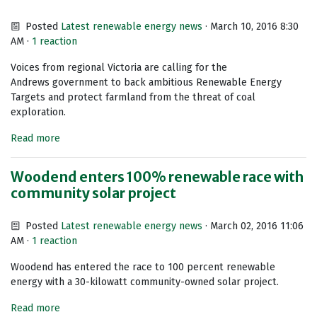
Posted
Latest renewable energy news
· March 10, 2016 8:30
AM ·
1 reaction
Voices from regional Victoria are calling for the
Andrews government to back ambitious Renewable Energy
Targets and protect farmland from the threat of coal
exploration.
Read more
Woodend enters 100% renewable race with
community solar project
Posted
Latest renewable energy news
· March 02, 2016 11:06
AM ·
1 reaction
Woodend has entered the race to 100 percent renewable
energy with a 30-kilowatt community-owned solar project.
Read more