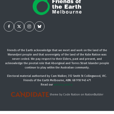
Friends of the Earth acknowledge that we meet and work on the land of the
Wurundjeri people and that sovereignty of the land of the Kulin Nation was
never ceded. We pay respect to their Elders, past and present, and
acknowledge the pivotal role that Aboriginal and Torres Strait Islander people
continue to play within the Australian community.
Electoral material authorised by Cam Walker, 312 Smith St Collingwood, VIC.
Friends of the Earth Melbourne, ABN: 68 918 945 471
Read our
privacy policy.
theme
by
Code Nation
on
NationBuilder