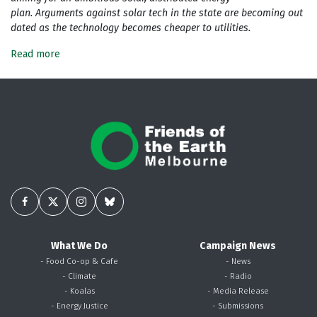
plan. Arguments against solar tech in the state are becoming out
dated as the technology becomes cheaper to utilities.
Read more
What We Do
Campaign News
- Food Co-op & Cafe
- News
- Climate
- Radio
- Koalas
- Media Release
- Energy Justice
- Submissions