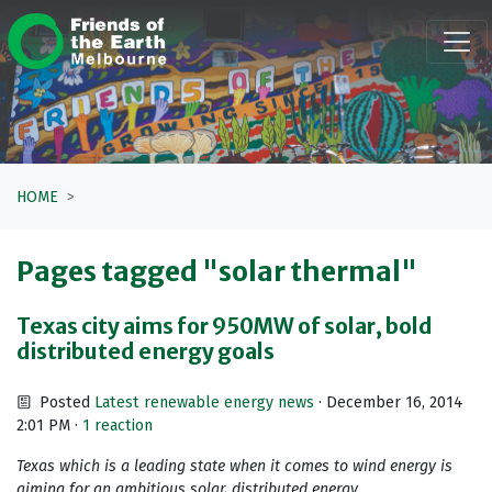
Skip navigation
HOME
Pages tagged "solar thermal"
Texas city aims for 950MW of solar, bold
distributed energy goals
Posted
Latest renewable energy news
· December 16, 2014
2:01 PM ·
1 reaction
Texas which is a leading state when it comes to wind energy is
aiming for an ambitious solar, distributed energy