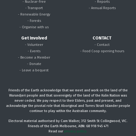
- Nuclear-Free
- Reports
- Transport
- Annual Reports
- Renewable Energy
- Forests
- Organise with us
Get Involved
CONTACT
- Volunteer
- Contact
- Events
- Food Coop opening hours
- Become a Member
- Donate
- Leave a bequest
Friends of the Earth acknowledge that we meet and work on the land of the
Wurundjeri people and that sovereignty of the land of the Kulin Nation was
never ceded. We pay respect to their Elders, past and present, and
acknowledge the pivotal role that Aboriginal and Torres Strait Islander people
continue to play within the Australian community.
Electoral material authorised by Cam Walker, 312 Smith St Collingwood, VIC.
Friends of the Earth Melbourne, ABN: 68 918 945 471
Read our
privacy policy.