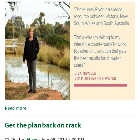
Read more
Get the plan back on track
Posted
News
· July 08, 2019 4:30 PM