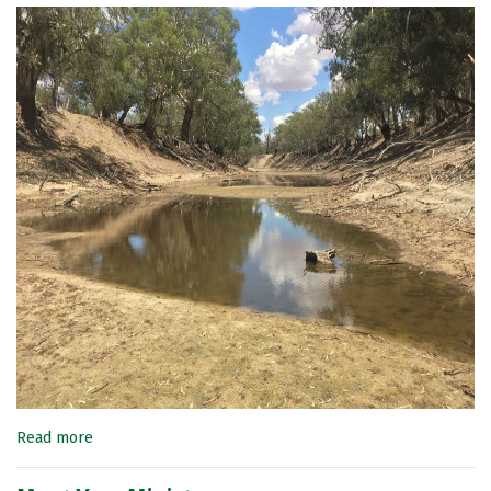
Read more