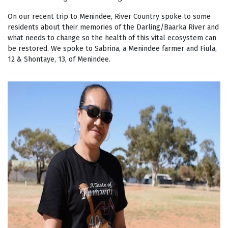
On our recent trip to Menindee, River Country spoke to some
residents about their memories of the Darling/Baarka River and
what needs to change so the health of this vital ecosystem can
be restored. We spoke to Sabrina, a Menindee farmer and Fiula,
12 & Shontaye, 13, of Menindee.