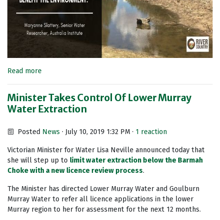
Read more
Minister Takes Control Of Lower Murray
Water Extraction
Posted
News
· July 10, 2019 1:32 PM ·
1 reaction
Victorian Minister for Water Lisa Neville announced today that
she will step up to
limit water extraction
below the Barmah
Choke with a new licence review process
.
The Minister has directed Lower Murray Water and Goulburn
Murray Water to refer all licence applications in the lower
Murray region to her for assessment for the next 12 months.