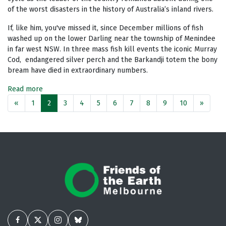
of the worst disasters in the history of Australia’s inland rivers.
If, like him, you've missed it, since December millions of fish
washed up on the lower Darling near the township of Menindee
in far west NSW. In three mass fish kill events the iconic Murray
Cod,
endangered silver perch and the Barkandji totem the bony
bream have died in extraordinary numbers.
Read more
«
1
2
3
4
5
6
7
8
9
10
»