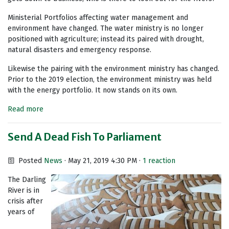
Ministerial Portfolios affecting water management and
environment have changed. The water ministry is no longer
positioned with agriculture; instead its paired with drought,
natural disasters and emergency response.
Likewise the pairing with the environment ministry has changed.
Prior to the 2019 election, the environment ministry was held
with the energy portfolio. It now stands on its own.
Read more
Send A Dead Fish To Parliament
Posted
News
· May 21, 2019 4:30 PM ·
1 reaction
The Darling
River is in
crisis after
years of