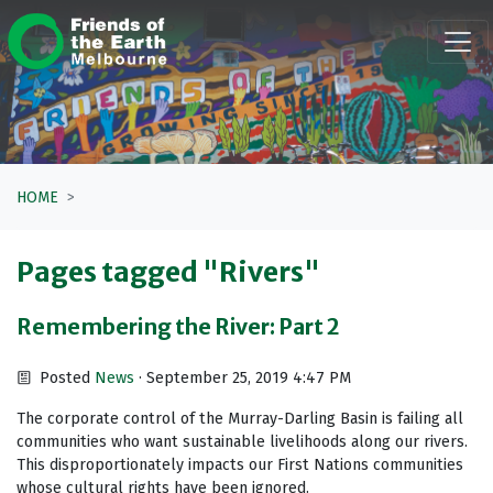
Skip navigation
HOME
Pages tagged "Rivers"
Remembering the River: Part 2
Posted
News
· September 25, 2019 4:47 PM
The corporate control of the Murray-Darling Basin is failing all
communities who want sustainable livelihoods along our rivers.
This disproportionately impacts our First Nations communities
whose cultural rights have been ignored.