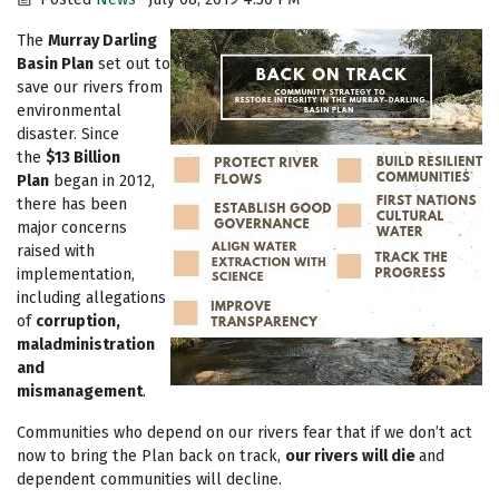
The
Murray Darling
Basin Plan
set out to
save our rivers from
environmental
disaster. Since
the
$13 Billion
Plan
began in 2012,
there has been
major concerns
raised with
implementation,
including allegations
of
corruption,
maladministration
and
mismanagement
.
Communities who depend on our rivers fear that if we don’t act
now to bring the Plan back on track,
our rivers will die
and
dependent communities will decline.