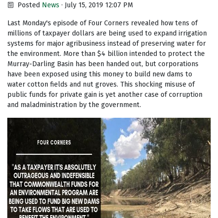
Posted
News
· July 15, 2019 12:07 PM
Last Monday's episode of Four Corners revealed how tens of
millions of taxpayer dollars are being used to expand irrigation
systems for major agribusiness instead of preserving water for
the environment. More than $4 billion intended to protect the
Murray-Darling Basin has been handed out, but corporations
have been exposed using this money to build new dams to
water cotton fields and nut groves. This shocking misuse of
public funds for private gain is yet another case of corruption
and maladministration by the government.