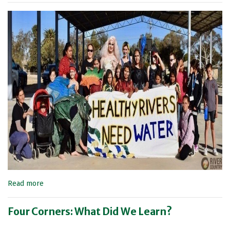
Read more
Four Corners: What Did We Learn?