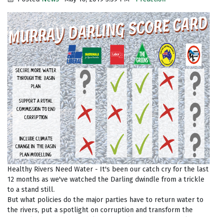
Healthy Rivers Need Water - It's been our catch cry for the last
12 months as we've watched the Darling dwindle from a trickle
to a stand still.
But what policies do the major parties have to return water to
the rivers, put a spotlight on corruption and transform the