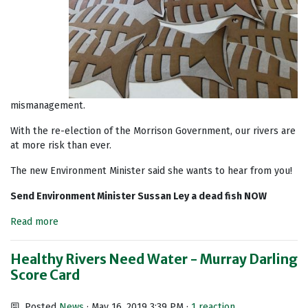
mismanagement.
With the re-election of the Morrison Government, our rivers are
at more risk than ever.
The new Environment Minister said she wants to hear from you!
Send Environment Minister Sussan Ley a dead fish NOW
Read more
Healthy Rivers Need Water - Murray Darling
Score Card
Posted
News
· May 16, 2019 3:39 PM ·
1 reaction