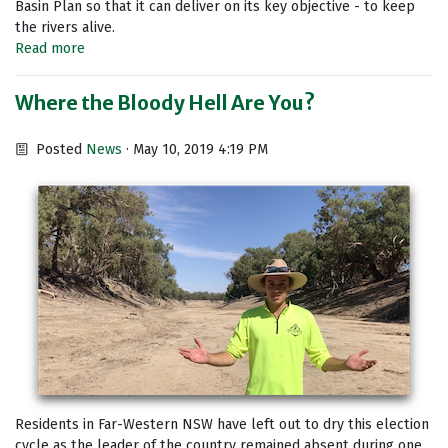
Basin Plan so that it can deliver on its key objective - to keep
the rivers alive.
Read more
Where the Bloody Hell Are You?
Posted
News
· May 10, 2019 4:19 PM
Residents in Far-Western NSW have left out to dry this election
cycle as the leader of the country remained absent during one