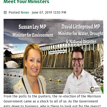
Meet Your Ministers
Posted
News
· June 07, 2019 12:53 PM
From the polls to the punters, the re-election of the Morrison
Government came as a shock to all of us. As the Government
gets down to business, who is there to look out for the rivers?