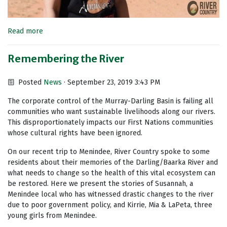
Read more
Remembering the River
Posted
News
· September 23, 2019 3:43 PM
The corporate control of the Murray-Darling Basin is failing all
communities who want sustainable livelihoods along our rivers.
This disproportionately impacts our First Nations communities
whose cultural rights have been ignored.
On our recent trip to Menindee, River Country spoke to some
residents about their memories of the Darling/Baarka River and
what needs to change so the health of this vital ecosystem can
be restored. Here we present the stories of Susannah, a
Menindee local who has witnessed drastic changes to the river
due to poor government policy, and Kirrie, Mia & LaPeta, three
young girls from Menindee.