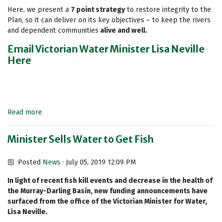
Here, we present a
7 point strategy
to restore integrity to the
Plan, so it can deliver on its key objectives – to keep the rivers
and dependent communities
alive and well.
Email Victorian Water Minister Lisa Neville
Here
Read more
Minister Sells Water to Get Fish
Posted
News
· July 05, 2019 12:09 PM
In light of recent fish kill events and decrease in the health of
the Murray-Darling Basin, new funding announcements have
surfaced from the office of the Victorian Minister for Water,
Lisa Neville.