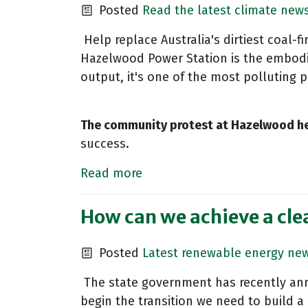
Posted
Read the latest climate new
Help replace Australia's dirtiest coal-
Hazelwood Power Station is the embodim
output, it's one of the most polluting 
The community protest at Hazelwood he
success.
Read more
How can we achieve a cle
Posted
Latest renewable energy ne
The state government has recently anno
begin the transition we need to build a