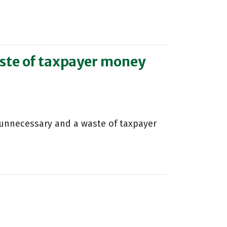
ste of taxpayer money
unnecessary and a waste of taxpayer