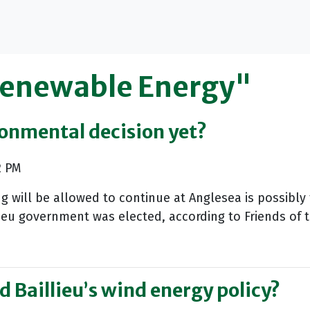
Renewable Energy"
ronmental decision yet?
2 PM
will be allowed to continue at Anglesea is possibly t
ieu government was elected, according to Friends of t
ed Baillieu’s wind energy policy?