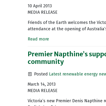
10 April 2013
MEDIA RELEASE
Friends of the Earth welcomes the Vict
attendance at the opening of Australia’
Read more
Premier Napthine’s suppor
community
Posted
Latest renewable energy ne
March 14, 2013
MEDIA RELEASE
Victoria’s new Premier Denis Napthine 