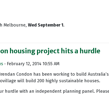
uth Melbourne,
Wed September 1
.
bon housing project hits a hurdle
ws
· February 12, 2014 10:55 AM
Brendan Condon has been working to build Australia’s 
village will build 200 highly sustainable houses.
ur hurdle with an independent planning panel. Please w