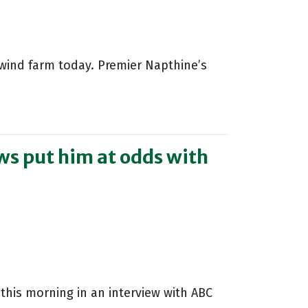
 wind farm today. Premier Napthine’s
ws put him at odds with
this morning in an interview with ABC