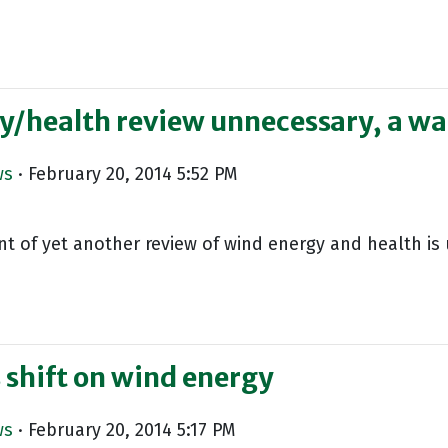
y/health review unnecessary, a wa
ws
· February 20, 2014 5:52 PM
of yet another review of wind energy and health is 
 shift on wind energy
ws
· February 20, 2014 5:17 PM