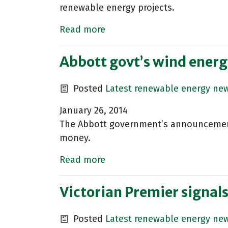
renewable energy projects.
Read more
Abbott govt’s wind energ
Posted
Latest renewable energy ne
January 26, 2014
The Abbott government’s announcement 
money.
Read more
Victorian Premier signals
Posted
Latest renewable energy ne