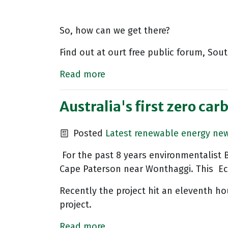
So, how can we get there?
Find out at ourt free public forum, So
Read more
Australia's first zero car
Posted
Latest renewable energy ne
For the past 8 years environmentalist 
Cape Paterson near Wonthaggi. This Eco
Recently the project hit an eleventh ho
project.
Read more