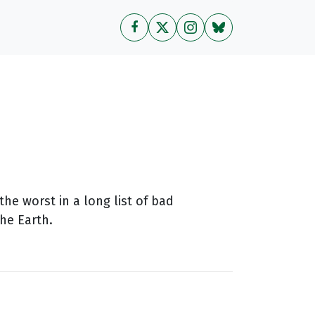
he worst in a long list of bad
he Earth.