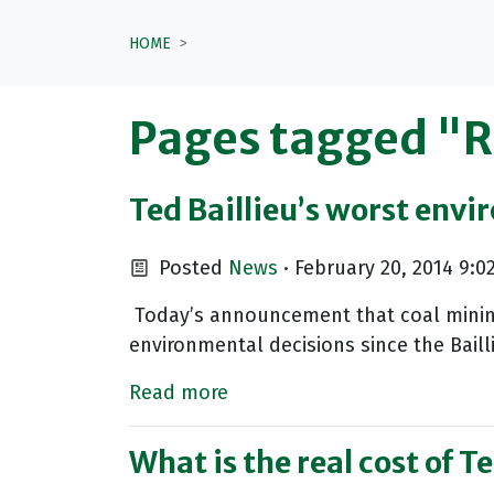
HOME
Pages tagged "
Ted Baillieu’s worst envi
Posted
News
· February 20, 2014 9:0
Today’s announcement that coal mining 
environmental decisions since the Baill
Read more
What is the real cost of T