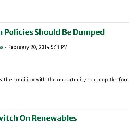
m Policies Should Be Dumped
ws
· February 20, 2014 5:11 PM
ts the Coalition with the opportunity to dump the for
witch On Renewables