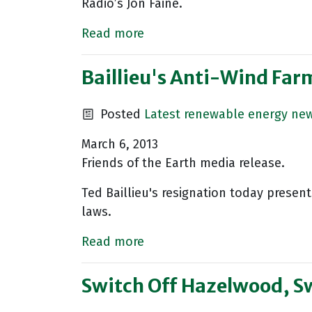
Radio’s Jon Faine.
Read more
Baillieu's Anti-Wind Far
Posted
Latest renewable energy ne
March 6, 2013
Friends of the Earth media release.
Ted Baillieu's resignation today presen
laws.
Read more
Switch Off Hazelwood, S