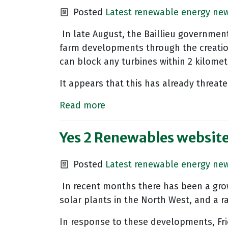
Posted
Latest renewable energy ne
In late August, the Baillieu governmen
farm developments through the creation 
can block any turbines within 2 kilomet
It appears that this has already threat
Read more
Yes 2 Renewables websit
Posted
Latest renewable energy ne
In recent months there has been a gro
solar plants in the North West, and a
In response to these developments, Fr