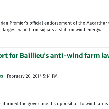
orian Premier’s official endorsement of the Macarthur
s largest wind farm signals a shift on wind energy.
t for Baillieu’s anti-wind farm la
ws
· February 20, 2014 5:14 PM
reaffirmed the government’s opposition to wind farms 