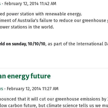
s
· February 12, 2014 11:42 AM
fired power station with renewable energy.
ent of Australia's failure to reduce our greenhouse g
power stations in the world.
ld on sunday, 10/10/10
, as part of the International D
an energy future
ws
· February 12, 2014 11:27 AM
unced that it will cut our greenhouse emissions by 2
 low carbon future, but climate science tells us we m