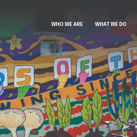
WHO WE ARE
WHAT WE DO