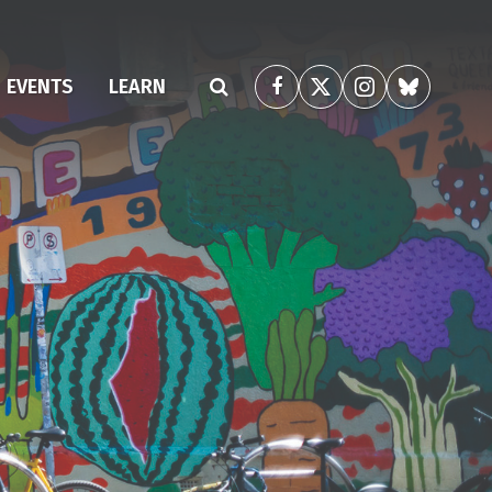
EVENTS
LEARN