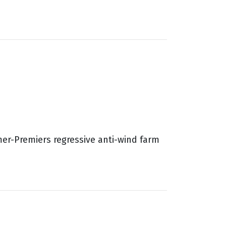
mer-Premiers regressive anti-wind farm