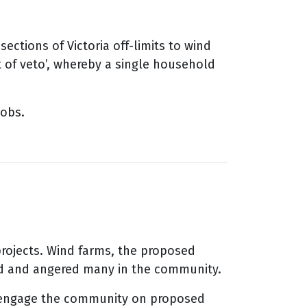
ctions of Victoria off-limits to wind
t of veto’, whereby a single household
jobs.
rojects. Wind farms, the proposed
ed and angered many in the community.
to engage the community on proposed