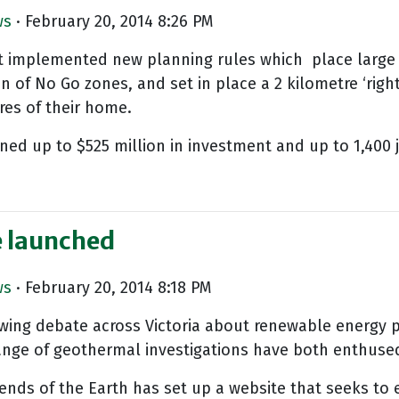
ws
· February 20, 2014 8:26 PM
t implemented new planning rules which place large se
of No Go zones, and set in place a 2 kilometre ‘righ
res of their home.
ened up to $525 million in investment and up to 1,400 
e launched
ws
· February 20, 2014 8:18 PM
wing debate across Victoria about renewable energy p
 range of geothermal investigations have both enthus
iends of the Earth has set up a website that seeks 