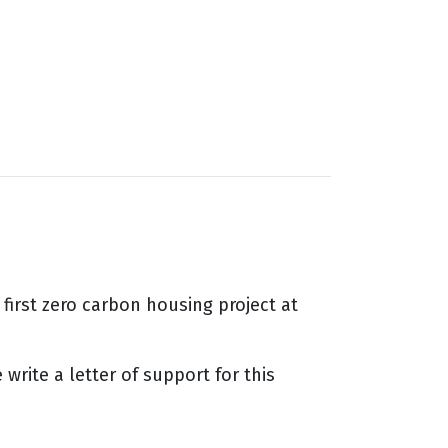
first zero carbon housing project at
rite a letter of support for this