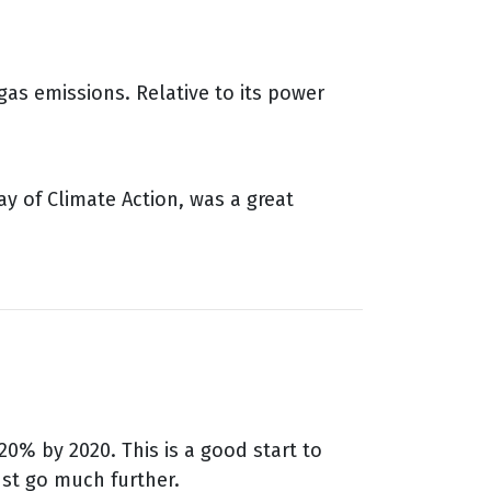
as emissions. Relative to its power
ay of Climate Action, was a great
0% by 2020. This is a good start to
ust go much further.