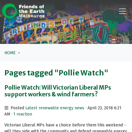
Skip navigation
HOME
Pages tagged "Pollie Watch"
Pollie Watch: Will Victorian Liberal MPs
support workers & wind farmers?
Posted
Latest renewable energy news
· April 23, 2018 6:21
AM ·
1 reaction
Victorian Liberal MPs have a choice before them this weekend -
will they side with the community and defend renewable energy