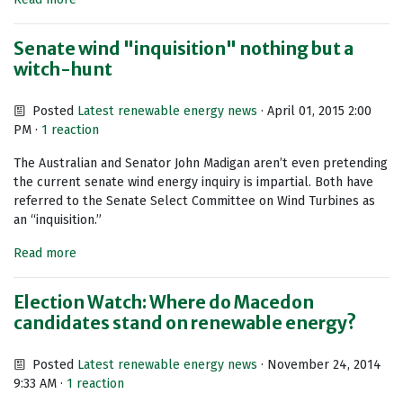
Senate wind "inquisition" nothing but a
witch-hunt
Posted
Latest renewable energy news
· April 01, 2015 2:00
PM ·
1 reaction
The Australian and Senator John Madigan aren’t even pretending
the current senate wind energy inquiry is impartial. Both have
referred to the Senate Select Committee on Wind Turbines as
an “inquisition.”
Read more
Election Watch: Where do Macedon
candidates stand on renewable energy?
Posted
Latest renewable energy news
· November 24, 2014
9:33 AM ·
1 reaction