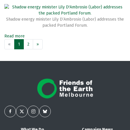
Shadow energy minister Lily D’Ambrosio (Labor) addresses the
packed Portland Forum.
Read more
«
1
2
»
What We Do
Campaign News