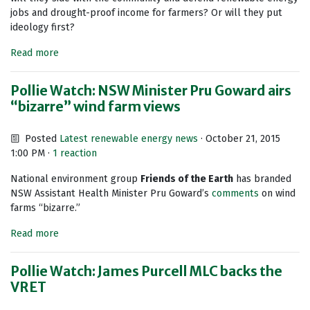
jobs and drought-proof income for farmers? Or will they put
ideology first?
Read more
Pollie Watch: NSW Minister Pru Goward airs
“bizarre” wind farm views
Posted
Latest renewable energy news
· October 21, 2015
1:00 PM ·
1 reaction
National environment group
Friends of the Earth
has branded
NSW Assistant Health Minister Pru Goward’s
comments
on wind
farms “bizarre.”
Read more
Pollie Watch: James Purcell MLC backs the
VRET