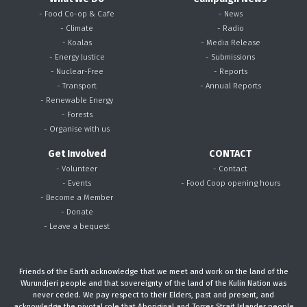
- Food Co-op & Cafe
- News
- Climate
- Radio
- Koalas
- Media Release
- Energy Justice
- Submissions
- Nuclear-Free
- Reports
- Transport
- Annual Reports
- Renewable Energy
- Forests
- Organise with us
Get Involved
CONTACT
- Volunteer
- Contact
- Events
- Food Coop opening hours
- Become a Member
- Donate
- Leave a bequest
Friends of the Earth acknowledge that we meet and work on the land of the
Wurundjeri people and that sovereignty of the land of the Kulin Nation was
never ceded. We pay respect to their Elders, past and present, and
acknowledge the pivotal role that Aboriginal and Torres Strait Islander people