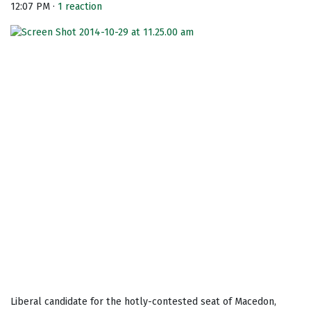
12:07 PM ·
1 reaction
Liberal candidate for the hotly-contested seat of Macedon,