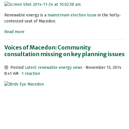
Renewable energy is a
mainstream election issue
in the hotly-
contested seat of Macedon.
Read more
Voices of Macedon: Community
consultation missing on key planning issues
Posted
Latest renewable energy news
· November 13, 2014
8:41 AM ·
1 reaction