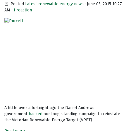
Posted
Latest renewable energy news
· June 03, 2015 10:27
AM ·
1 reaction
A little over a fortnight ago the Daniel Andrews
government
backed
our long-standing campaign to reinstate
the Victorian Renewable Energy Target (VRET).
Read more