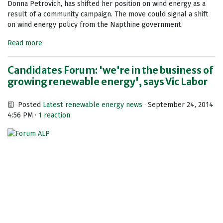
Donna Petrovich, has shifted her position on wind energy as a
result of a community campaign. The move could signal a shift
on wind energy policy from the Napthine government.
Read more
Candidates Forum: 'we're in the business of
growing renewable energy', says Vic Labor
Posted
Latest renewable energy news
· September 24, 2014
4:56 PM ·
1 reaction