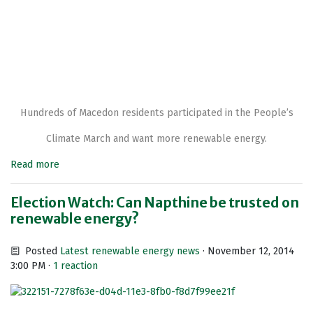
Hundreds of Macedon residents participated in the People’s
Climate March and want more renewable energy.
Read more
Election Watch: Can Napthine be trusted on
renewable energy?
Posted
Latest renewable energy news
· November 12, 2014
3:00 PM ·
1 reaction