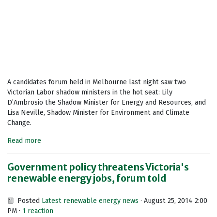
A candidates forum held in Melbourne last night saw two
Victorian Labor shadow ministers in the hot seat: Lily
D’Ambrosio the Shadow Minister for Energy and Resources, and
Lisa Neville, Shadow Minister for Environment and Climate
Change.
Read more
Government policy threatens Victoria's
renewable energy jobs, forum told
Posted
Latest renewable energy news
· August 25, 2014 2:00
PM ·
1 reaction