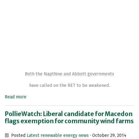
Both the Napthine and Abbott governments
have called on the RET to be weakened.
Read more
PollieWatch: Liberal candidate for Macedon
flags exemption for community wind farms
Posted
Latest renewable energy news
· October 29, 2014