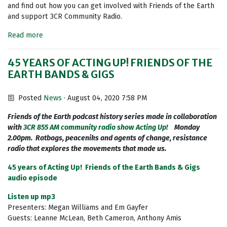
and find out how you can get involved with Friends of the Earth
and support 3CR Community Radio.
Read more
45 YEARS OF ACTING UP! FRIENDS OF THE
EARTH BANDS & GIGS
Posted
News
· August 04, 2020 7:58 PM
Friends of the Earth podcast history series made in collaboration
with
3CR 855 AM community radio show Acting Up!
Monday
2.00pm. Ratbags, peaceniks and agents of change, resistance
radio that explores the movements that made us.
45 years of Acting Up! Friends of the Earth Bands & Gigs
audio episode
Listen up mp3
Presenters: Megan Williams and Em Gayfer
Guests: Leanne McLean, Beth Cameron, Anthony Amis