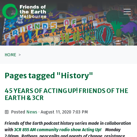
Skip navigation
HOME
Pages tagged "History"
45 YEARS OF ACTING UP! FRIENDS OF THE
EARTH & 3CR
Posted
News
· August 11, 2020 7:03 PM
Friends of the Earth podcast history series made in collaboration
with
3CR 855 AM community radio show Acting Up!
Monday
2.00pm.
Ratbags, peaceniks and agents of change, resistance