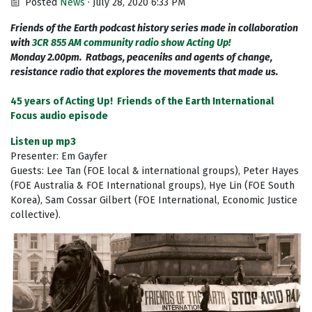
Posted
News
· July 28, 2020 6:33 PM
Friends of the Earth podcast history series made in collaboration
with
3CR 855 AM community radio show Acting Up!
Monday 2.00pm. Ratbags, peaceniks and agents of change,
resistance radio that explores the movements that made us.
45 years of Acting Up! Friends of the Earth International
Focus audio episode
Listen up mp3
Presenter: Em Gayfer
Guests: Lee Tan (FOE local & international groups), Peter Hayes
(FOE Australia & FOE International groups), Hye Lin (FOE South
Korea), Sam Cossar Gilbert (FOE International, Economic Justice
collective).