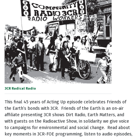
3CR Radical Radio
This final 45 years of Acting Up episode celebrates Friends of
the Earth’s bonds with 3CR. Friends of the Earth is an on-air
affiliate presenting 3CR shows Dirt Radio, Earth Matters, and
with guests on the Radioactive Show, in solidarity we give voice
to campaigns for environmental and social change. Read about
key moments in 3CR-FOE programming, listen to audio episodes,