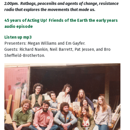
2.00pm. Ratbags, peaceniks and agents of change, resistance
radio that explores the movements that made us.
45 years of Acting Up! Friends of the Earth the early years
audio episode
Listen up mp3
Presenters: Megan Williams and Em Gayfer.
Guests: Richard Nankin, Neil Barrett, Pat Jessen, and Bro
Sheffield-Brotherton.