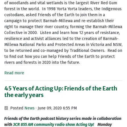
of woodlands and vital wetlands is the largest River Red Gum
forest in the world. In 1998 Yorta Yorta leaders, the Indigenous
custodians, asked Friends of the Earth to join them in a
campaign to protect Barmah-Millewa and re-establish their
right to manage their river country, forming the Barmah-Millewa
Collective in 2000. Listen and learn how 12 years of resistance,
resilience and activist alliances led to the creation of Barmah-
Millewa National Parks and Protected Areas in Victoria and NSW,
to be returned and co-managed by Traditional Owners. Read on
to find out how you can help Friends of the Earth to protect
rivers and forests in 2020 into the future.
Read more
45 Years of Acting Up: Friends of the Earth
the early years
Posted
News
· June 09, 2020 6:55 PM
Friends of the Earth podcast history series made in collaboration
with
3CR 855 AM community radio show Acting Up!
Monday