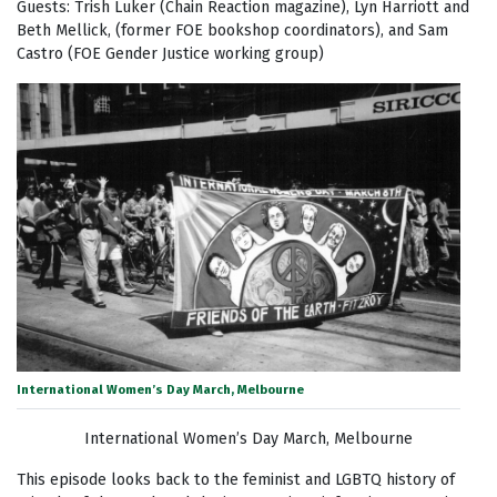
Guests: Trish Luker (Chain Reaction magazine), Lyn Harriott and
Beth Mellick, (former FOE bookshop coordinators), and Sam
Castro (FOE Gender Justice working group)
International Women’s Day March, Melbourne
International Women’s Day March, Melbourne
This episode looks back to the feminist and LGBTQ history of