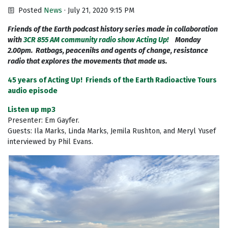
Posted
News
· July 21, 2020 9:15 PM
Friends of the Earth podcast history series made in collaboration
with
3CR 855 AM community radio show Acting Up!
Monday
2.00pm. Ratbags, peaceniks and agents of change, resistance
radio that explores the movements that made us.
45 years of Acting Up! Friends of the Earth Radioactive Tours
audio episode
Listen up mp3
Presenter: Em Gayfer.
Guests: Ila Marks, Linda Marks, Jemila Rushton, and Meryl Yusef
interviewed by Phil Evans.