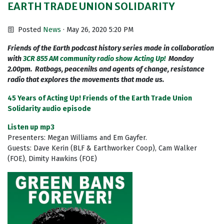
EARTH TRADE UNION SOLIDARITY
Posted
News
· May 26, 2020 5:20 PM
Friends of the Earth podcast history series made in collaboration
with
3CR 855 AM community radio show Acting Up!
Monday
2.00pm. Ratbags, peaceniks and agents of change, resistance
radio that explores the movements that made us.
45 Years of Acting Up! Friends of the Earth Trade Union
Solidarity audio episode
Listen up mp3
Presenters: Megan Williams and Em Gayfer.
Guests: Dave Kerin (BLF & Earthworker Coop), Cam Walker
(FOE), Dimity Hawkins (FOE)