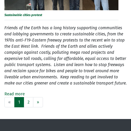
Sustainable cities protest
Friends of the Earth has a long history supporting communities
and lobbying governments to create sustainable cities, from the
1970s anti-F19-Eastern freeway protests to the recent win to stop
the East West link. Friends of the Earth and allies actively
campaign against costly, polluting mega road projects and
expensive toll roads, calling for affordable, equal access to better
public transport systems. Listen and learn how to stop freeways
and reclaim space for bikes and people to travel around more
liveable urban environments. Keep reading to get involved to
make our cities greener and create a sustainable transport future.
Read more
«
1
2
»