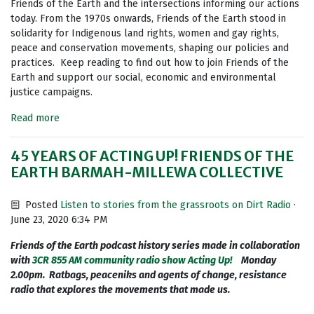
Friends of the Earth and the intersections informing our actions
today. From the 1970s onwards, Friends of the Earth stood in
solidarity for Indigenous land rights, women and gay rights,
peace and conservation movements, shaping our policies and
practices. Keep reading to find out how to join Friends of the
Earth and support our social, economic and environmental
justice campaigns.
Read more
45 YEARS OF ACTING UP! FRIENDS OF THE
EARTH BARMAH-MILLEWA COLLECTIVE
Posted
Listen to stories from the grassroots on Dirt Radio
·
June 23, 2020 6:34 PM
Friends of the Earth podcast history series made in collaboration
with
3CR 855 AM community radio show Acting Up!
Monday
2.00pm. Ratbags, peaceniks and agents of change, resistance
radio that explores the movements that made us.