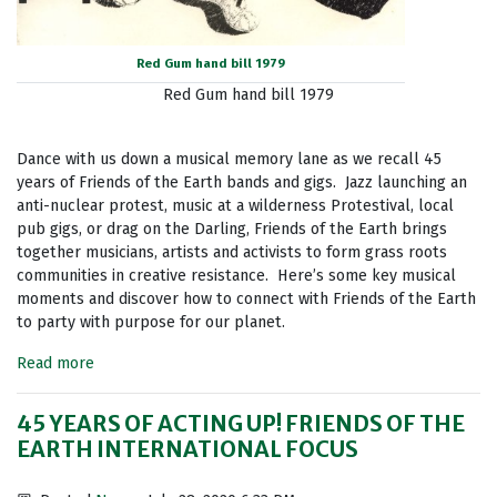
Red Gum hand bill 1979
Red Gum hand bill 1979
Dance with us down a musical memory lane as we recall 45
years of Friends of the Earth bands and gigs. Jazz launching an
anti-nuclear protest, music at a wilderness Protestival, local
pub gigs, or drag on the Darling, Friends of the Earth brings
together musicians, artists and activists to form grass roots
communities in creative resistance. Here’s some key musical
moments and discover how to connect with Friends of the Earth
to party with purpose for our planet.
Read more
45 YEARS OF ACTING UP! FRIENDS OF THE
EARTH INTERNATIONAL FOCUS