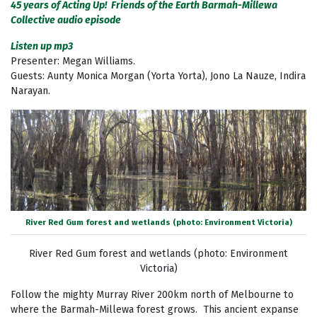
45 years of Acting Up! Friends of the Earth Barmah-Millewa
Collective audio episode
Listen up mp3
Presenter: Megan Williams.
Guests: Aunty Monica Morgan (Yorta Yorta), Jono La Nauze, Indira
Narayan.
River Red Gum forest and wetlands (photo: Environment Victoria)
River Red Gum forest and wetlands (photo: Environment
Victoria)
Follow the mighty Murray River 200km north of Melbourne to
where the Barmah-Millewa forest grows. This ancient expanse