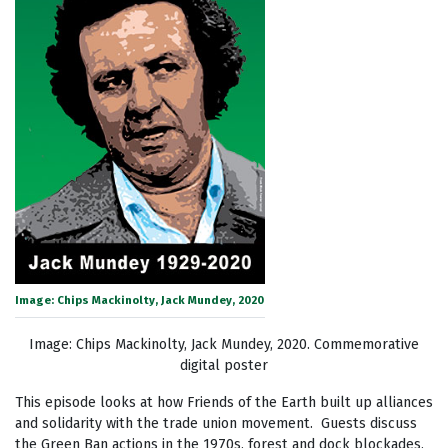
Image: Chips Mackinolty, Jack Mundey, 2020
Image: Chips Mackinolty, Jack Mundey, 2020. Commemorative
digital poster
This episode looks at how Friends of the Earth built up alliances
and solidarity with the trade union movement. Guests discuss
the Green Ban actions in the 1970s, forest and dock blockades,