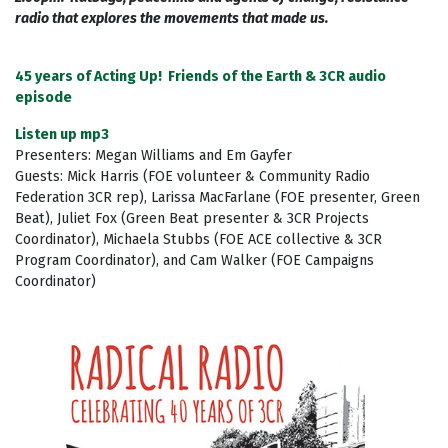
radio that explores the movements that made us.
45 years of Acting Up! Friends of the Earth & 3CR audio
episode
Listen up mp3
Presenters: Megan Williams and Em Gayfer
Guests: Mick Harris (FOE volunteer & Community Radio
Federation 3CR rep), Larissa MacFarlane (FOE presenter, Green
Beat), Juliet Fox (Green Beat presenter & 3CR Projects
Coordinator), Michaela Stubbs (FOE ACE collective & 3CR
Program Coordinator), and Cam Walker (FOE Campaigns
Coordinator)