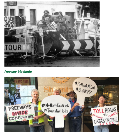
Freeway blockade