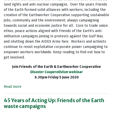
land rights and anti-nuclear campaigns. Over the years Friends
of the Earth formed solid alliances with workers, including the
creation of the Earthworker Cooperative supporting sustainable
jobs, community and the environment, always campaigning
towards social and economic justice for all. Core to trade union
ethos, peace actions aligned with Friends of the Earth’s anti-
militarism campaigns joining in protests against the Gulf War,
and shutting down the AIDEX Arms Fare. Workers and activists
continue to resist exploitative corporate power campaigning to
empower workers worldwide. Keep reading to find out how to
get involved.
Join Friends of the Earth & Earthworker Cooperative
Disaster Cooperativism
webinar
6.30pm Friday 5 June 2020
Read more
45 Years of Acting Up: Friends of the Earth
waste campaigns