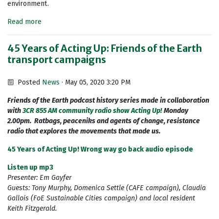
environment.
Read more
45 Years of Acting Up: Friends of the Earth
transport campaigns
Posted
News
· May 05, 2020 3:20 PM
Friends of the Earth podcast history series made in collaboration
with
3CR 855 AM community radio show Acting Up!
Monday
2.00pm. Ratbags, peaceniks and agents of change, resistance
radio that explores the movements that made us.
45 Years of Acting Up! Wrong way go back audio episode
Listen up mp3
Presenter: Em Gayfer
Guests: Tony Murphy, Domenica Settle (CAFE campaign), Claudia
Gallois (FoE Sustainable Cities campaign) and local resident
Keith Fitzgerald.