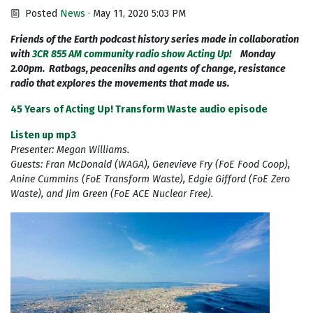
Posted
News
· May 11, 2020 5:03 PM
Friends of the Earth podcast history series made in collaboration
with
3CR 855 AM community radio show Acting Up!
Monday
2.00pm. Ratbags, peaceniks and agents of change, resistance
radio that explores the movements that made us.
45 Years of Acting Up! Transform Waste audio episode
Listen up mp3
Presenter: Megan Williams.
Guests: Fran McDonald (WAGA), Genevieve Fry (FoE Food Coop),
Anine Cummins (FoE Transform Waste), Edgie Gifford (FoE Zero
Waste), and Jim Green (FoE ACE Nuclear Free).