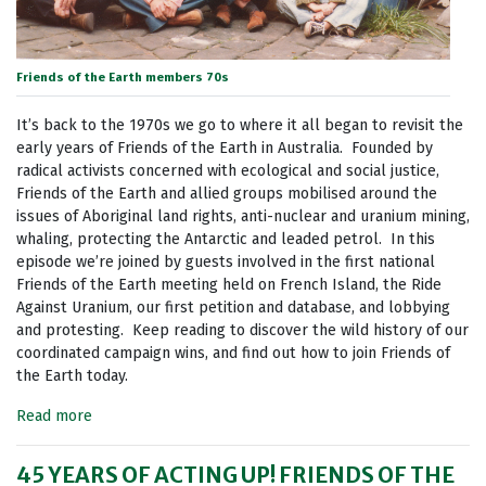
Friends of the Earth members 70s
It’s back to the 1970s we go to where it all began to revisit the
early years of Friends of the Earth in Australia. Founded by
radical activists concerned with ecological and social justice,
Friends of the Earth and allied groups mobilised around the
issues of Aboriginal land rights, anti-nuclear and uranium mining,
whaling, protecting the Antarctic and leaded petrol. In this
episode we’re joined by guests involved in the first national
Friends of the Earth meeting held on French Island, the Ride
Against Uranium, our first petition and database, and lobbying
and protesting. Keep reading to discover the wild history of our
coordinated campaign wins, and find out how to join Friends of
the Earth today.
Read more
45 YEARS OF ACTING UP! FRIENDS OF THE