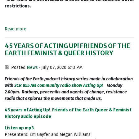
restrictions.
Read more
45 YEARS OF ACTING UP! FRIENDS OF THE
EARTH FEMINIST & QUEER HISTORY
Posted
News
· July 07, 2020 6:13 PM
Friends of the Earth podcast history series made in collaboration
with
3CR 855 AM community radio show Acting Up!
Monday
2.00pm. Ratbags, peaceniks and agents of change, resistance
radio that explores the movements that made us.
45 years of Acting Up! Friends of the Earth Queer & Feminist
History audio episode
Listen up mp3
Presenters: Em Gayfer and Megan Williams