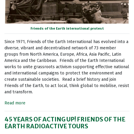
Friends of the Earth international protest
Since 1971, Friends of the Earth International has evolved into a
diverse, vibrant and decentralised network of 73 member
groups from North America, Europe, Africa, Asia Pacific, Latin
America and the Caribbean. Friends of the Earth International
works to unite grassroots activism supporting effective national
and international campaigns to protect the environment and
create sustainable societies. Read a brief history and join
Friends of the Earth, to act local, think global to mobilise, resist
and transform.
Read more
45 YEARS OF ACTING UP! FRIENDS OF THE
EARTH RADIOACTIVE TOURS