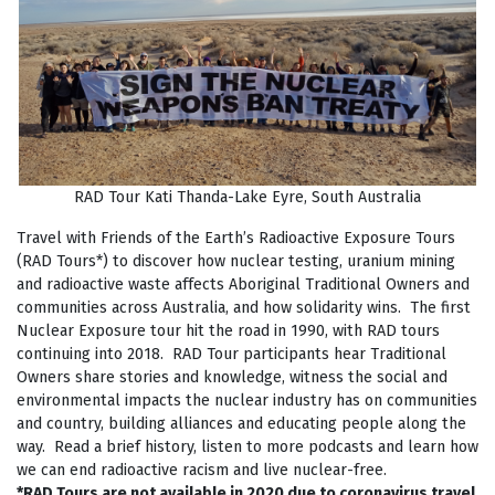
RAD Tour Kati Thanda-Lake Eyre, South Australia
Travel with Friends of the Earth’s Radioactive Exposure Tours
(RAD Tours*) to discover how nuclear testing, uranium mining
and radioactive waste affects Aboriginal Traditional Owners and
communities across Australia, and how solidarity wins. The first
Nuclear Exposure tour hit the road in 1990, with RAD tours
continuing into 2018. RAD Tour participants hear Traditional
Owners share stories and knowledge, witness the social and
environmental impacts the nuclear industry has on communities
and country, building alliances and educating people along the
way. Read a brief history, listen to more podcasts and learn how
we can end radioactive racism and live nuclear-free.
*RAD Tours are not available in 2020 due to coronavirus travel