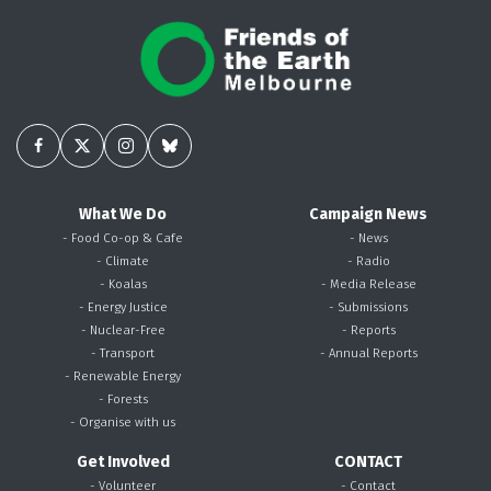
What We Do
Campaign News
- Food Co-op & Cafe
- News
- Climate
- Radio
- Koalas
- Media Release
- Energy Justice
- Submissions
- Nuclear-Free
- Reports
- Transport
- Annual Reports
- Renewable Energy
- Forests
- Organise with us
Get Involved
CONTACT
- Volunteer
- Contact