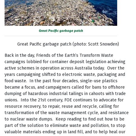
Great Pacific garbage patch
Great Pacific garbage patch (photo: Scott Snowden)
Back in the day, Friends of the Earth’s Transform Waste
campaigns lobbied for container deposit legislation achieving
active schemes in operation across Australia today. Over the
years campaigning shifted to electronic waste, packaging and
food waste. In the past four decades, single-use plastics
became a focus, and campaigners called for bans to offshore
dumping of hazardous industrial tailings in cahoots with trade
unions. Into the 21st century, FOE continues to advocate for
resource recovery, to repair, reuse and recycle, calling for
transformation of the waste management cycle, and resistance
to nuclear waste dumps. Keep reading to find out how to be
part of the solution to eliminate waste and pollution, to stop
valuable materials ending up in land fill, and to help heal our