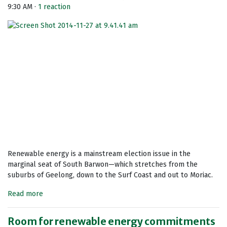
9:30 AM ·
1 reaction
Renewable energy is a mainstream election issue in the
marginal seat of South Barwon—which stretches from the
suburbs of Geelong, down to the Surf Coast and out to Moriac.
Read more
Room for renewable energy commitments