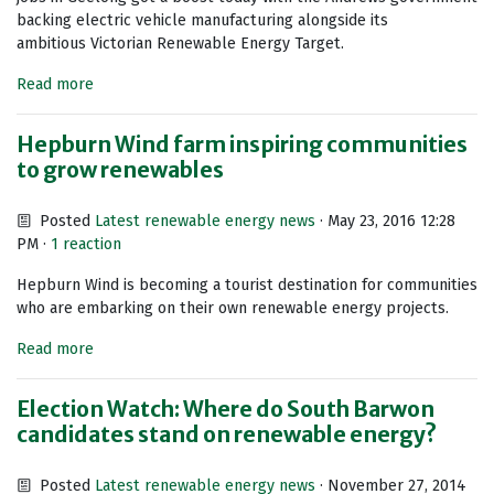
backing electric vehicle manufacturing alongside its
ambitious Victorian Renewable Energy Target.
Read more
Hepburn Wind farm inspiring communities
to grow renewables
Posted
Latest renewable energy news
· May 23, 2016 12:28
PM ·
1 reaction
Hepburn Wind is becoming a tourist destination for communities
who are embarking on their own renewable energy projects.
Read more
Election Watch: Where do South Barwon
candidates stand on renewable energy?
Posted
Latest renewable energy news
· November 27, 2014