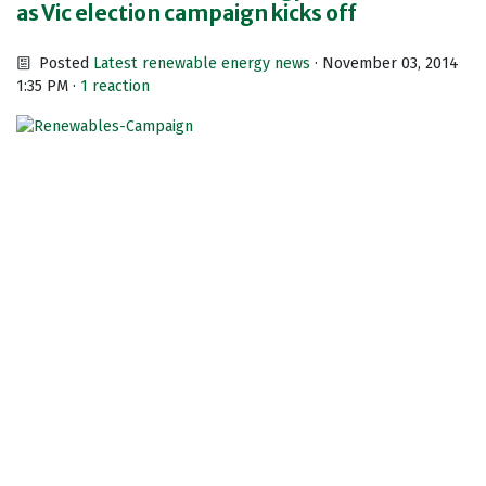
as Vic election campaign kicks off
Posted
Latest renewable energy news
· November 03, 2014
1:35 PM ·
1 reaction