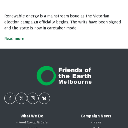
Renewable energy is a mainstream issue as the Victorian
election campaign officially begins. The writs have been signed
and the state is now in caretaker mode.
Read more
What We Do
Campaign News
- Food Co-op & Cafe
- News