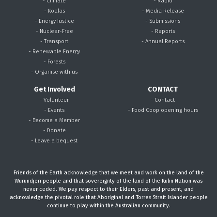
- Climate
- Radio
- Koalas
- Media Release
- Energy Justice
- Submissions
- Nuclear-Free
- Reports
- Transport
- Annual Reports
- Renewable Energy
- Forests
- Organise with us
Get Involved
CONTACT
- Volunteer
- Contact
- Events
- Food Coop opening hours
- Become a Member
- Donate
- Leave a bequest
Friends of the Earth acknowledge that we meet and work on the land of the
Wurundjeri people and that sovereignty of the land of the Kulin Nation was
never ceded. We pay respect to their Elders, past and present, and
acknowledge the pivotal role that Aboriginal and Torres Strait Islander people
continue to play within the Australian community.