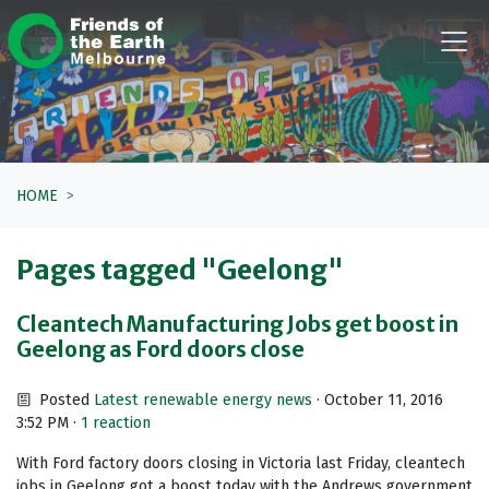
Skip navigation
HOME
Pages tagged "Geelong"
Cleantech Manufacturing Jobs get boost in
Geelong as Ford doors close
Posted
Latest renewable energy news
· October 11, 2016
3:52 PM ·
1 reaction
With Ford factory doors closing in Victoria last Friday, cleantech
jobs in Geelong got a boost today with the Andrews government