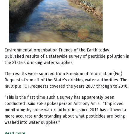
Environmental organisation Friends of the Earth today
published results of a statewide survey of pesticide pollution in
the State’s drinking water supplies.
The results were sourced from Freedom of Information (FoI)
Requests from all of the State’s drinking water authorities. The
multiple FOI .requests covered the years 2007 through to 2016.
“This is the first time such a survey has apparently been
conducted” said FoE spokesperson Anthony Amis. “Improved
monitoring by some water authorities since 2012 has allowed a
more accurate understanding about what pesticides are being
washed into water supplies.”
Read more