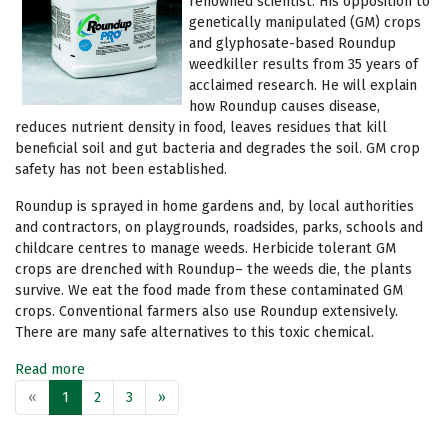
renowned scientist. His opposition to
genetically manipulated (GM) crops
and glyphosate-based Roundup
weedkiller results from 35 years of
acclaimed research. He will explain
how Roundup causes disease,
reduces nutrient density in food, leaves residues that kill
beneficial soil and gut bacteria and degrades the soil. GM crop
safety has not been established.
Roundup is sprayed in home gardens and, by local authorities
and contractors, on playgrounds, roadsides, parks, schools and
childcare centres to manage weeds. Herbicide tolerant GM
crops are drenched with Roundup– the weeds die, the plants
survive. We eat the food made from these contaminated GM
crops. Conventional farmers also use Roundup extensively.
There are many safe alternatives to this toxic chemical.
Read more
«
1
2
3
»