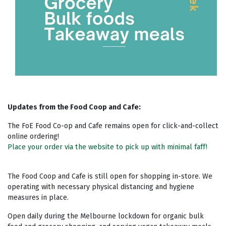
Updates from the Food Coop and Cafe:
The FoE Food Co-op and Cafe remains open for click-and-collect
online ordering!
Place your order via the website to pick up with minimal faff!
The Food Coop and Cafe is still open for shopping in-store. We
operating with necessary physical distancing and hygiene
measures in place.
Open daily during the Melbourne lockdown for organic bulk