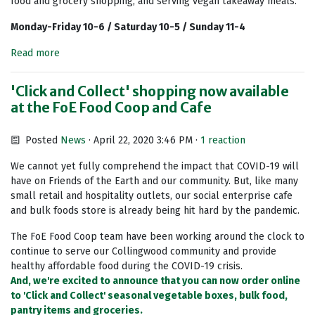
food and grocery shopping, and serving vegan takeaway meals.
Monday-Friday 10-6 / Saturday 10-5 / Sunday 11-4
Read more
'Click and Collect' shopping now available
at the FoE Food Coop and Cafe
Posted
News
· April 22, 2020 3:46 PM ·
1 reaction
We cannot yet fully comprehend the impact that COVID-19 will
have on Friends of the Earth and our community. But, like many
small retail and hospitality outlets, our social enterprise cafe
and bulk foods store is already being hit hard by the pandemic.
The FoE Food Coop team have been working around the clock to
continue to serve our Collingwood community and provide
healthy affordable food during the COVID-19 crisis.
And, we're excited to announce that you can now order online
to 'Click and Collect' seasonal vegetable boxes, bulk food,
pantry items and groceries.