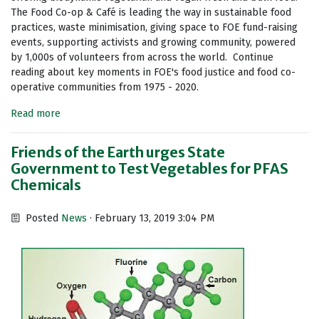
The Food Co-op & Café is leading the way in sustainable food
practices, waste minimisation, giving space to FOE fund-raising
events, supporting activists and growing community, powered
by 1,000s of volunteers from across the world. Continue
reading about key moments in FOE's food justice and food co-
operative communities from 1975 - 2020.
Read more
Friends of the Earth urges State
Government to Test Vegetables for PFAS
Chemicals
Posted
News
· February 13, 2019 3:04 PM