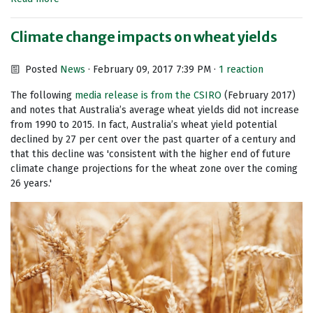
Climate change impacts on wheat yields
Posted
News
· February 09, 2017 7:39 PM ·
1 reaction
The following
media release is from the CSIRO
(February 2017)
and notes that Australia’s average wheat yields did not increase
from 1990 to 2015. In fact, Australia’s wheat yield potential
declined by 27 per cent over the past quarter of a century and
that this decline was 'consistent with the higher end of future
climate change projections for the wheat zone over the coming
26 years.'