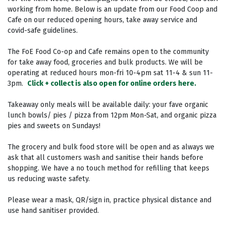
working from home. Below is an update from our Food Coop and
Cafe on our reduced opening hours, take away service and
covid-safe guidelines.
The FoE Food Co-op and Cafe remains open to the community
for take away food, groceries and bulk products. We will be
operating at reduced hours mon-fri 10-4pm sat 11-4 & sun 11-
3pm⁣.
Click + collect is also open for online orders here.
Takeaway only meals will be available daily: your fave organic
lunch bowls/ pies / pizza from 12pm Mon-Sat, and organic pizza
pies and sweets on Sundays! ⁣
The grocery and bulk food store will be open and as always we
ask that all customers wash and sanitise their hands before
shopping. We have a no touch method for refilling that keeps
us reducing waste safety.⁣
Please wear a mask, QR/sign in, practice physical distance and
use hand sanitiser provided. ⁣