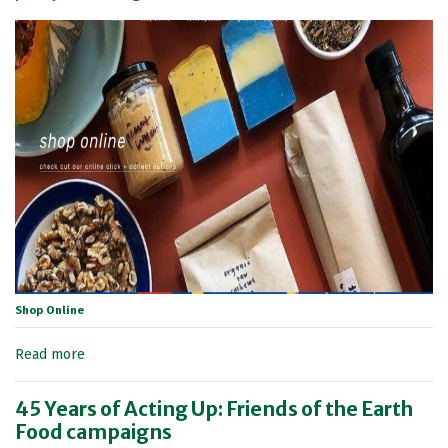
Shop Online
Read more
45 Years of Acting Up: Friends of the Earth
Food campaigns