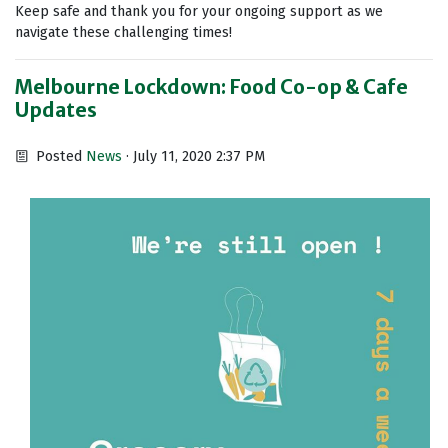
Keep safe and thank you for your ongoing support as we
navigate these challenging times!
Melbourne Lockdown: Food Co-op & Cafe
Updates
Posted
News
· July 11, 2020 2:37 PM