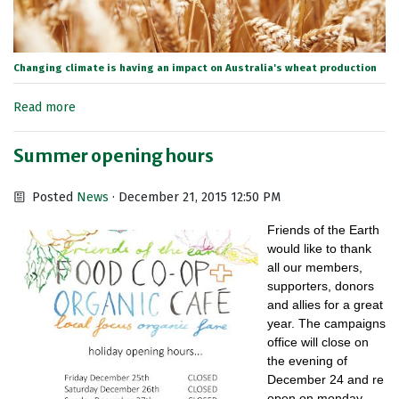
Changing climate is having an impact on Australia's wheat production
Read more
Summer opening hours
Posted
News
· December 21, 2015 12:50 PM
Friends of the Earth
would like to thank
all our members,
supporters, donors
and allies for a great
year. The campaigns
office will close on
the evening of
December 24 and re
open on monday