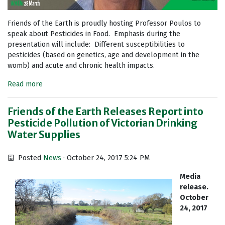
Friends of the Earth is proudly hosting Professor Poulos to
speak about Pesticides in Food. Emphasis during the
presentation will include: Different susceptibilities to
pesticides (based on genetics, age and development in the
womb) and acute and chronic health impacts.
Read more
Friends of the Earth Releases Report into
Pesticide Pollution of Victorian Drinking
Water Supplies
Posted
News
· October 24, 2017 5:24 PM
Media
release.
October
24, 2017