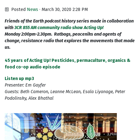
Posted
News
· March 30, 2020 2:28 PM
Friends of the Earth podcast history series made in collaboration
with
3CR 855 AM community radio show Acting Up!
Monday 2:00pm-2.30pm. Ratbags, peaceniks and agents of
change, resistance radio that explores the movements that made
us.
45 years of Acting Up! Pesticides, permaculture, organics &
food co-op audio episode
Listen up mp3
Presenter: Em Gayfer
Guests: Beth Cameron, Leanne McLean, Esala Liyanage, Peter
Podolinsky, Alex Bhathal