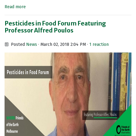
Read more
Pesticides in Food Forum Featuring
Professor Alfred Poulos
Posted
News
· March 02, 2018 2:04 PM ·
1 reaction