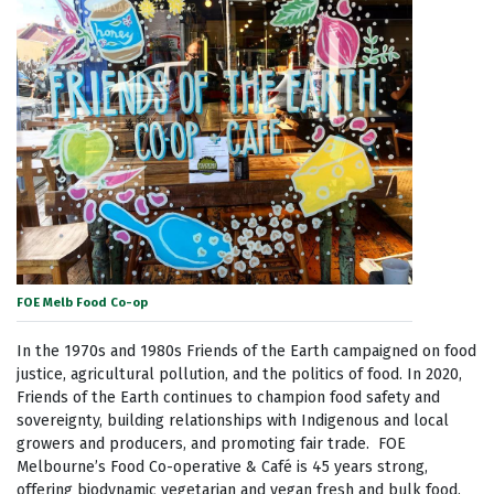
FOE Melb Food Co-op
In the 1970s and 1980s Friends of the Earth campaigned on food
justice, agricultural pollution, and the politics of food. In 2020,
Friends of the Earth continues to champion food safety and
sovereignty, building relationships with Indigenous and local
growers and producers, and promoting fair trade. FOE
Melbourne’s Food Co-operative & Café is 45 years strong,
offering biodynamic vegetarian and vegan fresh and bulk food.