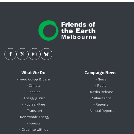
What We Do
Campaign News
- Food Co-op & Cafe
- News
- Climate
- Radio
- Koalas
- Media Release
- Energy Justice
- Submissions
- Nuclear-Free
- Reports
- Transport
- Annual Reports
- Renewable Energy
- Forests
- Organise with us