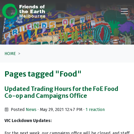
Skip navigation
HOME
Pages tagged "Food"
Updated Trading Hours for the FoE Food
Co-op and Campaigns Office
Posted
News
· May 29, 2021 12:47 PM ·
1 reaction
VIC Lockdown Updates:
For the next week, our campaigns office will be closed, and staff