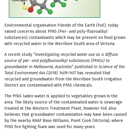
Environmental organisation Friends of the Earth (FoE), today
raised concerns about PFAS (
Per- and poly-fluoroalkyl
substances)
contaminants which may be present on food grown
with recycled water in the Werribee South area of Victoria.
A recent study
“Investigating recycled water use as a diffuse
source of per- and
polyfluoroalkyl substances (PFASs) to
groundwater in Melbourne, Australia” published in Science of the
Total Environment 644 (2018) 1409–1417
has revealed that
recycled and groundwater from the Werribee South Irrigation
District are contaminated with PFAS chemicals.
The PFAS laden water is applied to vegetables grown in the
area. The likely source of the contaminated water is sewerage
treated at the Western Treatment Plant, however FoE also
believes that groundwater contamination may have been caused
by the nearby RAAF Base Williams, Point Cook (Victoria), where
PFAS fire fighting foam was used for many years.