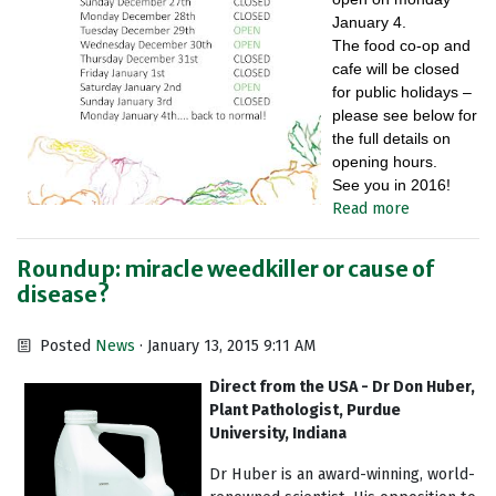
January 4.
The food co-op and
cafe will be closed
for public holidays –
please see below for
the full details on
opening hours.
See you in 2016!
Read more
Roundup: miracle weedkiller or cause of
disease?
Posted
News
· January 13, 2015 9:11 AM
Direct from the USA - Dr Don Huber,
Plant Pathologist, Purdue
University, Indiana
Dr Huber is an award-winning, world-