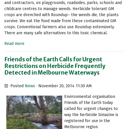
and contractors, on playgrounds, roadsides, parks, schools and
childcare centres to manage weeds. Herbicide tolerant GM
crops are drenched with Roundup– the weeds die, the plants
survive. We eat the food made from these contaminated GM
crops. Conventional farmers also use Roundup extensively.
There are many safe alternatives to this toxic chemical.
Read more
Friends of the Earth Calls for Urgent
Restrictions on Herbicide Frequently
Detected in Melbourne Waterways
Posted
News
· November 20, 2014 11:30 AM
Environmental organisation
Friends of the Earth today
called for urgent changes to
way the herbicide Simazine is
registered for use in the
Melbourne region.