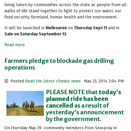
being taken by communities across the state as people from all
walks of life stand together to fight to protect our water, our
food security, farmland, human health and the environment.
It will be launched in
Melbourne
on
Thursday Sept 11
and in
Sale on Saturday September 13
.
Read more
Farmers pledge to blockade gas drilling
operations
Posted
Read the latest climate news
· May 23, 2014 2:04 PM
PLEASE NOTE that
today's
planned ride has been
cancelled
as a result of
yesterday's announcement
by the government.
On thursday May 29, community members from Seaspray in