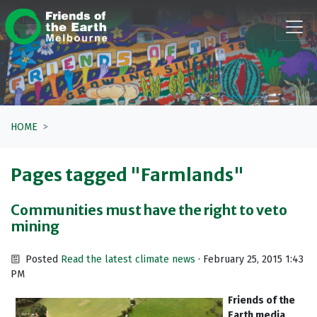
Skip navigation
HOME
Pages tagged "Farmlands"
Communities must have the right to veto
mining
Posted
Read the latest climate news
· February 25, 2015 1:43
PM
Friends of the
Earth media