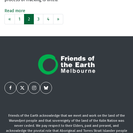
Read more
«
1
2
3
4
»
Friends of the Earth acknowledge that we meet and work on the land of the
Wurundjeri people and that sovereignty of the land of the Kulin Nation was
never ceded. We pay respect to their Elders, past and present, and
acknowledge the pivotal role that Aboriginal and Torres Strait Islander people