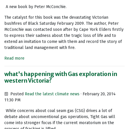
A new book by Peter McConchie.
The catalyst for this book was the devastating Victorian
bushfires of Black Saturday February 2009. The author, Peter
McConchie was contacted soon after by Cape York Elders firstly
to express their sadness about the tragic loss of life and to
extend an invitation to come with them and record the story of
traditional land management with fire.
Read more
what's happening with Gas exploration in
western Victoria?
Posted
Read the latest climate news
· February 20, 2014
11:30 PM
While concerns about coal seam gas (CSG) drives a lot of
debate about unconventional gas operations, Tight Gas will
come into stronger focus if the current moratorium on the
process of fracking is lifted.