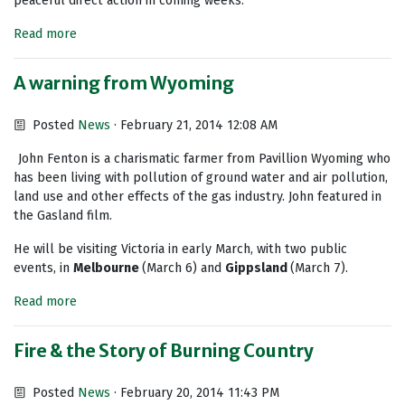
peaceful direct action in coming weeks.
Read more
A warning from Wyoming
Posted
News
· February 21, 2014 12:08 AM
John Fenton is a charismatic farmer from Pavillion Wyoming who
has been living with pollution of ground water and air pollution,
land use and other effects of the gas industry. John featured in
the Gasland film.
He will be visiting Victoria in early March, with two public
events, in
Melbourne
(March 6) and
Gippsland
(March 7).
Read more
Fire & the Story of Burning Country
Posted
News
· February 20, 2014 11:43 PM