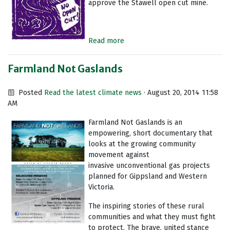
approve the Stawell open cut mine.
Read more
Farmland Not Gaslands
Posted
Read the latest climate news
· August 20, 2014 11:58
AM
Farmland Not Gaslands is an
empowering, short documentary that
looks at the growing community
movement against
invasive unconventional gas projects
planned for Gippsland and Western
Victoria.
The inspiring stories of these rural
communities and what they must fight
to protect. The brave, united stance