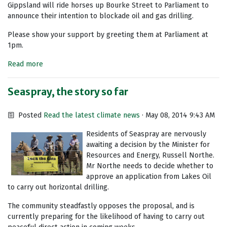
Gippsland will ride horses up Bourke Street to Parliament to
announce their intention to blockade oil and gas drilling.
Please show your support by greeting them at Parliament at
1pm.
Read more
Seaspray, the story so far
Posted
Read the latest climate news
· May 08, 2014 9:43 AM
Residents of Seaspray are nervously
awaiting a decision by the Minister for
Resources and Energy, Russell Northe.
Mr Northe needs to decide whether to
approve an application from Lakes Oil
to carry out horizontal drilling.
The community steadfastly opposes the proposal, and is
currently preparing for the likelihood of having to carry out