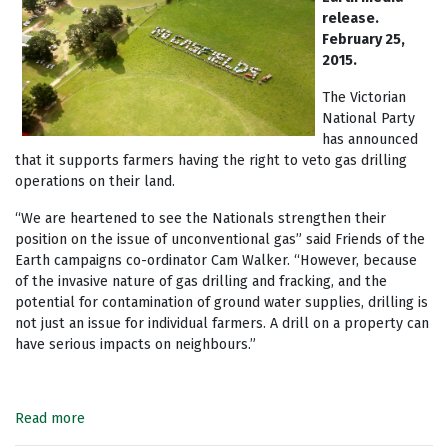
release.
February 25,
2015.
The Victorian
National Party
has announced
that it supports farmers having the right to veto gas drilling
operations on their land.
“We are heartened to see the Nationals strengthen their
position on the issue of unconventional gas” said Friends of the
Earth campaigns co-ordinator Cam Walker. “However, because
of the invasive nature of gas drilling and fracking, and the
potential for contamination of ground water supplies, drilling is
not just an issue for individual farmers. A drill on a property can
have serious impacts on neighbours.”
Read more