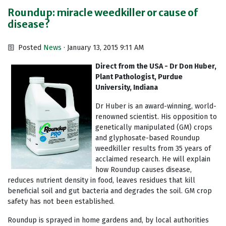
Roundup: miracle weedkiller or cause of
disease?
Posted
News
· January 13, 2015 9:11 AM
Direct from the USA - Dr Don Huber,
Plant Pathologist, Purdue
University, Indiana
Dr Huber is an award-winning, world-
renowned scientist. His opposition to
genetically manipulated (GM) crops
and glyphosate-based Roundup
weedkiller results from 35 years of
acclaimed research. He will explain
how Roundup causes disease,
reduces nutrient density in food, leaves residues that kill
beneficial soil and gut bacteria and degrades the soil. GM crop
safety has not been established.
Roundup is sprayed in home gardens and, by local authorities