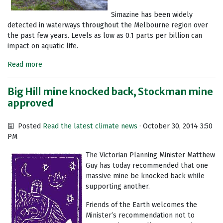
Simazine has been widely
detected in waterways throughout the Melbourne region over
the past few years. Levels as low as 0.1 parts per billion can
impact on aquatic life.
Read more
Big Hill mine knocked back, Stockman mine
approved
Posted
Read the latest climate news
· October 30, 2014 3:50
PM
The Victorian Planning Minister Matthew
Guy has today recommended that one
massive mine be knocked back while
supporting another.
Friends of the Earth welcomes the
Minister’s recommendation not to