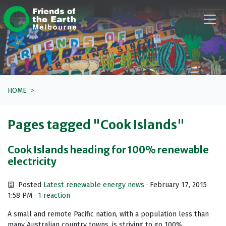
Skip navigation
HOME
Pages tagged "Cook Islands"
Cook Islands heading for 100% renewable
electricity
Posted
Latest renewable energy news
· February 17, 2015
1:58 PM ·
1 reaction
A small and remote Pacific nation, with a population less than
many Australian country towns, is striving to go 100%