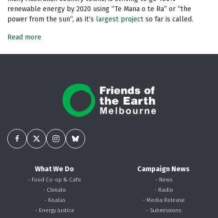
renewable energy by 2020 using “Te Mana o te Ra” or “the
power from the sun”, as it’s
largest project
so far is called.
Read more
What We Do
Campaign News
- Food Co-op & Cafe
- News
- Climate
- Radio
- Koalas
- Media Release
- Energy Justice
- Submissions