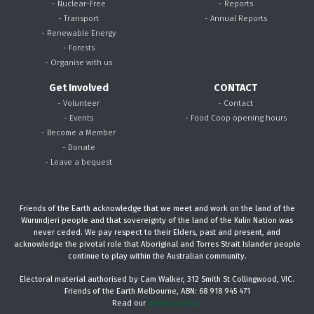
- Nuclear-Free
- Reports
- Transport
- Annual Reports
- Renewable Energy
- Forests
- Organise with us
Get Involved
CONTACT
- Volunteer
- Contact
- Events
- Food Coop opening hours
- Become a Member
- Donate
- Leave a bequest
Friends of the Earth acknowledge that we meet and work on the land of the
Wurundjeri people and that sovereignty of the land of the Kulin Nation was
never ceded. We pay respect to their Elders, past and present, and
acknowledge the pivotal role that Aboriginal and Torres Strait Islander people
continue to play within the Australian community.
Electoral material authorised by Cam Walker, 312 Smith St Collingwood, VIC.
Friends of the Earth Melbourne, ABN: 68 918 945 471
Read our
privacy policy.