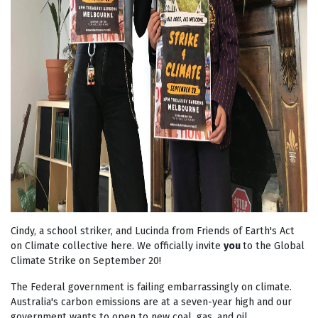
Cindy, a school striker, and Lucinda from Friends of Earth's Act
on Climate collective here. We officially invite
you
to the Global
Climate Strike on September 20!
The Federal government is failing embarrassingly on climate.
Australia's carbon emissions are at a seven-year high and our
government wants to open to new coal, gas, and oil