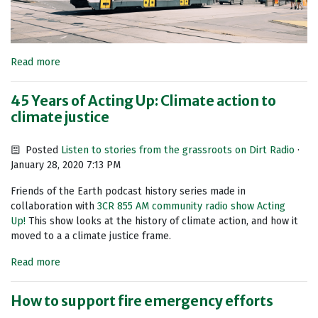
Read more
45 Years of Acting Up: Climate action to
climate justice
Posted
Listen to stories from the grassroots on Dirt Radio
·
January 28, 2020 7:13 PM
Friends of the Earth podcast history series made in
collaboration with
3CR 855 AM community radio show Acting
Up!
This show looks at the history of climate action, and how it
moved to a a climate justice frame.
Read more
How to support fire emergency efforts