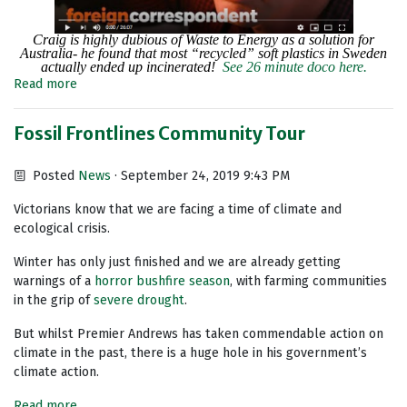
Craig is highly dubious of Waste to Energy as a solution for
Australia- he found that most “recycled” soft plastics in Sweden
actually ended up incinerated!
See 26 minute doco here.
Read more
Fossil Frontlines Community Tour
Posted
News
· September 24, 2019 9:43 PM
Victorians know that we are facing a time of climate and
ecological crisis.
Winter has only just finished and we are already getting
warnings of a
horror bushfire season
, with farming communities
in the grip of
severe drought
.
But whilst Premier Andrews has taken commendable action on
climate in the past, there is a huge hole in his government’s
climate action.
Read more