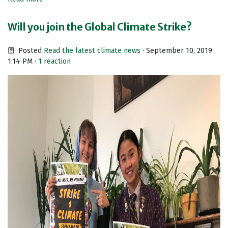
Will you join the Global Climate Strike?
Posted
Read the latest climate news
· September 10, 2019
1:14 PM ·
1 reaction