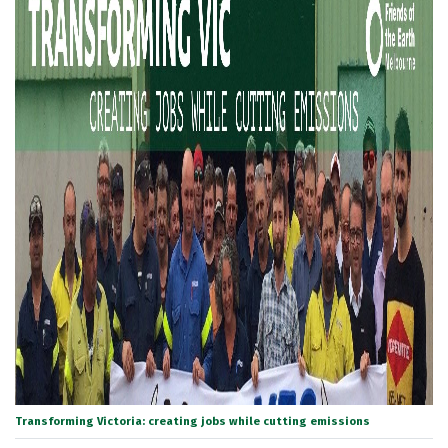
Transforming Victoria: creating jobs while cutting emissions