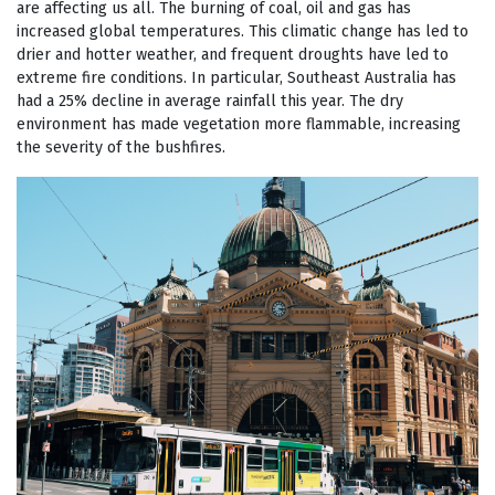
are affecting us all. The burning of coal, oil and gas has
increased global temperatures. This climatic change has led to
drier and hotter weather, and frequent droughts have led to
extreme fire conditions. In particular, Southeast Australia has
had a 25% decline in average rainfall this year. The dry
environment has made vegetation more flammable, increasing
the severity of the bushfires.