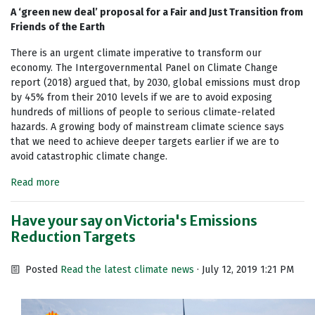
A ‘green new deal’ proposal for a Fair and Just Transition from
Friends of the Earth
There is an urgent climate imperative to transform our
economy. The Intergovernmental Panel on Climate Change
report (2018) argued that, by 2030, global emissions must drop
by 45% from their 2010 levels if we are to avoid exposing
hundreds of millions of people to serious climate-related
hazards. A growing body of mainstream climate science says
that we need to achieve deeper targets earlier if we are to
avoid catastrophic climate change.
Read more
Have your say on Victoria's Emissions
Reduction Targets
Posted
Read the latest climate news
· July 12, 2019 1:21 PM