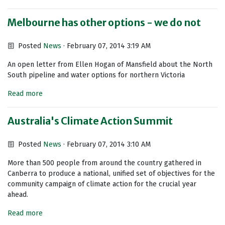
Melbourne has other options - we do not
Posted
News
· February 07, 2014 3:19 AM
An open letter from Ellen Hogan of Mansfield about the North
South pipeline and water options for northern Victoria
Read more
Australia's Climate Action Summit
Posted
News
· February 07, 2014 3:10 AM
More than 500 people from around the country gathered in
Canberra to produce a national, unified set of objectives for the
community campaign of climate action for the crucial year
ahead.
Read more