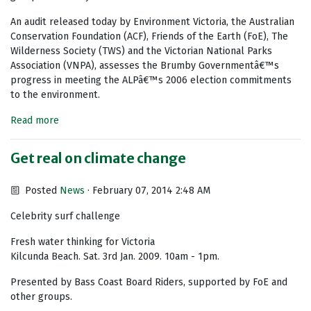
An audit released today by Environment Victoria, the Australian
Conservation Foundation (ACF), Friends of the Earth (FoE), The
Wilderness Society (TWS) and the Victorian National Parks
Association (VNPA), assesses the Brumby Governmentâ€™s
progress in meeting the ALPâ€™s 2006 election commitments
to the environment.
Read more
Get real on climate change
Posted
News
· February 07, 2014 2:48 AM
Celebrity surf challenge
Fresh water thinking for Victoria
Kilcunda Beach. Sat. 3rd Jan. 2009. 10am - 1pm.
Presented by Bass Coast Board Riders, supported by FoE and
other groups.