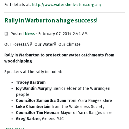
Full details at:
http://www.watershedvictoria.org.au/
Rally in Warburton a huge success!
Posted
News
· February 07, 2014 2:44 AM
Our ForestsÂ Â Our WaterÂ Our Climate
Rally in Warburton to protect our water catchments from
woodchipping
Speakers at the rally included:
Tracey Bartram
Joy Wandin Murphy
, Senior elder of the Wurundjeri
people
Councillor Samantha Dunn
from Yarra Ranges shire
Luke Chamberlain
from the Wilderness Society
Councillor Tim Heenan
, Mayor of Yarra Ranges shire
Greg Barber
, Greens MLC