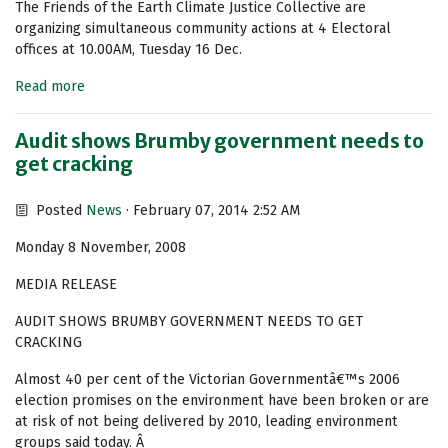
The Friends of the Earth Climate Justice Collective are
organizing simultaneous community actions at 4 Electoral
offices at 10.00AM, Tuesday 16 Dec.
Read more
Audit shows Brumby government needs to
get cracking
Posted
News
· February 07, 2014 2:52 AM
Monday 8 November, 2008
MEDIA RELEASE
AUDIT SHOWS BRUMBY GOVERNMENT NEEDS TO GET
CRACKING
Almost 40 per cent of the Victorian Governmentâ€™s 2006
election promises on the environment have been broken or are
at risk of not being delivered by 2010, leading environment
groups said today. Â