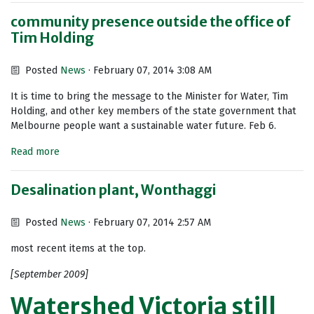
community presence outside the office of
Tim Holding
Posted
News
· February 07, 2014 3:08 AM
It is time to bring the message to the Minister for Water, Tim
Holding, and other key members of the state government that
Melbourne people want a sustainable water future. Feb 6.
Read more
Desalination plant, Wonthaggi
Posted
News
· February 07, 2014 2:57 AM
most recent items at the top.
[September 2009]
Watershed Victoria still