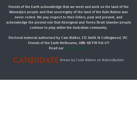
Friends of the Earth acknowledge that we meet and work on the land of the
Wurundjeri people and that sovereignty of the land of the Kulin Nation was
never ceded. We pay respect to their Elders, past and present, and
acknowledge the pivotal role that Aboriginal and Torres Strait Islander people
continue to play within the Australian community.
Electoral material authorised by Cam Walker, 312 Smith St Collingwood, VIC.
Friends of the Earth Melbourne, ABN: 68 918 945 471
Read our
privacy policy.
theme
by
Code Nation
on
NationBuilder