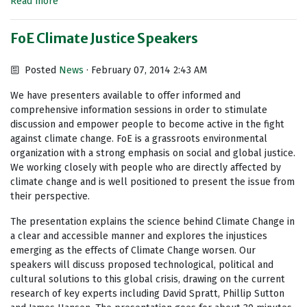
Read more
FoE Climate Justice Speakers
Posted
News
· February 07, 2014 2:43 AM
We have presenters available to offer informed and
comprehensive information sessions in order to stimulate
discussion and empower people to become active in the fight
against climate change. FoE is a grassroots environmental
organization with a strong emphasis on social and global justice.
We working closely with people who are directly affected by
climate change and is well positioned to present the issue from
their perspective.
The presentation explains the science behind Climate Change in
a clear and accessible manner and explores the injustices
emerging as the effects of Climate Change worsen. Our
speakers will discuss proposed technological, political and
cultural solutions to this global crisis, drawing on the current
research of key experts including David Spratt, Phillip Sutton