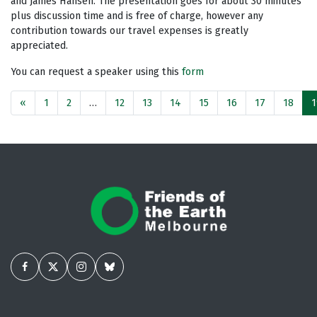
and James Hansen. The presentation goes for about 30 minutes
plus discussion time and is free of charge, however any
contribution towards our travel expenses is greatly
appreciated.
You can request a speaker using this
form
«
1
2
…
12
13
14
15
16
17
18
1