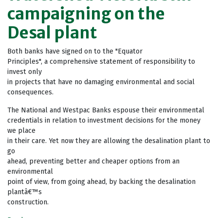
campaigning on the
Desal plant
Both banks have signed on to the "Equator
Principles", a comprehensive statement of responsibility to
invest only
in projects that have no damaging environmental and social
consequences.
The National and Westpac Banks espouse their environmental
credentials in relation to investment decisions for the money
we place
in their care. Yet now they are allowing the desalination plant to
go
ahead, preventing better and cheaper options from an
environmental
point of view, from going ahead, by backing the desalination
plantâ€™s
construction.