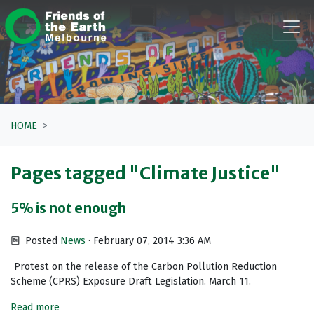
Skip navigation
HOME
Pages tagged "Climate Justice"
5% is not enough
Posted
News
· February 07, 2014 3:36 AM
Protest on the release of the Carbon Pollution Reduction
Scheme (CPRS) Exposure Draft Legislation. March 11.
Read more