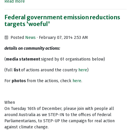
Read more
Federal government emission reductions
targets 'woeful'
Posted
News
· February 07, 2014 2:53 AM
details on community actions:
(
media statement
signed by 61 organisations below)
(full
list
of actions around the country
here
)
For
photos
from the actions, check
here
.
When
On Tuesday 16th of December, please join with people all
around Australia as we STEP-IN to the offices of Federal
Parliamentarians, to STEP-UP the campaign for real action
against climate change.