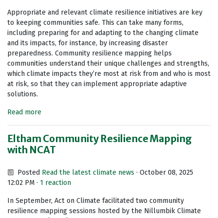
Appropriate and relevant climate resilience initiatives are key
to keeping communities safe. This can take many forms,
including preparing for and adapting to the changing climate
and its impacts, for instance, by increasing disaster
preparedness. Community resilience mapping helps
communities understand their unique challenges and strengths,
which climate impacts they’re most at risk from and who is most
at risk, so that they can implement appropriate adaptive
solutions.
Read more
Eltham Community Resilience Mapping
with NCAT
Posted
Read the latest climate news
· October 08, 2025
12:02 PM ·
1 reaction
In September, Act on Climate facilitated two community
resilience mapping sessions hosted by the Nillumbik Climate