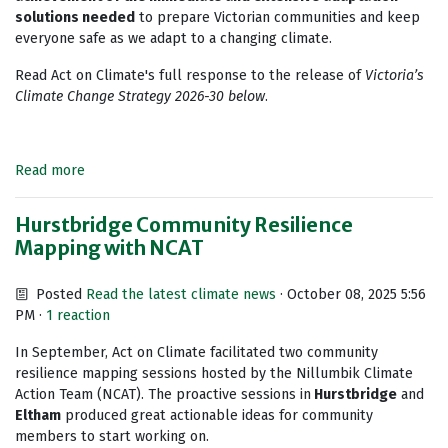
solutions needed
to prepare Victorian communities and keep
everyone safe as we adapt to a changing climate.
Read Act on Climate's full response to the release of
Victoria’s
Climate Change Strategy 2026-30 below
.
Read more
Hurstbridge Community Resilience
Mapping with NCAT
Posted
Read the latest climate news
· October 08, 2025 5:56
PM ·
1 reaction
In September, Act on Climate facilitated two community
resilience mapping sessions hosted by the Nillumbik Climate
Action Team (NCAT). The proactive sessions in
Hurstbridge
and
Eltham
produced great actionable ideas for community
members to start working on.