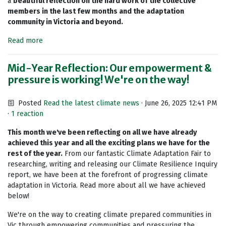
a
beautiful reflection on the hard work of the collective
members in the last few months and the adaptation
community in Victoria and beyond.
Read more
Mid-Year Reflection: Our empowerment &
pressure is working! We're on the way!
Posted
Read the latest climate news
· June 26, 2025 12:41 PM
·
1 reaction
This month we've been reflecting on all we have already
achieved this year and all the exciting plans we have for the
rest of the year
.
From our fantastic Climate Adaptation Fair to
researching, writing and releasing our Climate Resilience Inquiry
report, we have been at the forefront of progressing climate
adaptation in Victoria. Read more about all we have achieved
below!
We're on the way to creating climate prepared communities in
Vic through empowering communities and pressuring the