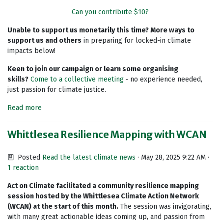
Can you contribute $10?
Unable to support us monetarily this time? More ways to
support us and others
in preparing for locked-in climate
impacts below!
Keen to join our campaign or learn some organising
skills?
Come to a collective meeting
- no experience needed,
just passion for climate justice.
Read more
Whittlesea Resilience Mapping with WCAN
Posted
Read the latest climate news
· May 28, 2025 9:22 AM ·
1 reaction
Act on Climate facilitated a community resilience mapping
session hosted by the Whittlesea Climate Action Network
(WCAN) at the start of this month.
The session was invigorating,
with many great actionable ideas coming up, and passion from