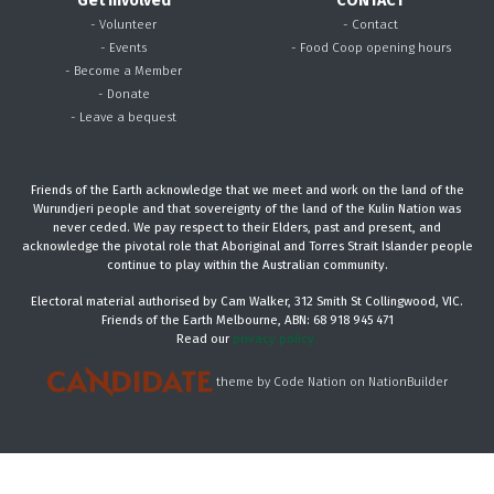
Get Involved
CONTACT
- Volunteer
- Contact
- Events
- Food Coop opening hours
- Become a Member
- Donate
- Leave a bequest
Friends of the Earth acknowledge that we meet and work on the land of the
Wurundjeri people and that sovereignty of the land of the Kulin Nation was
never ceded. We pay respect to their Elders, past and present, and
acknowledge the pivotal role that Aboriginal and Torres Strait Islander people
continue to play within the Australian community.
Electoral material authorised by Cam Walker, 312 Smith St Collingwood, VIC.
Friends of the Earth Melbourne, ABN: 68 918 945 471
Read our
privacy policy.
theme
by
Code Nation
on
NationBuilder