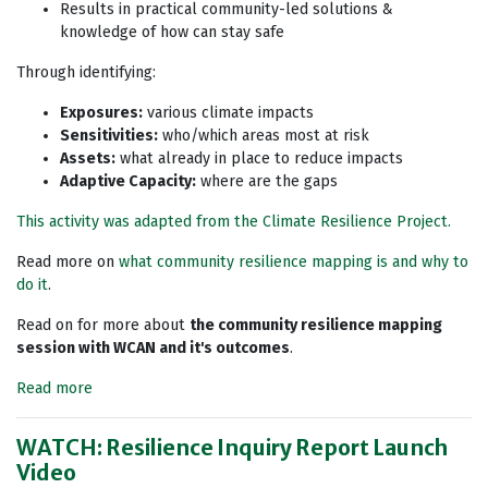
Results in practical community-led solutions &
knowledge of how can stay safe
Through identifying:
Exposures:
various climate impacts
Sensitivities:
who/which areas most at risk
Assets:
what already in place to reduce impacts
Adaptive Capacity:
where are the gaps
This activity was adapted from the Climate Resilience Project.
Read more on
what community resilience mapping is and why to
do it
.
Read on for more about
the community resilience mapping
session with WCAN and it's outcomes
.
Read more
WATCH: Resilience Inquiry Report Launch
Video