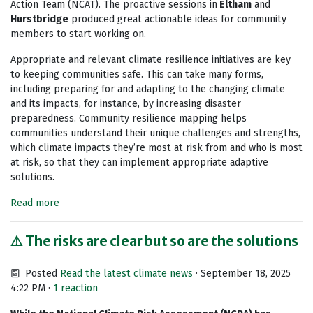
Action Team (NCAT). The proactive sessions in
Eltham
and
Hurstbridge
produced great actionable ideas for community
members to start working on.
Appropriate and relevant climate resilience initiatives are key
to keeping communities safe. This can take many forms,
including preparing for and adapting to the changing climate
and its impacts, for instance, by increasing disaster
preparedness. Community resilience mapping helps
communities understand their unique challenges and strengths,
which climate impacts they’re most at risk from and who is most
at risk, so that they can implement appropriate adaptive
solutions.
Read more
⚠️ The risks are clear but so are the solutions
Posted
Read the latest climate news
· September 18, 2025
4:22 PM ·
1 reaction