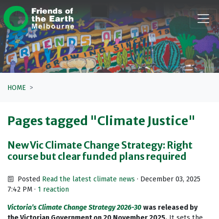
Skip navigation
HOME
Pages tagged "Climate Justice"
New Vic Climate Change Strategy: Right
course but clear funded plans required
Posted
Read the latest climate news
· December 03, 2025
7:42 PM ·
1 reaction
Victoria’s Climate Change Strategy 2026-30
was released by
the Victorian Government on 20 November 2025.
It sets the