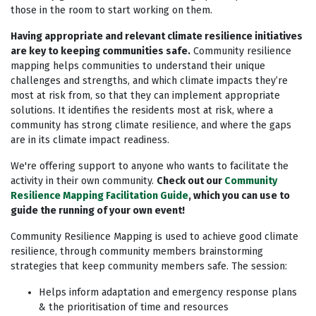
those in the room to start working on them.
Having appropriate and relevant climate resilience initiatives
are key to keeping communities safe.
Community resilience
mapping helps communities to understand their unique
challenges and strengths, and which climate impacts they’re
most at risk from, so that they can implement appropriate
solutions. It identifies the residents most at risk, where a
community has strong climate resilience, and where the gaps
are in its climate impact readiness.
We're offering support to anyone who wants to facilitate the
activity in their own community.
Check out our
Community
Resilience Mapping Facilitation Guide
, which you can use to
guide the running of your own event!
Community Resilience Mapping is used to achieve good climate
resilience, through community members brainstorming
strategies that keep community members safe. The session:
Helps inform adaptation and emergency response plans
& the prioritisation of time and resources