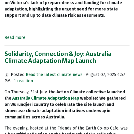
on Victoria’s lack of preparedness and funding for climate
adaptation, highlighting the urgent need for more state
support and up to date climate risk assessments.
Read more
Solidarity, Connection & Joy: Australia
Climate Adaptation Map Launch
Posted
Read the latest climate news
· August 07, 2025 4:57
PM ·
1 reaction
On Thursday, 31st July,
the Act on Climate collective launched
the
Australia Climate Adaptation Map
website!
We gathered
on Wurundjeri country to celebrate the site launch and
showcase climate adaptation initiatives underway in
communities across Australia.
The evening, hosted at the Friends of the Earth Co-op Cafe, was