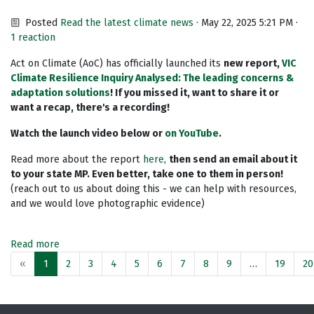
Posted
Read the latest climate news
· May 22, 2025 5:21 PM ·
1 reaction
Act on Climate (AoC) has officially launched its
new
report
,
VIC
Climate Resilience Inquiry Analysed: The leading concerns &
adaptation solutions
! If you missed it, want to share it or
want a recap, there's a recording!
Watch the launch video below or
on YouTube
.
Read more about the report
here
,
then send an email about it
to your state MP. Even better, take one to them in person!
(reach out to us about doing this - we can help with resources,
and we would love photographic evidence)
Read more
«
1
2
3
4
5
6
7
8
9
…
19
20