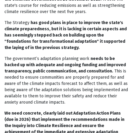
state's course for reducing emissions as well as strengthening
climate resilience over the next five years.
The Strategy
has good plans in place to improve the state's
climate preparedness, but it is lacking in certain aspects and
has seemingly stepped back on building upon the
"foundations for transformational adaptation" it supported
the laying of in the previous strategy.
The government’s adaptation planning work
needs to be
backed up with adequate and ongoing funding and improved
transparency, public communication, and consultation.
This is
needed to ensure communities are properly prepared for and
aware of the climate impacts forecast to affect them, as well as
being aware of the adaptation solutions being implemented and
available to them to improve their safety and reduce their
anxiety around climate impacts.
We need concrete, clearly laid out Adaptation Action Plans
(due in 2026) that implement the recommendations made in
the Inquiry into Climate Resilience and ensure the
achievement of the immediate and extensive adaptation