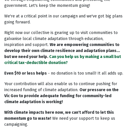
government. Let's keep the momentum going!
We're at a critical point in our campaign and we've got big plans
going forward.
Right now our collective is gearing up to visit communities to
galvanise local climate adaptation through education,
inspiration and support.
We are empowering communities to
develop their own climate resilience and adaptation plans...
but we need your help.
Can you help us by making a small but
critical tax-deductible donation?
Even $10 or less helps
- n
o donation is too small! It all adds up.
Your contribution will also enable us to continue pushing for
increased funding of climate adaptation.
Our pressure on the
Vic Gov to provide adequate funding for community-led
climate adaptation is working!
With climate impacts here now, we can't afford to let this
momentum go to waste!
We need your support to keep us
campaigning.