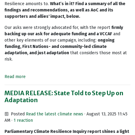
Resilience amounts to.
What’s in it? Find a summary of all the
findings and recommendations, as well as AoC and its
supporters and allies' impact, below.
Our asks were strongly advocated for, with the report
firmly
backing up our ask for adequate funding and a VCCAF
and
other key elements of our campaign, including:
ongoing
funding, First Nations- and community-led climate
adaptation, and
just adaptation
that considers those most at
risk.
Read more
MEDIA RELEASE: State Told to Step Up on
Adaptation
Posted
Read the latest climate news
· August 13, 2025 11:45
AM ·
1 reaction
Parliamentary Climate Resilience Inquiry report shines a light