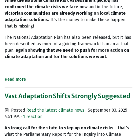
While the National Climate Risk Assessment (NCRA) has
confirmed the climate risks we face
now and in the future,
Victorian communities are already working on local climate
adaptation solutions.
It’s the money to make these happen
that is missing!
The National Adaptation Plan has also been released, but it has
been described as more of a guiding framework than an actual
plan,
again showing that we need to push for more action on
climate adaptation and for the solutions we want.
Read more
Vast Adaptation Shifts Strongly Suggested
Posted
Read the latest climate news
· September 03, 2025
4:51 PM ·
1 reaction
A strong call for the state to step up on climate risks
- that’s
what the Parliamentary Report for the Inquiry into Climate