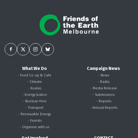
What We Do
Campaign News
- Food Co-op & Cafe
- News
- Climate
- Radio
- Koalas
- Media Release
- Energy Justice
- Submissions
- Nuclear-Free
- Reports
- Transport
- Annual Reports
- Renewable Energy
- Forests
- Organise with us