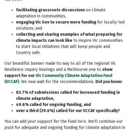
facilitating grassroots discussions
on climate
adaptation in communities,
engaging Vic Gov to secure more funding
for locally-led
solutions, and
collecting and sharing examples of what preparing for
climate impacts can look like
to inspire Vic communities
to start local initiatives that will keep people and
Country safe.
Our beautiful banner made its way to all of the regional Vic
Resilience Inquiry hearings and a Melbourne one to
show
support for our
Vic Community Climate Adaptation Fund
(VCCAF)
. We now wait for the recommendations.
Did you know:
83.7% of submissions called for increased funding in
climate adaptation,
49.6% called for ongoing funding, and
over a third (39.6%) called for our VCCAF specifically?
You can add your support for the fund
here
. We'll continue our
push for adequate and ongoing funding for climate adaptation in