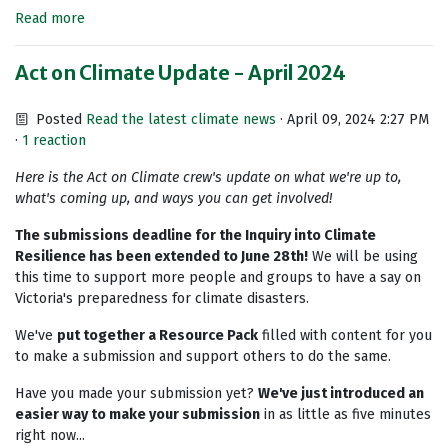
Read more
Act on Climate Update - April 2024
Posted
Read the latest climate news
· April 09, 2024 2:27 PM
·
1 reaction
Here is the Act on Climate crew's update on what we're up to,
what's coming up, and ways you can get involved!
The submissions deadline for the Inquiry into Climate
Resilience has been extended to June 28th!
We will be using
this time to support more people and groups to have a say on
Victoria's preparedness for climate disasters.
We've
put together a Resource Pack
filled with content for you
to make a submission and support others to do the same.
Have you made your submission yet?
We've just introduced an
easier way to make your submission
in as little as five minutes
right now...