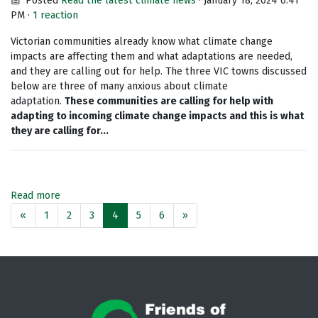
Posted
Read the latest climate news
· January 18, 2024 6:41
PM ·
1 reaction
Victorian communities already know what climate change
impacts are affecting them and what adaptations are needed,
and they are calling out for help. The three VIC towns discussed
below are three of many anxious about climate
adaptation.
These communities are calling for help with
adapting to incoming climate change impacts and this is what
they are calling for...
Read more
«
1
2
3
4
5
6
»