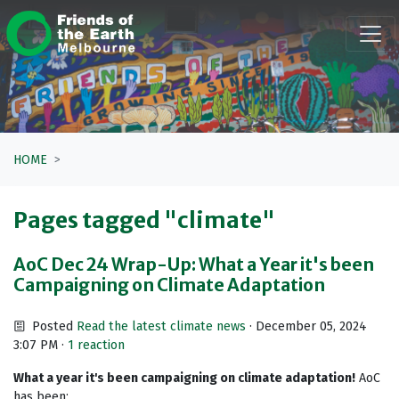
Skip navigation
HOME
Pages tagged "climate"
AoC Dec 24 Wrap-Up: What a Year it's been
Campaigning on Climate Adaptation
Posted
Read the latest climate news
· December 05, 2024
3:07 PM ·
1 reaction
What a year it's been campaigning on climate adaptation!
AoC
has been: