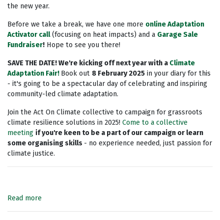
the new year.
Before we take a break,
we have one more
online Adaptation
Activator call
(focusing on heat impacts) and a
Garage Sale
Fundraiser
!
Hope to see you there!
SAVE THE DATE! We're kicking off next year with a
Climate
Adaptation Fair!
Book out
8 February 2025
in your diary for this
- it's going to be a spectacular day of celebrating and inspiring
community-led climate adaptation.
Join the Act On Climate collective to campaign for grassroots
climate resilience solutions in 2025!
Come to a collective
meeting
if you're keen to be a part of our campaign or learn
some organising skills
- no experience needed, just passion for
climate justice.
Read more