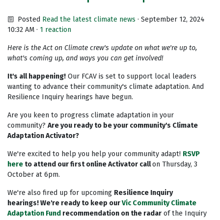
Posted
Read the latest climate news
· September 12, 2024
10:32 AM ·
1 reaction
Here is the Act on Climate crew's update on what we're up to,
what's coming up, and ways you can get involved!
It's all happening!
Our FCAV is set to support local leaders
wanting to advance their community's climate adaptation. And
Resilience Inquiry hearings have begun.
Are you keen to progress climate adaptation in your
community?
Are you ready to be your community's Climate
Adaptation Activator?
We're excited to help you help your community adapt!
RSVP
here
to attend our first online Activator call
on Thursday, 3
October at 6pm.
We're also fired up for upcoming
Resilience Inquiry
hearings!
We're ready to keep our
Vic Community Climate
Adaptation Fund
recommendation on the radar
of the Inquiry