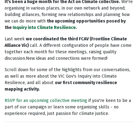
It's been a huge month for the Act on Climate collective.
We're
organising in various places, in our own network and beyond;
building alliances, forming new relationships and planning how
we can do more with
the upcoming opportunities posed by
the
Inquiry into Climate Resilience
.
Last week
we coordinated the third FCAV (Frontline Climate
Alliance Vic)
call. A different configuration of people have come
together each month for these meetings, raising quality
discussion.New ideas and connections were formed!
Scroll down for some of the highlights from our conversations,
as well as more about the VIC Gov's Inquiry into Climate
Resilience, and all about
our first community resilience
mapping activity.
RSVP for an upcoming collective meeting
if you're keen to be a
part of our campaign or learn some organising skills - no
experience required, just passion for climate justice.