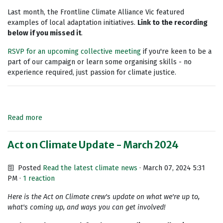
Last month, the Frontline Climate Alliance Vic featured
examples of local adaptation initiatives.
Link to the recording
below if you missed it
.
RSVP for an upcoming collective meeting
if you're keen to be a
part of our campaign or learn some organising skills - no
experience required, just passion for climate justice.
Read more
Act on Climate Update - March 2024
Posted
Read the latest climate news
· March 07, 2024 5:31
PM ·
1 reaction
Here is the Act on Climate crew's update on what we're up to,
what's coming up, and ways you can get involved!