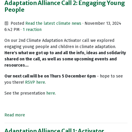
Adaptation Alliance Call 2: Engaging Young
People
Posted
Read the latest climate news
· November 13, 2024
6:42 PM ·
1 reaction
On our 2nd Climate Adaptation Activator call we explored
engaging young people and children in climate adaptation.
Here's what we got up to and all the info, ideas and solidarity
shared on the call, as well as some upcoming events and
resources...
Our next call will be on Thurs 5 December 6pm
- hope to see
you there!
RSVP here
.
See the presentation
here
.
Read more
Adaptation Alliance Call 1: Activator