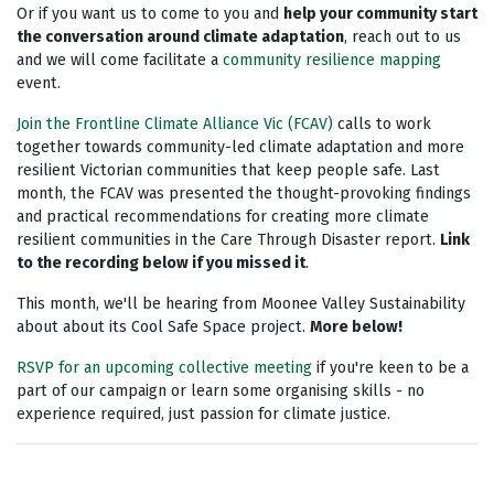
Or if you want us to come to you and
help your community start
the conversation around climate adaptation
, reach out to us
and we will come facilitate a
community resilience mapping
event.
Join the
Frontline Climate Alliance Vic
(FCAV)
calls to
work
together towards community-led climate adaptation and more
resilient Victorian communities that keep people safe.
Last
month, the FCAV was presented the thought-provoking findings
and practical recommendations for creating more climate
resilient communities in the Care Through Disaster report.
Link
to the recording below if you missed it
.
This month, we'll be hearing from Moonee Valley Sustainability
about about its Cool Safe Space project.
More below!
RSVP for an upcoming collective meeting
if you're keen to be a
part of our campaign or learn some organising skills - no
experience required, just passion for climate justice.