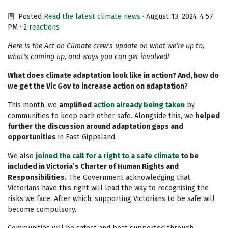
Posted
Read the latest climate news
· August 13, 2024 4:57
PM ·
2 reactions
Here is the Act on Climate crew's update on what we're up to,
what's coming up, and ways you can get involved!
What does climate adaptation look like in action? And, how do
we get the Vic Gov to increase action on adaptation?
This month, we
amplified
action already being taken
by
communities to keep each other safe. Alongside this, we
helped
further the discussion around adaptation gaps and
opportunities
in East Gippsland.
We also
joined the call for a right to a safe climate
to be
included in Victoria’s Charter of Human Rights and
Responsibilities.
The Government acknowledging that
Victorians have this right will lead the way to recognising the
risks we face. After which, supporting Victorians to be safe will
become compulsory.