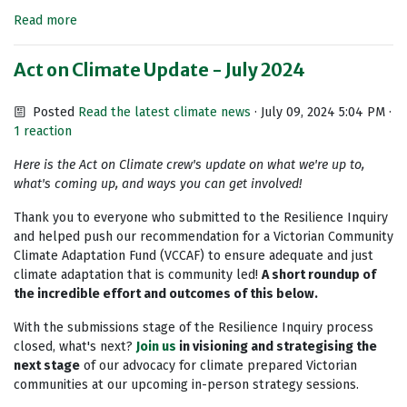
Read more
Act on Climate Update - July 2024
Posted
Read the latest climate news
· July 09, 2024 5:04 PM ·
1 reaction
Here is the Act on Climate crew's update on what we're up to,
what's coming up, and ways you can get involved!
Thank you to everyone who submitted to the Resilience Inquiry
and helped push our recommendation for a Victorian Community
Climate Adaptation Fund (VCCAF) to ensure adequate and just
climate adaptation that is community led!
A short roundup of
the incredible effort and outcomes of this below.
With the submissions stage of the Resilience Inquiry process
closed, what's next?
Join us
in visioning and strategising the
next stage
of our advocacy for climate prepared Victorian
communities at our upcoming in-person strategy sessions.