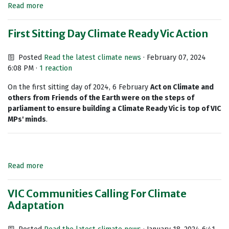
Read more
First Sitting Day Climate Ready Vic Action
Posted
Read the latest climate news
· February 07, 2024
6:08 PM ·
1 reaction
On the first sitting day of 2024, 6 February
Act on Climate and
others from
Friends of the Earth were on the steps of
parliament to ensure building a Climate Ready Vic is top of VIC
MPs' minds
.
Read more
VIC Communities Calling For Climate
Adaptation