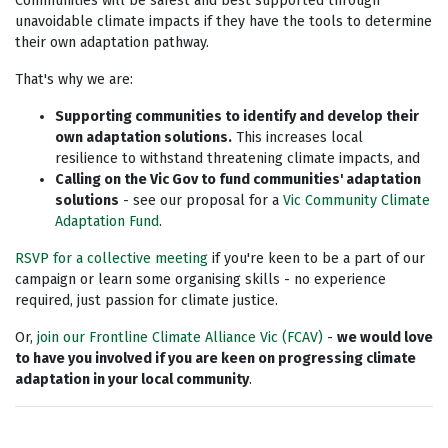
Communities will be safest and best supported through
unavoidable climate impacts if they have the tools to determine
their own adaptation pathway.
That's why we are:
Supporting communities to identify and develop their
own adaptation solutions.
This increases local
resilience to withstand threatening climate impacts, and
Calling on the Vic Gov to fund communities' adaptation
solutions
- see our proposal for a
Vic Community Climate
Adaptation Fund
.
RSVP for a collective meeting
if you're keen to be a part of our
campaign or learn some organising skills - no experience
required, just passion for climate justice.
Or,
join our Frontline Climate Alliance Vic (FCAV)
-
we would love
to have you involved if you are keen on progressing climate
adaptation in your local community
.