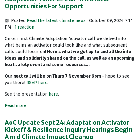
Opportunities For Support
Posted
Read the latest climate news
· October 09, 2024 7:14
PM ·
1 reaction
On our first Climate Adaptation Activator call we delved into
what being an activator could look like and what subsequent
calls could focus on!
Here's what we got up to and all the info,
ideas and solidarity shared on the call, as well as an upcoming
heat safety event and some resources...
Our next call will be on Thurs 7 November 6pm
- hope to see
you there!
RSVP here
.
See the presentation
here
.
Read more
AoC Update Sept 24: Adaptation Activator
Kickoff & Resilience Inquiry Hearings Begin
Amid Climate Impact Cleanup