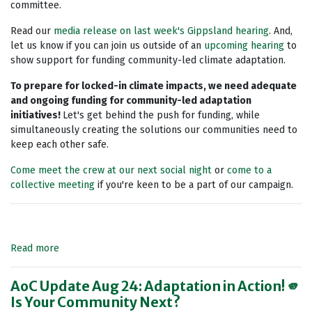
committee.
Read our
media release on last week's Gippsland hearing
. And,
let us know if you can join us outside of an
upcoming hearing
to
show support for funding community-led climate adaptation.
To prepare for locked-in climate impacts, we need adequate
and ongoing funding for community-led adaptation
initiatives!
Let's get behind the push for funding, while
simultaneously creating the solutions our communities need to
keep each other safe.
Come meet the crew at our next social night
or
come to a
collective meeting
if you're keen to be a part of our campaign.
Read more
AoC Update Aug 24: Adaptation in Action! 🫵
Is Your Community Next?