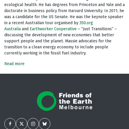
ecological health. He has degrees from Princeton and Yale and a
doctorate in business policy from Harvard University. In 2011, he
was a candidate for the US Senate. He was the keynote speaker
in a recent Australian tour organised by
350.org
Australia
and
Earthworker Cooperative
– “Just Transitions” –
discussing the development of new economies that better
support people and the planet. Massie advocates for the
transition to a clean energy economy to include people
currently working in the fossil fuel industry.
Read more