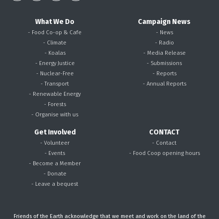
What We Do
Campaign News
- Food Co-op & Cafe
- News
- Climate
- Radio
- Koalas
- Media Release
- Energy Justice
- Submissions
- Nuclear-Free
- Reports
- Transport
- Annual Reports
- Renewable Energy
- Forests
- Organise with us
Get Involved
CONTACT
- Volunteer
- Contact
- Events
- Food Coop opening hours
- Become a Member
- Donate
- Leave a bequest
Friends of the Earth acknowledge that we meet and work on the land of the