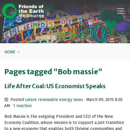
Skip navigation
HOME
Pages tagged "Bob massie"
Life After Coal: US Economist Speaks
Posted
Latest renewable energy news
· March 09, 2015 8:30
AM ·
1 reaction
Bob Massie is the outgoing President and CEO of the New
Economy Coalition, whose mission is to support a just transition
to a new economy that enables both thriving communities and